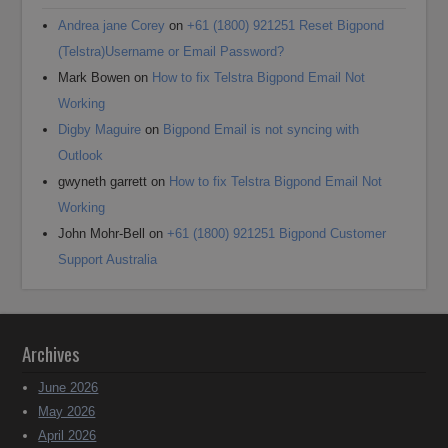
Andrea jane Corey
on
+61 (1800) 921251 Reset Bigpond
(Telstra)Username or Email Password?
Mark Bowen
on
How to fix Telstra Bigpond Email Not
Working
Digby Maguire
on
Bigpond Email is not syncing with
Outlook
gwyneth garrett
on
How to fix Telstra Bigpond Email Not
Working
John Mohr-Bell
on
+61 (1800) 921251 Bigpond Customer
Support Australia
Archives
June 2026
May 2026
April 2026