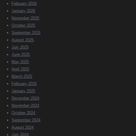
February 2026
January 2026
November 2025
October 2025
September 2025
August 2025
July 2025
June 2025
May 2025
April 2025
March 2025
February 2025
January 2025
December 2024
November 2024
October 2024
September 2024
August 2024
July 2024