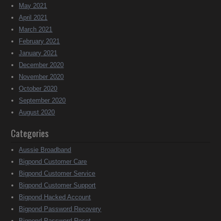
May 2021
April 2021
March 2021
February 2021
January 2021
December 2020
November 2020
October 2020
September 2020
August 2020
Categories
Aussie Broadband
Bigpond Customer Care
Bigpond Customer Service
Bigpond Customer Support
Bigpond Hacked Account
Bigpond Password Recovery
Bigpond Password Reset