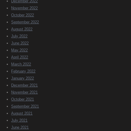
December 2022
November 2022
October 2022
September 2022
August 2022
July 2022
June 2022
May 2022
April 2022
March 2022
February 2022
January 2022
December 2021
November 2021
October 2021
September 2021
August 2021
July 2021
June 2021