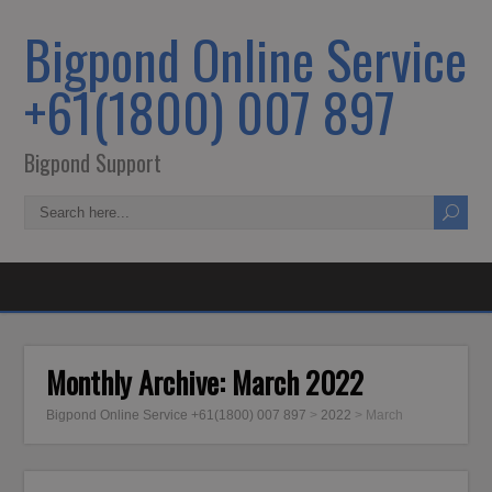
Bigpond Online Service
+61(1800) 007 897
Bigpond Support
Monthly Archive:
March 2022
Bigpond Online Service +61(1800) 007 897
>
2022
>
March