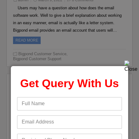
admin
March 9, 2022
0 Comments
Users may have a question about how does the email
software work. Well to give a brief explanation about working
in an easy manner, email is actually like a letter system.
Bigpond email provides an email account that users will…
READ MORE
Bigpond Customer Service
,
Bigpond Customer Support
Get Query With Us
Bigpond Sever Rejected by Thunderbird
admin
March 4, 2022
0 Comments
Email is something that is very necessary in today’s world.
If we take a look at any field, when the email is introduced it
makes the work much easier. An email has the ability to
manage and keep the decorum…
READ MORE