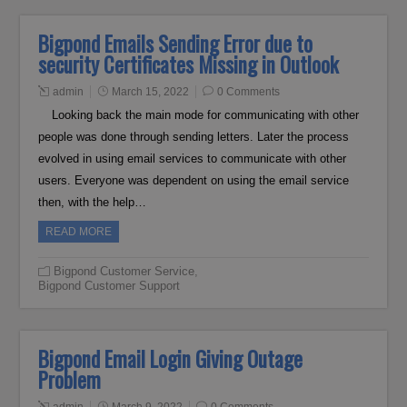
Bigpond Emails Sending Error due to
security Certificates Missing in Outlook
admin
March 15, 2022
0 Comments
Looking back the main mode for communicating with other
people was done through sending letters. Later the process
evolved in using email services to communicate with other
users. Everyone was dependent on using the email service
then, with the help…
READ MORE
Bigpond Customer Service
,
Bigpond Customer Support
Bigpond Email Login Giving Outage
Problem