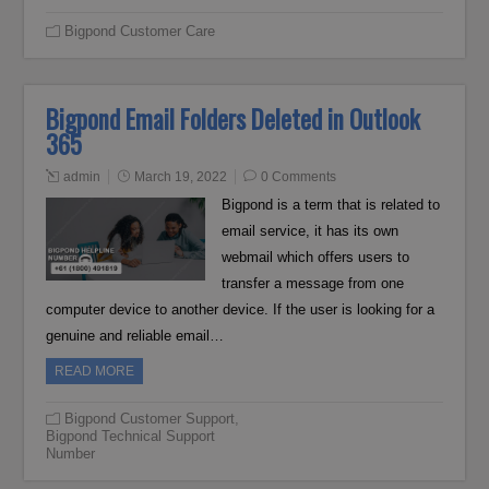
Bigpond Customer Care
Bigpond Email Folders Deleted in Outlook
365
admin
March 19, 2022
0 Comments
Bigpond is a term that is related to
email service, it has its own
webmail which offers users to
transfer a message from one
computer device to another device. If the user is looking for a
genuine and reliable email…
READ MORE
Bigpond Customer Support
,
Bigpond Technical Support
Number