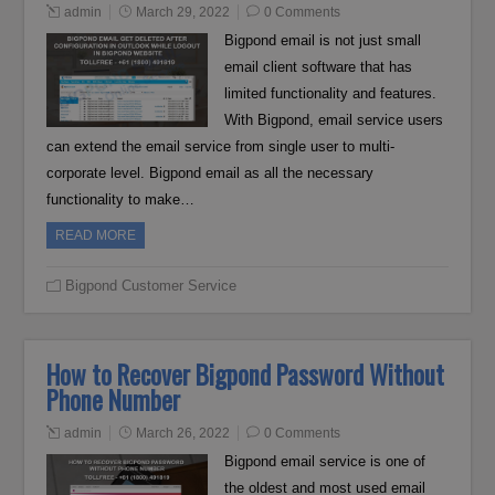
admin
March 29, 2022
0 Comments
Bigpond email is not just small
email client software that has
limited functionality and features.
With Bigpond, email service users
can extend the email service from single user to multi-
corporate level. Bigpond email as all the necessary
functionality to make…
READ MORE
Bigpond Customer Service
How to Recover Bigpond Password Without
Phone Number
admin
March 26, 2022
0 Comments
Bigpond email service is one of
the oldest and most used email