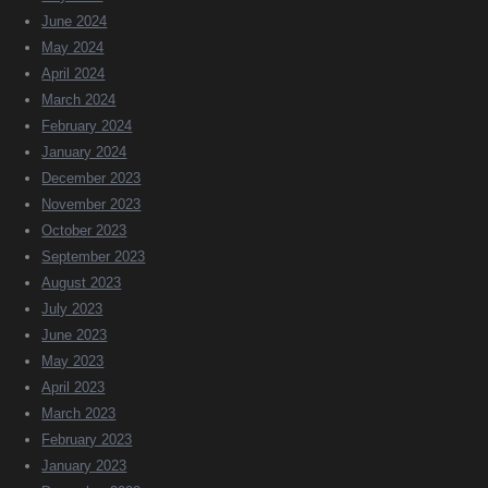
June 2024
May 2024
April 2024
March 2024
February 2024
January 2024
December 2023
November 2023
October 2023
September 2023
August 2023
July 2023
June 2023
May 2023
April 2023
March 2023
February 2023
January 2023