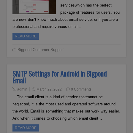
serviceswhich has the perfect
package of features for users. You
are new, don’t know much about email service, or if you are a
professional and require various email…
READ MORE
Bigpond Customer Support
SMTP Settings for Android in Bigpond
Email
admin
March 22, 2022
0 Comments
The email client is a kind of service thatcannot be
neglected, it is the most used and operated software around
the world. Email is something that makes out work way easier.
And when it comes to choosing which email client…
READ MORE