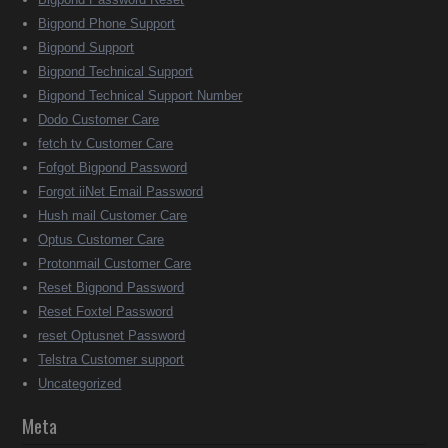
Bigpond Phone Support
Bigpond Support
Bigpond Technical Support
Bigpond Technical Support Number
Dodo Customer Care
fetch tv Customer Care
Fofgot Bigpond Password
Forgot iiNet Email Password
Hush mail Customer Care
Optus Customer Care
Protonmail Customer Care
Reset Bigpond Password
Reset Foxtel Password
reset Optusnet Password
Telstra Customer support
Uncategorized
Meta