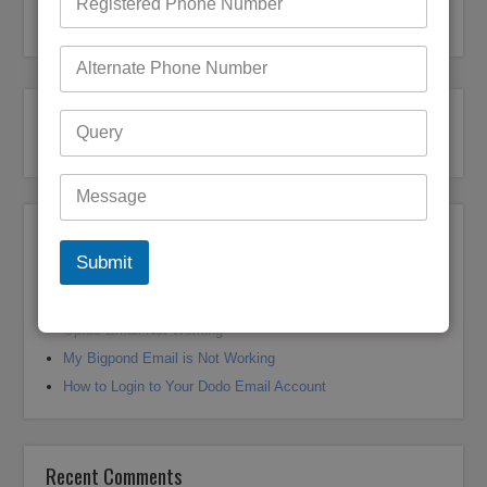
Bigpond Customer Support
Recent Posts
Submit
Bigpond Email Account Settings and Security Issues
How do I fix a Compromised Bigpond Email Account
Optus Email Not Working
My Bigpond Email is Not Working
How to Login to Your Dodo Email Account
Recent Comments