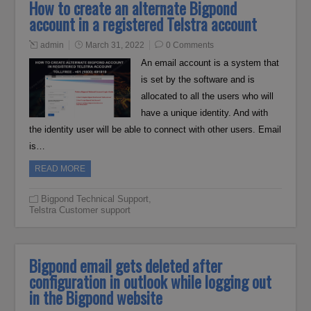
How to create an alternate Bigpond
account in a registered Telstra account
admin
March 31, 2022
0 Comments
An email account is a system that
is set by the software and is
allocated to all the users who will
have a unique identity. And with
the identity user will be able to connect with other users. Email
is…
READ MORE
Bigpond Technical Support
,
Telstra Customer support
Bigpond email gets deleted after
configuration in outlook while logging out
in the Bigpond website