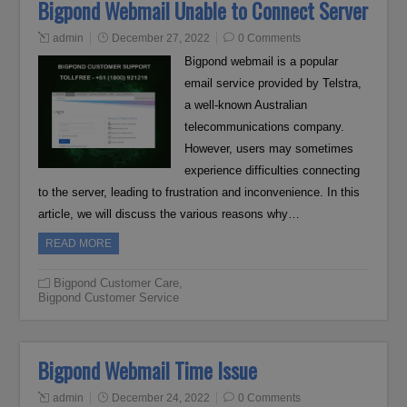
Bigpond Webmail Unable to Connect Server
admin
December 27, 2022
0 Comments
Bigpond webmail is a popular
email service provided by Telstra,
a well-known Australian
telecommunications company.
However, users may sometimes
experience difficulties connecting
to the server, leading to frustration and inconvenience. In this
article, we will discuss the various reasons why…
READ MORE
Bigpond Customer Care
,
Bigpond Customer Service
Bigpond Webmail Time Issue
admin
December 24, 2022
0 Comments