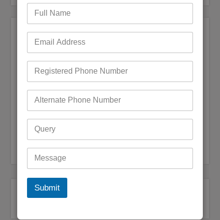
Steps to update Bigpond IMAP settings in
mail washer pro
admin
December 3, 2022
0 Comments
Email is something that comes in handy for every type of
work, user can easily access email services for their personal
use or for bigger purposes even for users who are running a
business. Loads of options are out there…
READ MORE
Bigpond Customer Service
,
Bigpond Customer Support
Submit