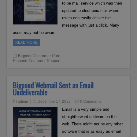
to be mail service which was then
updated to electronic mail where
users can easily deliver the
message with just a click. Many
users may not be aware…
READ MORE
Bigpond Customer Care
,
Bigpond Customer Support
Bigpond Webmail Sent an Email
Undeliverable
admin
December 17, 2022
0 Comments
Email is a very simple and
straightforward software on the
web. There might not be any other
software that is as easy as email