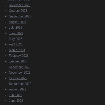
November 2023
October 2023
September 2023
August 2023
July 2023
June 2023
May 2023
April 2023
March 2023
February 2023
January 2023
December 2022
November 2022
October 2022
September 2022
August 2022
July 2022
June 2022