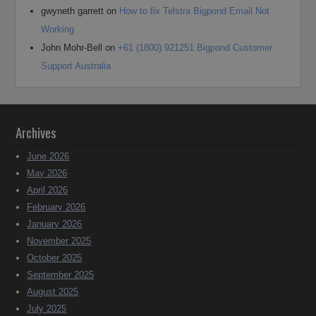
gwyneth garrett
on
How to fix Telstra Bigpond Email Not
Working
John Mohr-Bell
on
+61 (1800) 921251 Bigpond Customer
Support Australia
Archives
June 2026
May 2026
April 2026
February 2026
January 2026
November 2025
October 2025
September 2025
August 2025
July 2025