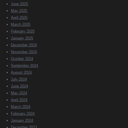
June 2025
May 2025
April 2025
March 2025
February 2025
January 2025
December 2024
November 2024
October 2024
September 2024
August 2024
July 2024
June 2024
May 2024
April 2024
March 2024
February 2024
January 2024
December 2023