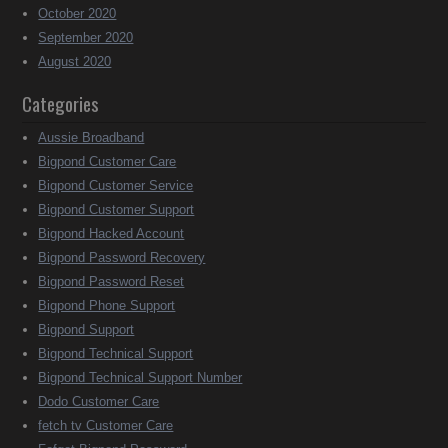
October 2020
September 2020
August 2020
Categories
Aussie Broadband
Bigpond Customer Care
Bigpond Customer Service
Bigpond Customer Support
Bigpond Hacked Account
Bigpond Password Recovery
Bigpond Password Reset
Bigpond Phone Support
Bigpond Support
Bigpond Technical Support
Bigpond Technical Support Number
Dodo Customer Care
fetch tv Customer Care