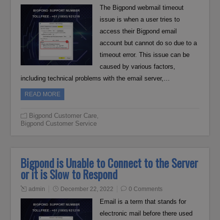
The Bigpond webmail timeout
issue is when a user tries to
access their Bigpond email
account but cannot do so due to a
timeout error. This issue can be
caused by various factors,
including technical problems with the email server,…
READ MORE
Bigpond Customer Care
,
Bigpond Customer Service
Bigpond is Unable to Connect to the Server
or it is Slow to Respond
admin
December 22, 2022
0 Comments
Email is a term that stands for
electronic mail before there used