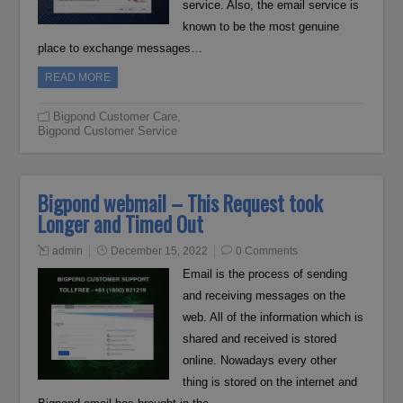
service. Also, the email service is
known to be the most genuine
place to exchange messages…
READ MORE
Bigpond Customer Care
,
Bigpond Customer Service
Bigpond webmail – This Request took
Longer and Timed Out
admin
December 15, 2022
0 Comments
Email is the process of sending
and receiving messages on the
web. All of the information which is
shared and received is stored
online. Nowadays every other
thing is stored on the internet and