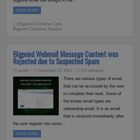
Bigpond email has brought in the…
READ MORE
Bigpond Customer Care
,
Bigpond Customer Service
Bigpond Webmail Message Content was
Rejected due to Suspected Spam
admin
December 12, 2022
0 Comments
There are various types of email
that can be accessed by the user
to complete their work. Some of
the known email types are
onboarding email. It is an email
that is received immediately after
the user register into some…
READ MORE