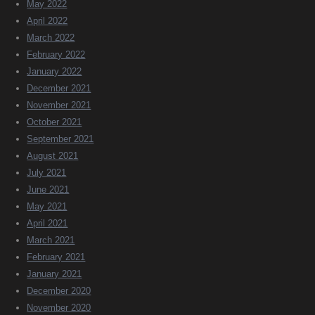
May 2022
April 2022
March 2022
February 2022
January 2022
December 2021
November 2021
October 2021
September 2021
August 2021
July 2021
June 2021
May 2021
April 2021
March 2021
February 2021
January 2021
December 2020
November 2020