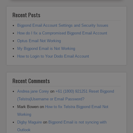
Recent Posts
Bigpond Email Account Settings and Security Issues
How do I fix a Compromised Bigpond Email Account
Optus Email Not Working
My Bigpond Email is Not Working
How to Login to Your Dodo Email Account
Recent Comments
Andrea jane Corey
on
+61 (1800) 921251 Reset Bigpond
(Telstra)Username or Email Password?
Mark Bowen
on
How to fix Telstra Bigpond Email Not
Working
Digby Maguire
on
Bigpond Email is not syncing with
Outlook