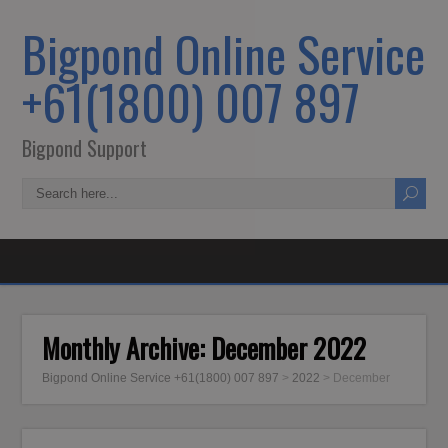
Bigpond Online Service
+61(1800) 007 897
Bigpond Support
Monthly Archive:
December 2022
Bigpond Online Service +61(1800) 007 897
>
2022
>
December