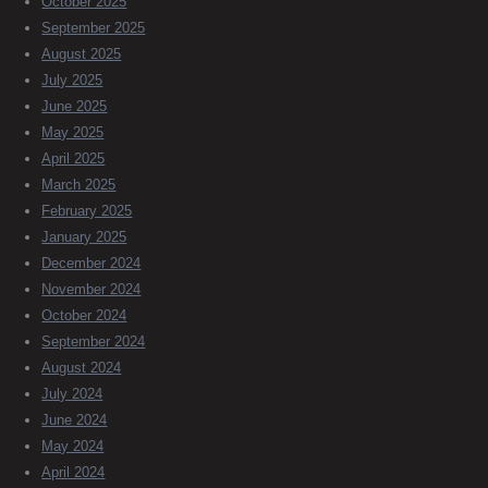
October 2025
September 2025
August 2025
July 2025
June 2025
May 2025
April 2025
March 2025
February 2025
January 2025
December 2024
November 2024
October 2024
September 2024
August 2024
July 2024
June 2024
May 2024
April 2024