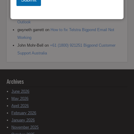
Working
Digby Maguire
on
Bigpond Email is not syncing with
Outlook
gwyneth garrett
on
How to fix Telstra Bigpond Email Not
Working
John Mohr-Bell
on
+61 (1800) 921251 Bigpond Customer
Support Australia
Archives
June 2026
May 2026
April 2026
February 2026
January 2026
November 2025