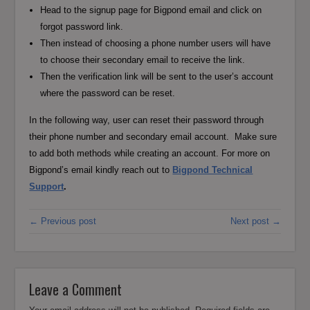
Head to the signup page for Bigpond email and click on
forgot password link.
Then instead of choosing a phone number users will have
to choose their secondary email to receive the link.
Then the verification link will be sent to the user’s account
where the password can be reset.
In the following way, user can reset their password through
their phone number and secondary email account. Make sure
to add both methods while creating an account. For more on
Bigpond’s email kindly reach out to
Bigpond Technical
Support
.
← Previous post
Next post →
Leave a Comment