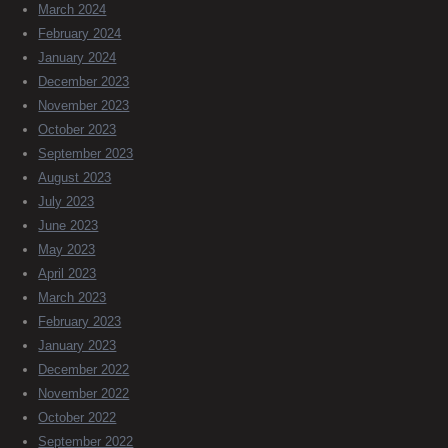
March 2024
February 2024
January 2024
December 2023
November 2023
October 2023
September 2023
August 2023
July 2023
June 2023
May 2023
April 2023
March 2023
February 2023
January 2023
December 2022
November 2022
October 2022
September 2022