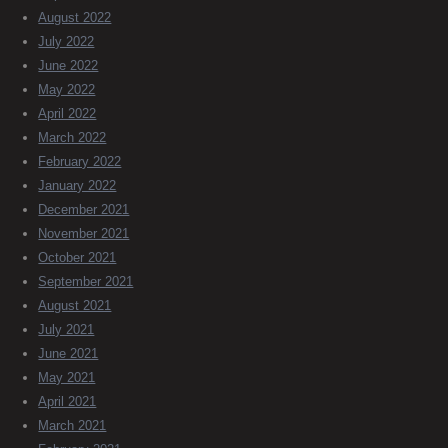
August 2022
July 2022
June 2022
May 2022
April 2022
March 2022
February 2022
January 2022
December 2021
November 2021
October 2021
September 2021
August 2021
July 2021
June 2021
May 2021
April 2021
March 2021