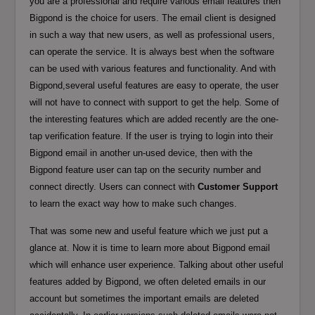
you are a professional and require various email features then
Bigpond is the choice for users. The email client is designed
in such a way that new users, as well as professional users,
can operate the service. It is always best when the software
can be used with various features and functionality. And with
Bigpond,several useful features are easy to operate, the user
will not have to connect with support to get the help. Some of
the interesting features which are added recently are the one-
tap verification feature. If the user is trying to login into their
Bigpond email in another un-used device, then with the
Bigpond feature user can tap on the security number and
connect directly. Users can connect with
Customer Support
to learn the exact way how to make such changes.
That was some new and useful feature which we just put a
glance at. Now it is time to learn more about Bigpond email
which will enhance user experience. Talking about other useful
features added by Bigpond, we often deleted emails in our
account but sometimes the important emails are deleted