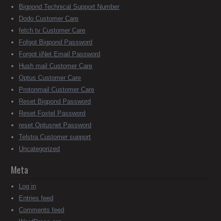
Bigpond Technical Support Number
Dodo Customer Care
fetch tv Customer Care
Fofgot Bigpond Password
Forgot iiNet Email Password
Hush mail Customer Care
Optus Customer Care
Protonmail Customer Care
Reset Bigpond Password
Reset Foxtel Password
reset Optusnet Password
Telstra Customer support
Uncategorized
Meta
Log in
Entries feed
Comments feed