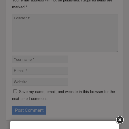
Your email address will not be published.
Required fields are
marked
*
Save my name, email, and website in this browser for the
next time I comment.