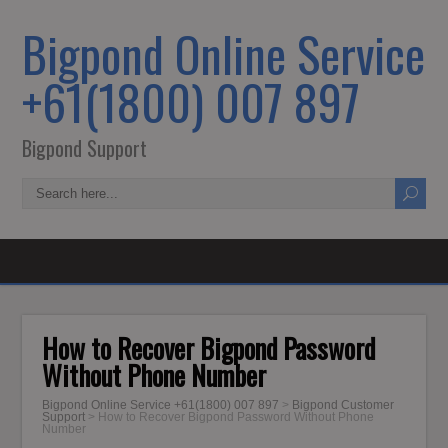
Bigpond Online Service
+61(1800) 007 897
Bigpond Support
How to Recover Bigpond Password
Without Phone Number
Bigpond Online Service +61(1800) 007 897
>
Bigpond Customer
Support
>
How to Recover Bigpond Password Without Phone
Number