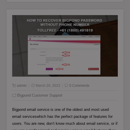
admin
March 26, 2022
0 Comments
Bigpond Customer Support
Bigpond email service is one of the oldest and most used
email serviceswhich has the perfect package of features for
users. You are new, don’t know much about email service, or if