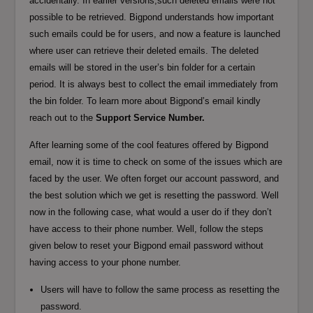
accidentally. In earlier versions,such deleted emails were not
possible to be retrieved. Bigpond understands how important
such emails could be for users, and now a feature is launched
where user can retrieve their deleted emails. The deleted
emails will be stored in the user’s bin folder for a certain
period. It is always best to collect the email immediately from
the bin folder. To learn more about Bigpond’s email kindly
reach out to the
Support Service Number.
After learning some of the cool features offered by Bigpond
email, now it is time to check on some of the issues which are
faced by the user. We often forget our account password, and
the best solution which we get is resetting the password. Well
now in the following case, what would a user do if they don’t
have access to their phone number. Well, follow the steps
given below to reset your Bigpond email password without
having access to your phone number.
Users will have to follow the same process as resetting the
password.