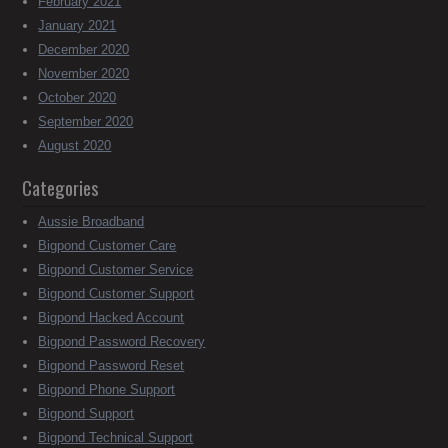
February 2021
January 2021
December 2020
November 2020
October 2020
September 2020
August 2020
Categories
Aussie Broadband
Bigpond Customer Care
Bigpond Customer Service
Bigpond Customer Support
Bigpond Hacked Account
Bigpond Password Recovery
Bigpond Password Reset
Bigpond Phone Support
Bigpond Support
Bigpond Technical Support