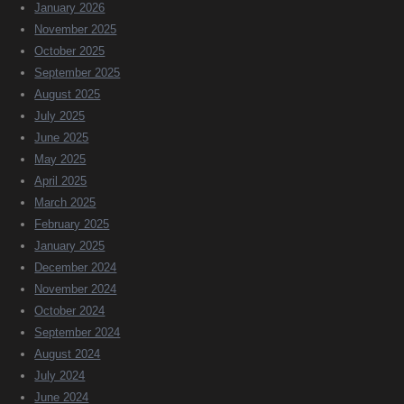
January 2026
November 2025
October 2025
September 2025
August 2025
July 2025
June 2025
May 2025
April 2025
March 2025
February 2025
January 2025
December 2024
November 2024
October 2024
September 2024
August 2024
July 2024
June 2024