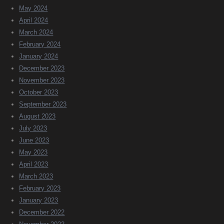
May 2024
April 2024
March 2024
February 2024
January 2024
December 2023
November 2023
October 2023
September 2023
August 2023
July 2023
June 2023
May 2023
April 2023
March 2023
February 2023
January 2023
December 2022