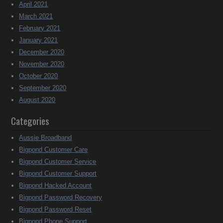
April 2021
March 2021
February 2021
January 2021
December 2020
November 2020
October 2020
September 2020
August 2020
Categories
Aussie Broadband
Bigpond Customer Care
Bigpond Customer Service
Bigpond Customer Support
Bigpond Hacked Account
Bigpond Password Recovery
Bigpond Password Reset
Bigpond Phone Support