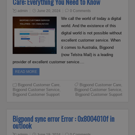
Care: Everything You Need to Know
admin
June 20, 2024
0 Comments
We call the world of today a digital
world. And the existence of this
digital world is not possible without
excellent customer service. When
it comes to Australia, Bigpond
(now Telstra Mail) is a leading
provider of excellent customer service….
READ MORE
Bigpond Customer Care
,
Bigpond Customer Care
,
Bigpond Customer Service
,
Bigpond Customer Service
,
Bigpond Customer Support
Bigpond Customer Support
Bigpond sync error Error : 0x8004010f in
outlook
admin
June 19, 2024
0 Comments