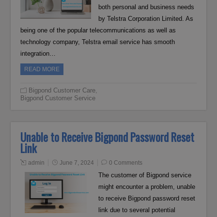
both personal and business needs
by Telstra Corporation Limited. As
being one of the popular telecommunications as well as
technology company, Telstra email service has smooth
integration…
READ MORE
Bigpond Customer Care
,
Bigpond Customer Service
Unable to Receive Bigpond Password Reset
Link
admin
June 7, 2024
0 Comments
The customer of Bigpond service
might encounter a problem, unable
to receive Bigpond password reset
link due to several potential