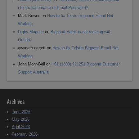
(Telstra)Username or Email Password?
Mark Bowen
on
How to fix Telstra Bigpond Email Not
Working
Digby Maguire
on
Bigpond Email is not syncing with
Outlook
gwyneth garrett
on
How to fix Telstra Bigpond Email Not
Working
John Mohr-Bell
on
+61 (1800) 921251 Bigpond Customer
Support Australia
Archives
June 2026
May 2026
April 2026
February 2026