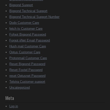
Bigpond Support
Bigpond Technical Support
Bigpond Technical Support Number
Dodo Customer Care
fetch tv Customer Care
Fofgot Bigpond Password
Forgot iiNet Email Password
Hush mail Customer Care
Optus Customer Care
Protonmail Customer Care
Reset Bigpond Password
Reset Foxtel Password
reset Optusnet Password
Telstra Customer support
Uncategorized
Meta
Log in