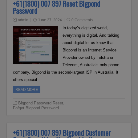
+61(1800) 007 897 Reset Bigpond
Password
admin
June 27, 2024
0 Comments
In today’s digitized world,
everything is digital. And talking
about digital let us know that
Bigpond is an Internet Service
Provider owned by Telstra or
Telecom, Australia’s only phone
company. Bigpond is the second-largest ISP in Australia. It
offers special…
READ MORE
Bigpond Password Reset
,
Fofgot Bigpond Password
+61(1800) 007 897 Bigpond Customer