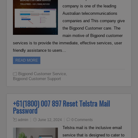
company is one of the leading
Australian telecommunications
companies and This company give
the Bigpond Customer care. The
main motive of Bigpond customer
services is to provide the immediate, effective services, user
friendly assistance to users…
READ MORE
Bigpond Customer Service
,
Bigpond Customer Support
+61(1800) 007 897 Reset Telstra Mail
Password
admin
June 12, 2024
0 Comments
Telstra mail is the inclusive email
service that is designed to cater to