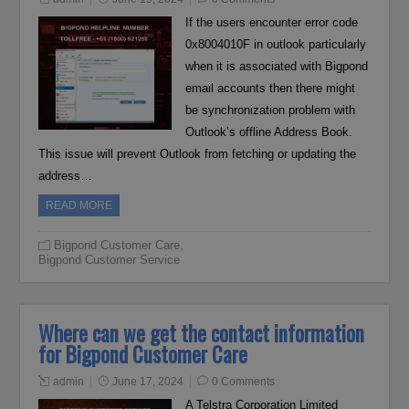
If the users encounter error code
0x8004010F in outlook particularly
when it is associated with Bigpond
email accounts then there might
be synchronization problem with
Outlook’s offline Address Book.
This issue will prevent Outlook from fetching or updating the
address…
READ MORE
Bigpond Customer Care
,
Bigpond Customer Service
Where can we get the contact information
for Bigpond Customer Care
admin
June 17, 2024
0 Comments
A Telstra Corporation Limited