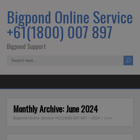
Bigpond Online Service
+61(1800) 007 897
Bigpond Support
Monthly Archive:
June 2024
Bigpond Online Service +61(1800) 007 897
>
2024
>
June