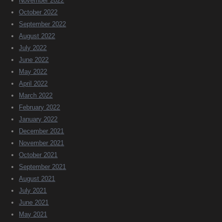
November 2022
October 2022
September 2022
August 2022
July 2022
June 2022
May 2022
April 2022
March 2022
February 2022
January 2022
December 2021
November 2021
October 2021
September 2021
August 2021
July 2021
June 2021
May 2021