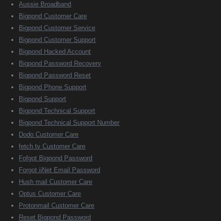
Aussie Broadband
Bigpond Customer Care
Bigpond Customer Service
Bigpond Customer Support
Bigpond Hacked Account
Bigpond Password Recovery
Bigpond Password Reset
Bigpond Phone Support
Bigpond Support
Bigpond Technical Support
Bigpond Technical Support Number
Dodo Customer Care
fetch tv Customer Care
Fofgot Bigpond Password
Forgot iiNet Email Password
Hush mail Customer Care
Optus Customer Care
Protonmail Customer Care
Reset Bigpond Password