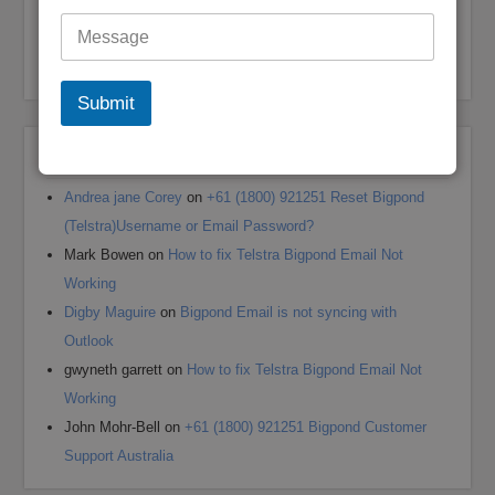
Optus Email Not Working
My Bigpond Email is Not Working
How to Login to Your Dodo Email Account
Submit
Recent Comments
Andrea jane Corey
on
+61 (1800) 921251 Reset Bigpond
(Telstra)Username or Email Password?
Mark Bowen
on
How to fix Telstra Bigpond Email Not
Working
Digby Maguire
on
Bigpond Email is not syncing with
Outlook
gwyneth garrett
on
How to fix Telstra Bigpond Email Not
Working
John Mohr-Bell
on
+61 (1800) 921251 Bigpond Customer
Support Australia