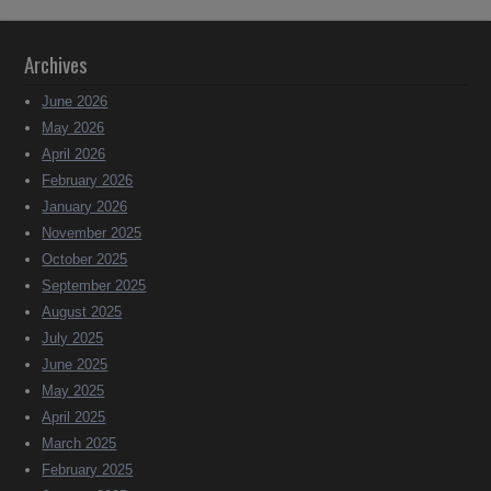
Archives
June 2026
May 2026
April 2026
February 2026
January 2026
November 2025
October 2025
September 2025
August 2025
July 2025
June 2025
May 2025
April 2025
March 2025
February 2025