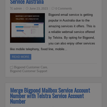
Service Australia
admin
June 23, 2023
0 Comments
Bigpond email service is getting
popular in Australia due to the
amazing services it offers. This is
a reliable webmail service offered
by Telstra. By opting for Bigpond,
you can also enjoy other services
like mobile telephony, fixed line, mobile…
READ MORE
Bigpond Customer Care
,
Bigpond Customer Support
Merge Bigpond Mailbox Service Account
Number with Telstra Service Account
Number