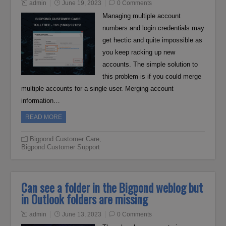
admin
June 19, 2023
0 Comments
Managing multiple account
numbers and login credentials may
get hectic and quite impossible as
you keep racking up new
accounts. The simple solution to
this problem is if you could merge
multiple accounts for a single user. Merging account
information…
READ MORE
Bigpond Customer Care
,
Bigpond Customer Support
Can see a folder in the Bigpond weblog but
in Outlook folders are missing
admin
June 13, 2023
0 Comments