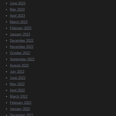
June 2023
May 2023
April 2023
March 2023
February 2023
January 2023
December 2022
November 2022
October 2022
September 2022
August 2022
July 2022
June 2022
May 2022
April 2022
March 2022
February 2022
January 2022
December 2021