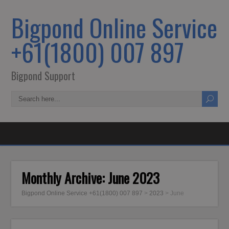
Bigpond Online Service
+61(1800) 007 897
Bigpond Support
Monthly Archive:
June 2023
Bigpond Online Service +61(1800) 007 897
>
2023
>
June