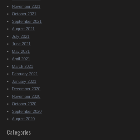
November 2021
October 2021
September 2021
August 2021
July 2021
June 2021
May 2021
April 2021
March 2021
February 2021
January 2021
December 2020
November 2020
October 2020
September 2020
August 2020
Categories