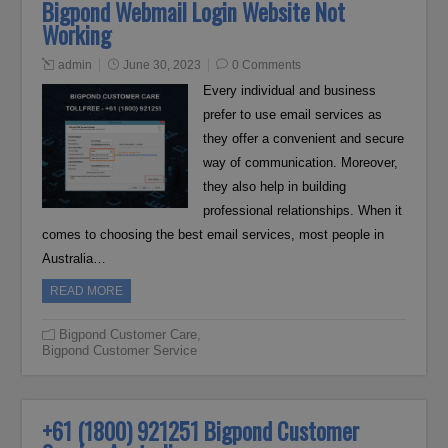
Bigpond Webmail Login Website Not
Working
admin
June 30, 2023
0 Comments
Every individual and business
prefer to use email services as
they offer a convenient and secure
way of communication. Moreover,
they also help in building
professional relationships. When it
comes to choosing the best email services, most people in
Australia…
READ MORE
Bigpond Customer Care
,
Bigpond Customer Service
+61 (1800) 921251 Bigpond Customer