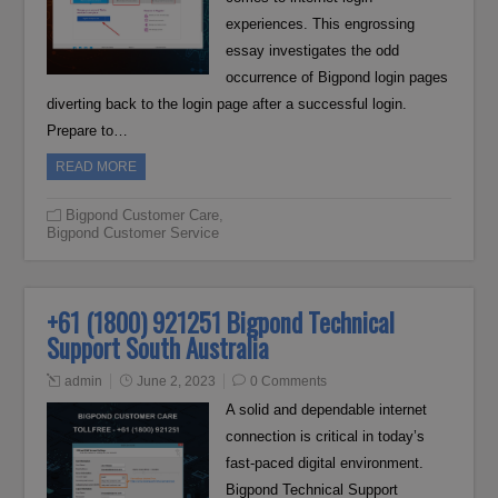
experiences. This engrossing
essay investigates the odd
occurrence of Bigpond login pages
diverting back to the login page after a successful login.
Prepare to…
READ MORE
Bigpond Customer Care
,
Bigpond Customer Service
+61 (1800) 921251 Bigpond Technical
Support South Australia
admin
June 2, 2023
0 Comments
A solid and dependable internet
connection is critical in today’s
fast-paced digital environment.
Bigpond Technical Support