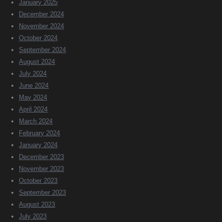
January 2025
December 2024
November 2024
October 2024
September 2024
August 2024
July 2024
June 2024
May 2024
April 2024
March 2024
February 2024
January 2024
December 2023
November 2023
October 2023
September 2023
August 2023
July 2023