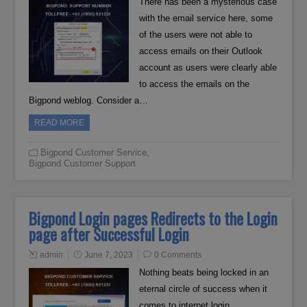
There has been a mysterious case
with the email service here, some
of the users were not able to
access emails on their Outlook
account as users were clearly able
to access the emails on the
Bigpond weblog. Consider a…
READ MORE
Bigpond Customer Service
,
Bigpond Customer Support
Bigpond Login pages Redirects to the Login
page after Successful Login
admin
June 7, 2023
0 Comments
Nothing beats being locked in an
eternal circle of success when it
comes to internet login