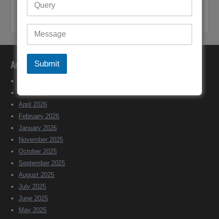
John Mohr-Bell
on
+61 (1800) 921251 Bigpond Customer
Support Australia
Archives
Submit
June 2026
May 2026
April 2026
February 2026
January 2026
November 2025
October 2025
September 2025
August 2025
July 2025
June 2025
May 2025