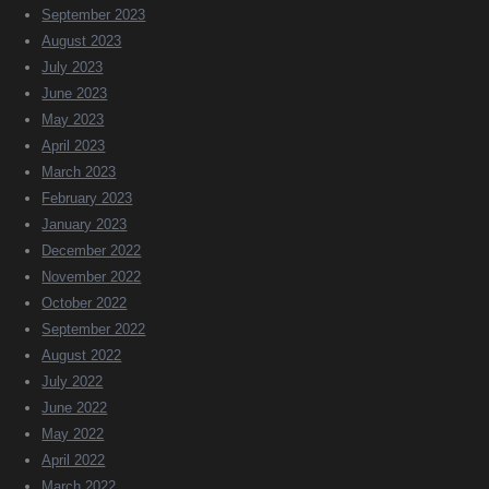
September 2023
August 2023
July 2023
June 2023
May 2023
April 2023
March 2023
February 2023
January 2023
December 2022
November 2022
October 2022
September 2022
August 2022
July 2022
June 2022
May 2022
April 2022
March 2022