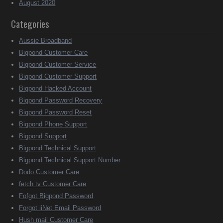
August 2020
Categories
Aussie Broadband
Bigpond Customer Care
Bigpond Customer Service
Bigpond Customer Support
Bigpond Hacked Account
Bigpond Password Recovery
Bigpond Password Reset
Bigpond Phone Support
Bigpond Support
Bigpond Technical Support
Bigpond Technical Support Number
Dodo Customer Care
fetch tv Customer Care
Fofgot Bigpond Password
Forgot iiNet Email Password
Hush mail Customer Care