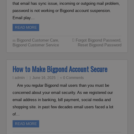
that email has sync issue, incoming or outgoing mail problem,
password is not working or Bigpond account suspension.
Email play…
READ MORE
Bigpond Customer Care
,
Forgot Bigpond Password
,
Bigpond Customer Service
Reset Bigpond Password
How to Make Bigpond Account Secure
admin
June 16, 2025
0 Comments
Are you regular Bigpond mail users than you must be
concerned about your email security. As we registered our
email address in banking, bill payment, social media and
shopping site. in past few decades email users faced a lot
of…
READ MORE