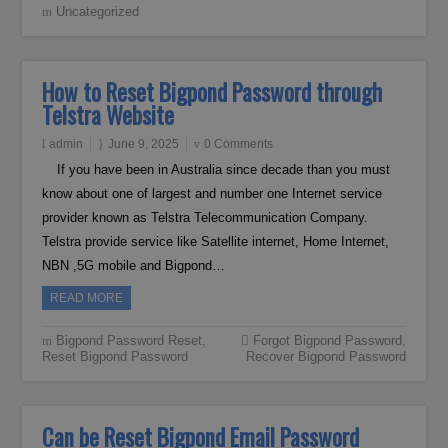
Uncategorized
How to Reset Bigpond Password through
Telstra Website
admin
June 9, 2025
0 Comments
If you have been in Australia since decade than you must
know about one of largest and number one Internet service
provider known as Telstra Telecommunication Company.
Telstra provide service like Satellite internet, Home Internet,
NBN ,5G mobile and Bigpond…
READ MORE
Bigpond Password Reset
,
Forgot Bigpond Password
,
Reset Bigpond Password
Recover Bigpond Password
Can be Reset Bigpond Email Password