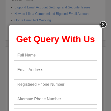
Bigpond Email Account Settings and Security Issues
How do I fix a Compromised Bigpond Email Account
Optus Email Not Working
My Bigpond Email is Not Working
How to Login to Your Dodo Email Account
Get Query With Us
Recent Comments
Andrea jane Corey
on
+61 (1800) 921251 Reset Bigpond
(Telstra)Username or Email Password?
Mark Bowen
on
How to fix Telstra Bigpond Email Not
Working
Digby Maguire
on
Bigpond Email is not syncing with
Outlook
gwyneth garrett
on
How to fix Telstra Bigpond Email Not
Working