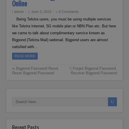
Online
admin
June 3, 2025
0 Comments
Being Telstra users, you must be using multiple services
like Telstra Internet, 5G mobile plan or NBN Plan etc. But here
we came to talk about complimentary service known as
Bigpond (Telstra Mail) webmail. Bigpond users are almost
satisfied with…
READ MORE
Bigpond Password Reset
,
Forgot Bigpond Password
,
Reset Bigpond Password
Recover Bigpond Password
Recent Posts