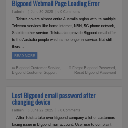
Bigpond Webmail Page Loading Error
admin
June 30, 2025
0 Comments
Telstra covers almost entire Australia region with its multiple
Telecom services like home internet, NBN, 5G phone network,
Satellite other service. Telstra also provide Bigpond email offer
to the Australia people which is no longer in service. But still
there…
READ MORE
Bigpond Customer Service
,
Forgot Bigpond Password
,
Bigpond Customer Support
Reset Bigpond Password
Lost Bigpond email password after
changing device
admin
June 22, 2025
0 Comments
After Telstra take over Bigpond company a lot of customers
facing issue in Bigpond mail account. User use to complaint