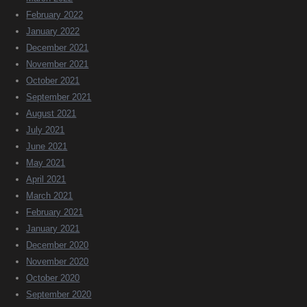
February 2022
January 2022
December 2021
November 2021
October 2021
September 2021
August 2021
July 2021
June 2021
May 2021
April 2021
March 2021
February 2021
January 2021
December 2020
November 2020
October 2020
September 2020