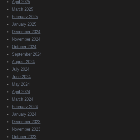
April 2025
March 2025
February 2025
January 2025
December 2024
November 2024
October 2024
September 2024
August 2024
July 2024
June 2024
May 2024
April 2024
March 2024
February 2024
January 2024
December 2023
November 2023
October 2023