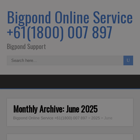
Bigpond Online Service
+61(1800) 007 897
Bigpond Support
Monthly Archive:
June 2025
Bigpond Online Service +61(1800) 007 897
>
2025
>
June