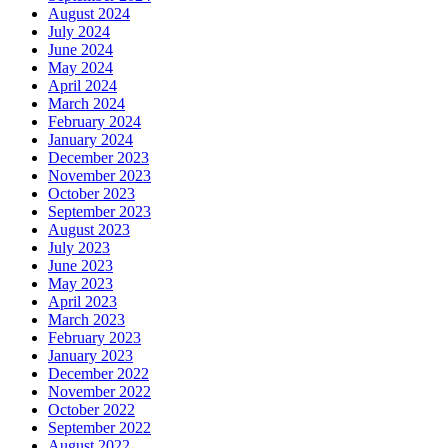
August 2024
July 2024
June 2024
May 2024
April 2024
March 2024
February 2024
January 2024
December 2023
November 2023
October 2023
September 2023
August 2023
July 2023
June 2023
May 2023
April 2023
March 2023
February 2023
January 2023
December 2022
November 2022
October 2022
September 2022
August 2022