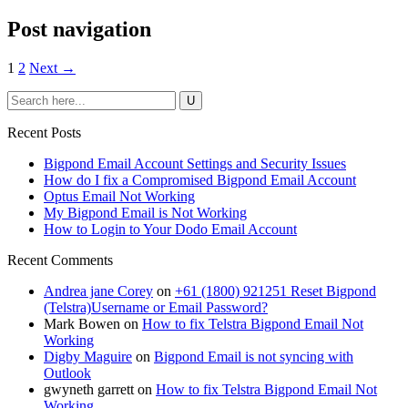
Post navigation
1
2
Next →
Recent Posts
Bigpond Email Account Settings and Security Issues
How do I fix a Compromised Bigpond Email Account
Optus Email Not Working
My Bigpond Email is Not Working
How to Login to Your Dodo Email Account
Recent Comments
Andrea jane Corey
on
+61 (1800) 921251 Reset Bigpond
(Telstra)Username or Email Password?
Mark Bowen
on
How to fix Telstra Bigpond Email Not
Working
Digby Maguire
on
Bigpond Email is not syncing with
Outlook
gwyneth garrett
on
How to fix Telstra Bigpond Email Not
Working