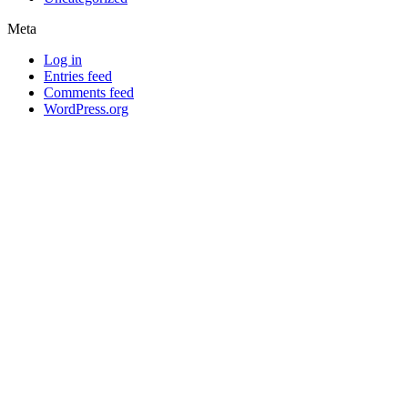
Meta
Log in
Entries feed
Comments feed
WordPress.org