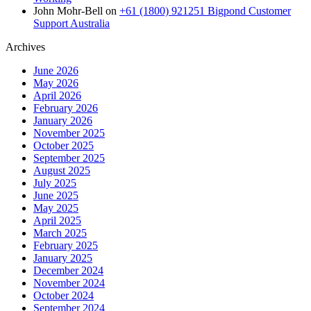
John Mohr-Bell
on
+61 (1800) 921251 Bigpond Customer
Support Australia
Archives
June 2026
May 2026
April 2026
February 2026
January 2026
November 2025
October 2025
September 2025
August 2025
July 2025
June 2025
May 2025
April 2025
March 2025
February 2025
January 2025
December 2024
November 2024
October 2024
September 2024