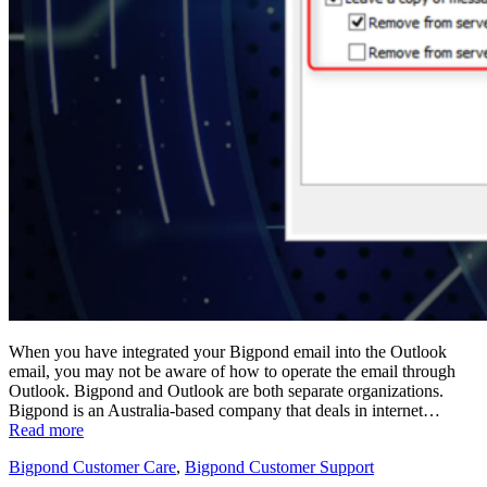
When you have integrated your Bigpond email into the Outlook
email, you may not be aware of how to operate the email through
Outlook. Bigpond and Outlook are both separate organizations.
Bigpond is an Australia-based company that deals in internet…
Read more
Bigpond Customer Care
,
Bigpond Customer Support