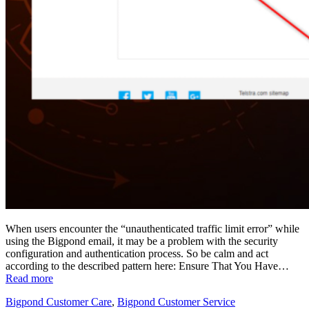
When users encounter the “unauthenticated traffic limit error” while
using the Bigpond email, it may be a problem with the security
configuration and authentication process. So be calm and act
according to the described pattern here: Ensure That You Have…
Read more
Bigpond Customer Care
,
Bigpond Customer Service