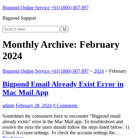
Bigpond Online Service +61(1800) 007 897
Bigpond Support
Monthly Archive:
February
2024
Bigpond Online Service +61(1800) 007 897
>
2024
>
February
Bigpond Email Already Exist Error in
Mac Mail App
admin
February 28, 2024
0 Comments
Sometimes the consumers have to encounter “Bigpond email
already exists” error in the Mac Mail app. To troubleshoot and
resolve the error the users should follow the steps listed below: 1)
Check Account settings: To check the account settings the…