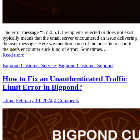
The error message “5550.5.1.1 recipients rejected or does not exist
typically means that the email server encountered an issue delivering
the user message. Here we mention some of the possible reason if
the users encounter suck kind of error: Sometimes…
Read more
Bigpond Customer Service
,
Bigpond Customer Support
How to Fix an Unauthenticated Traffic
Limit Error in Bigpond?
admin
February 10, 2024
0 Comments