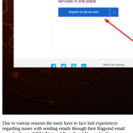
Due to various reasons the users have to face bad experiences
regarding issues with sending emails through their Bigpond email