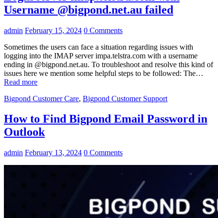
Username @bigpond.net.au failed
admin
February 15, 2024
0 Comments
Sometimes the users can face a situation regarding issues with
logging into the IMAP server impa.telstra.com with a username
ending in @bigpond.net.au. To troubleshoot and resolve this kind of
issues here we mention some helpful steps to be followed: The…
Read more
Bigpond Customer Care
,
Bigpond Customer Support
How to Find Bigpond Email Password in
Outlook
admin
February 13, 2024
0 Comments