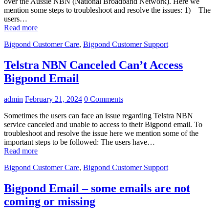
over the Aussie NBN (National Broadband Network). Here we
mention some steps to troubleshoot and resolve the issues: 1) The
users…
Read more
Bigpond Customer Care
,
Bigpond Customer Support
Telstra NBN Canceled Can’t Access
Bigpond Email
admin
February 21, 2024
0 Comments
Sometimes the users can face an issue regarding Telstra NBN
service canceled and unable to access to their Bigpond email. To
troubleshoot and resolve the issue here we mention some of the
important steps to be followed: The users have…
Read more
Bigpond Customer Care
,
Bigpond Customer Support
Bigpond Email – some emails are not
coming or missing