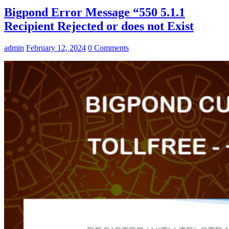
Bigpond Error Message “550 5.1.1
Recipient Rejected or does not Exist
admin
February 12, 2024
0 Comments