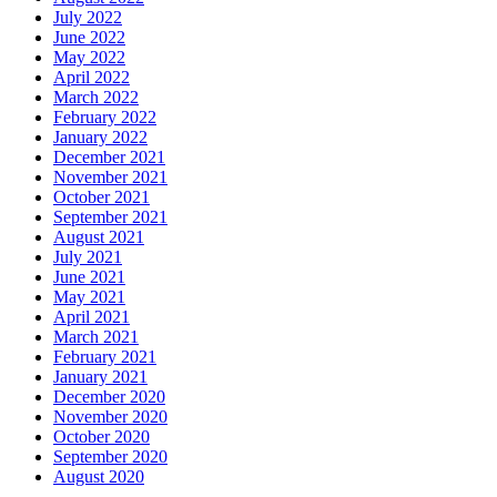
July 2022
June 2022
May 2022
April 2022
March 2022
February 2022
January 2022
December 2021
November 2021
October 2021
September 2021
August 2021
July 2021
June 2021
May 2021
April 2021
March 2021
February 2021
January 2021
December 2020
November 2020
October 2020
September 2020
August 2020