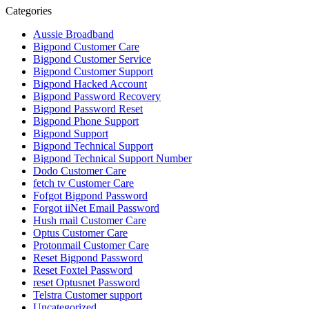
Categories
Aussie Broadband
Bigpond Customer Care
Bigpond Customer Service
Bigpond Customer Support
Bigpond Hacked Account
Bigpond Password Recovery
Bigpond Password Reset
Bigpond Phone Support
Bigpond Support
Bigpond Technical Support
Bigpond Technical Support Number
Dodo Customer Care
fetch tv Customer Care
Fofgot Bigpond Password
Forgot iiNet Email Password
Hush mail Customer Care
Optus Customer Care
Protonmail Customer Care
Reset Bigpond Password
Reset Foxtel Password
reset Optusnet Password
Telstra Customer support
Uncategorized