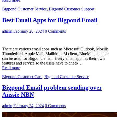
Read more
Bigpond Customer Service
,
Bigpond Customer Support
Best Email Apps for Bigpond Email
admin
February 26, 2024
0 Comments
There are various email apps such as Microsoft Outlook, Mozilla
Thunderbird, Apple Mail, Mailbird, eM client, BlueMail, etc that
can be used for Bigpond email. Every email app has their own
features and service so the users have to check…
Read more
Bigpond Customer Care
,
Bigpond Customer Service
Bigpond Email problem sending over
Aussie NBN
admin
February 24, 2024
0 Comments