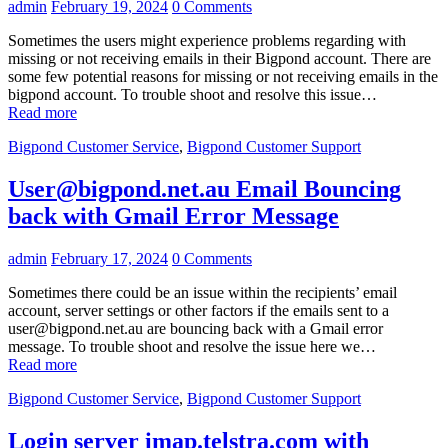
admin
February 19, 2024
0 Comments
Sometimes the users might experience problems regarding with
missing or not receiving emails in their Bigpond account. There are
some few potential reasons for missing or not receiving emails in the
bigpond account. To trouble shoot and resolve this issue…
Read more
Bigpond Customer Service
,
Bigpond Customer Support
User@bigpond.net.au Email Bouncing
back with Gmail Error Message
admin
February 17, 2024
0 Comments
Sometimes there could be an issue within the recipients’ email
account, server settings or other factors if the emails sent to a
user@bigpond.net.au are bouncing back with a Gmail error
message. To trouble shoot and resolve the issue here we…
Read more
Bigpond Customer Service
,
Bigpond Customer Support
Login server imap.telstra.com with