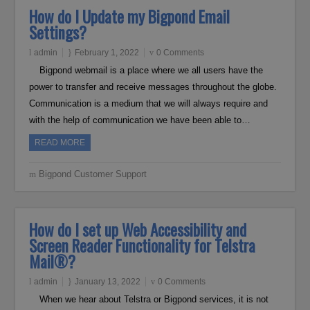
How do I Update my Bigpond Email
Settings?
admin
February 1, 2022
0 Comments
Bigpond webmail is a place where we all users have the
power to transfer and receive messages throughout the globe.
Communication is a medium that we will always require and
with the help of communication we have been able to…
READ MORE
Bigpond Customer Support
How do I set up Web Accessibility and
Screen Reader Functionality for Telstra
Mail®?
admin
January 13, 2022
0 Comments
When we hear about Telstra or Bigpond services, it is not