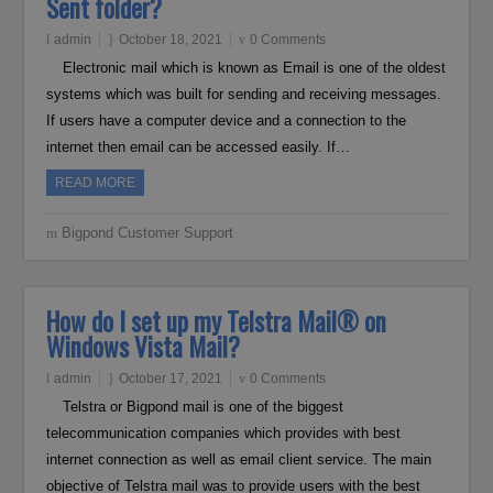
Sent folder?
admin
October 18, 2021
0 Comments
Electronic mail which is known as Email is one of the oldest
systems which was built for sending and receiving messages.
If users have a computer device and a connection to the
internet then email can be accessed easily. If…
READ MORE
Bigpond Customer Support
How do I set up my Telstra Mail® on
Windows Vista Mail?
admin
October 17, 2021
0 Comments
Telstra or Bigpond mail is one of the biggest
telecommunication companies which provides with best
internet connection as well as email client service. The main
objective of Telstra mail was to provide users with the best