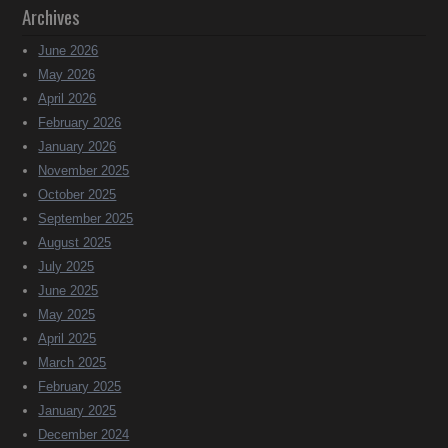
Archives
June 2026
May 2026
April 2026
February 2026
January 2026
November 2025
October 2025
September 2025
August 2025
July 2025
June 2025
May 2025
April 2025
March 2025
February 2025
January 2025
December 2024