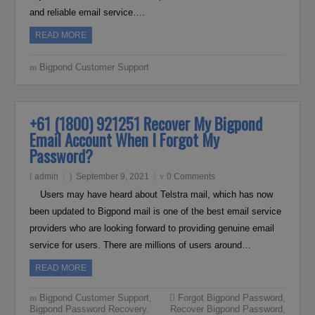
and reliable email service….
READ MORE
Bigpond Customer Support
+61 (1800) 921251 Recover My Bigpond
Email Account When I Forgot My
Password?
admin
September 9, 2021
0 Comments
Users may have heard about Telstra mail, which has now
been updated to Bigpond mail is one of the best email service
providers who are looking forward to providing genuine email
service for users. There are millions of users around…
READ MORE
Bigpond Customer Support
,
Forgot Bigpond Password
,
Bigpond Password Recovery
,
Recover Bigpond Password
,