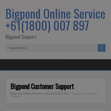
Bigpond Online Service
+61(1800) 007 897
Bigpond Support
Bigpond Customer Support
Bigpond Online Service +61(1800) 007 897
>
Bigpond Customer
Support