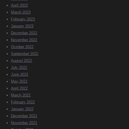
April 2023
March 2023
February 2023
January 2023
December 2022
November 2022
October 2022
September 2022
August 2022
July 2022
June 2022
May 2022
April 2022
March 2022
February 2022
January 2022
December 2021
November 2021