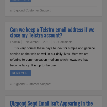
Bigpond Customer Support
Can we keep a Telstra email address if we
close my Telstra account?
admin
November 1, 2021
0 Comments
It is very normal these days to look for simple and genuine
service on the web as well in our daily lives. Here we are
referring to communication medium which nowadays has
become fancy. It is up to the user…
READ MORE
Bigpond Customer Support
Bigpond Send Email isn’t Appearing in the