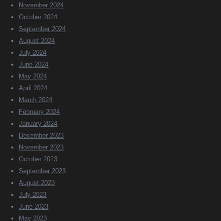
November 2024
October 2024
September 2024
August 2024
July 2024
June 2024
May 2024
April 2024
March 2024
February 2024
January 2024
December 2023
November 2023
October 2023
September 2023
August 2023
July 2023
June 2023
May 2023