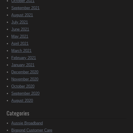
October 2021
September 2021
August 2021
July 2021
June 2021
May 2021
April 2021
March 2021
February 2021
January 2021
December 2020
November 2020
October 2020
September 2020
August 2020
Categories
Aussie Broadband
Bigpond Customer Care