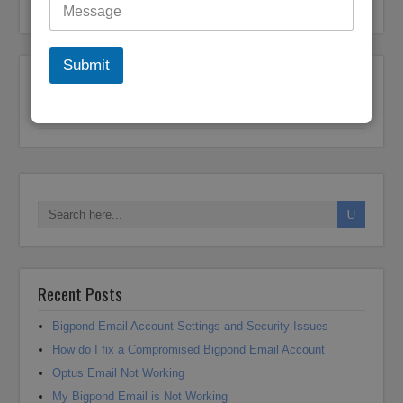
Bigpond Customer Support
Submit
Post navigation
← Previous
1
…
18
19
20
21
22
Next →
Recent Posts
Bigpond Email Account Settings and Security Issues
How do I fix a Compromised Bigpond Email Account
Optus Email Not Working
My Bigpond Email is Not Working