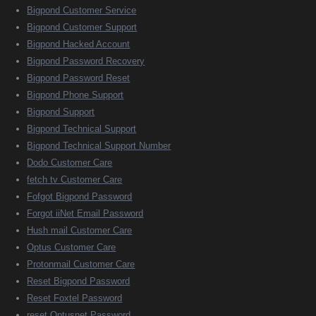
Bigpond Customer Service
Bigpond Customer Support
Bigpond Hacked Account
Bigpond Password Recovery
Bigpond Password Reset
Bigpond Phone Support
Bigpond Support
Bigpond Technical Support
Bigpond Technical Support Number
Dodo Customer Care
fetch tv Customer Care
Fofgot Bigpond Password
Forgot iiNet Email Password
Hush mail Customer Care
Optus Customer Care
Protonmail Customer Care
Reset Bigpond Password
Reset Foxtel Password
reset Optusnet Password