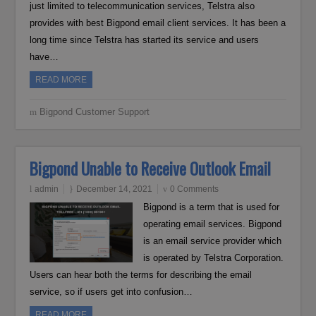
just limited to telecommunication services, Telstra also
provides with best Bigpond email client services. It has been a
long time since Telstra has started its service and users
have…
READ MORE
Bigpond Customer Support
Bigpond Unable to Receive Outlook Email
admin
December 14, 2021
0 Comments
Bigpond is a term that is used for
operating email services. Bigpond
is an email service provider which
is operated by Telstra Corporation.
Users can hear both the terms for describing the email
service, so if users get into confusion…
READ MORE