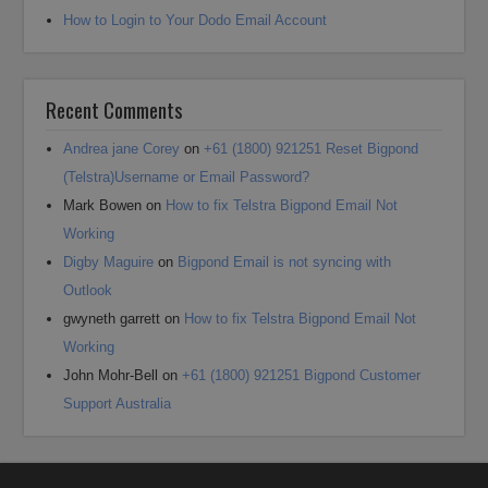
How to Login to Your Dodo Email Account
Recent Comments
Andrea jane Corey
on
+61 (1800) 921251 Reset Bigpond
(Telstra)Username or Email Password?
Mark Bowen
on
How to fix Telstra Bigpond Email Not
Working
Digby Maguire
on
Bigpond Email is not syncing with
Outlook
gwyneth garrett
on
How to fix Telstra Bigpond Email Not
Working
John Mohr-Bell
on
+61 (1800) 921251 Bigpond Customer
Support Australia