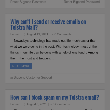
Reset Bigpond Password
Reset Bigpond Password
Why can’t I send or receive emails on
Telstra Mail?
admin
August 13, 2021
0 Comments
Nowadays technology has made out life much easier than
what we were doing in the past. With technology, most of the
things in our life can be done with a help of one touch. Among
them, the most and frequent…
READ MORE
Bigpond Customer Support
How can I block spam on my Telstra email?
admin
August 6, 2021
0 Comments