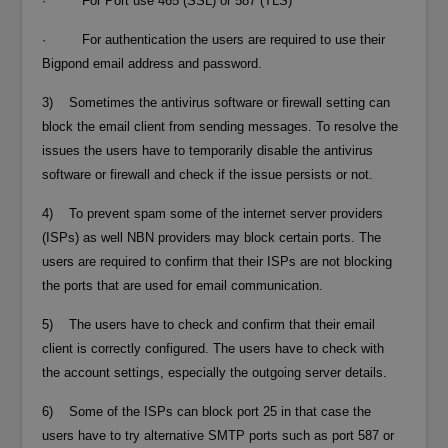
· For Port use 465 (SSL) or 587 (TLS)
· For authentication the users are required to use their
Bigpond email address and password.
3) Sometimes the antivirus software or firewall setting can
block the email client from sending messages. To resolve the
issues the users have to temporarily disable the antivirus
software or firewall and check if the issue persists or not.
4) To prevent spam some of the internet server providers
(ISPs) as well NBN providers may block certain ports. The
users are required to confirm that their ISPs are not blocking
the ports that are used for email communication.
5) The users have to check and confirm that their email
client is correctly configured. The users have to check with
the account settings, especially the outgoing server details.
6) Some of the ISPs can block port 25 in that case the
users have to try alternative SMTP ports such as port 587 or