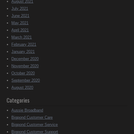
August 2021
July 2021
June 2021
May 2021
April 2021
March 2021
February 2021
January 2021
December 2020
November 2020
October 2020
September 2020
August 2020
Categories
Aussie Broadband
Bigpond Customer Care
Bigpond Customer Service
Bigpond Customer Support