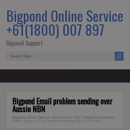
Bigpond Online Service
+61(1800) 007 897
Bigpond Support
Bigpond Email problem sending over
Aussie NBN
Bigpond Online Service +61(1800) 007 897
>
Bigpond Customer
Care
>
Bigpond Email problem sending over Aussie NBN