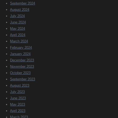
September 2024
August 2024
July 2024
June 2024
May 2024
April 2024
March 2024
February 2024
January 2024
December 2023
November 2023
October 2023
September 2023
August 2023
July 2023
June 2023
May 2023
April 2023
March 2023