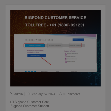
admin
February 24, 2024
0 Comments
Bigpond Customer Care
,
Bigpond Customer Support