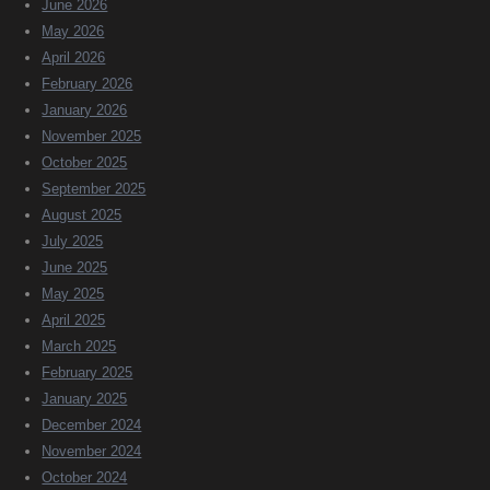
June 2026
May 2026
April 2026
February 2026
January 2026
November 2025
October 2025
September 2025
August 2025
July 2025
June 2025
May 2025
April 2025
March 2025
February 2025
January 2025
December 2024
November 2024
October 2024