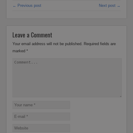
← Previous post
Next post →
Leave a Comment
Your email address will not be published.
Required fields are
marked
*