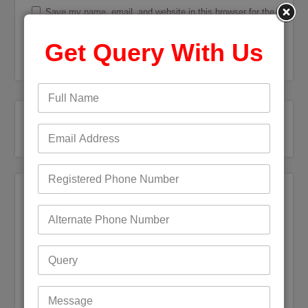
Save my name, email, and website in this browser for the
next time I comment.
Get Query With Us
Recent Posts
Bigpond Email Account Settings and Security Issues
How do I fix a Compromised Bigpond Email Account
Optus Email Not Working
My Bigpond Email is Not Working
How to Login to Your Dodo Email Account