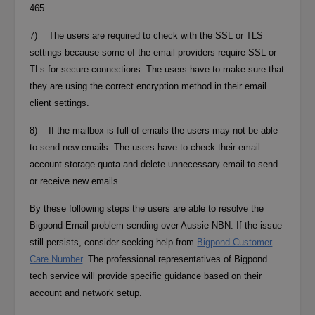
465.
7) The users are required to check with the SSL or TLS
settings because some of the email providers require SSL or
TLs for secure connections. The users have to make sure that
they are using the correct encryption method in their email
client settings.
8) If the mailbox is full of emails the users may not be able
to send new emails. The users have to check their email
account storage quota and delete unnecessary email to send
or receive new emails.
By these following steps the users are able to resolve the
Bigpond Email problem sending over Aussie NBN. If the issue
still persists, consider seeking help from
Bigpond Customer
Care Number
. The professional representatives of Bigpond
tech service will provide specific guidance based on their
account and network setup.