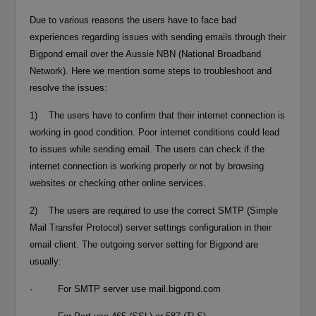
Due to various reasons the users have to face bad
experiences regarding issues with sending emails through their
Bigpond email over the Aussie NBN (National Broadband
Network). Here we mention some steps to troubleshoot and
resolve the issues:
1) The users have to confirm that their internet connection is
working in good condition. Poor internet conditions could lead
to issues while sending email. The users can check if the
internet connection is working properly or not by browsing
websites or checking other online services.
2) The users are required to use the correct SMTP (Simple
Mail Transfer Protocol) server settings configuration in their
email client. The outgoing server setting for Bigpond are
usually:
· For SMTP server use mail.bigpond.com