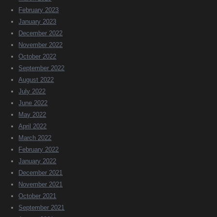
February 2023
January 2023
December 2022
November 2022
October 2022
September 2022
August 2022
July 2022
June 2022
May 2022
April 2022
March 2022
February 2022
January 2022
December 2021
November 2021
October 2021
September 2021