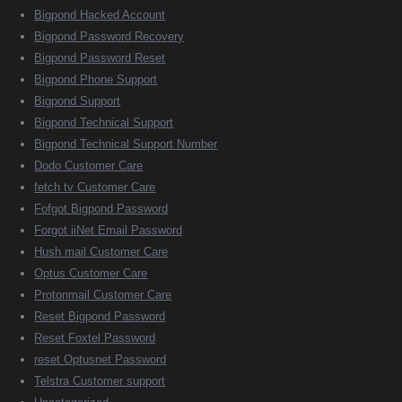
Bigpond Hacked Account
Bigpond Password Recovery
Bigpond Password Reset
Bigpond Phone Support
Bigpond Support
Bigpond Technical Support
Bigpond Technical Support Number
Dodo Customer Care
fetch tv Customer Care
Fofgot Bigpond Password
Forgot iiNet Email Password
Hush mail Customer Care
Optus Customer Care
Protonmail Customer Care
Reset Bigpond Password
Reset Foxtel Password
reset Optusnet Password
Telstra Customer support