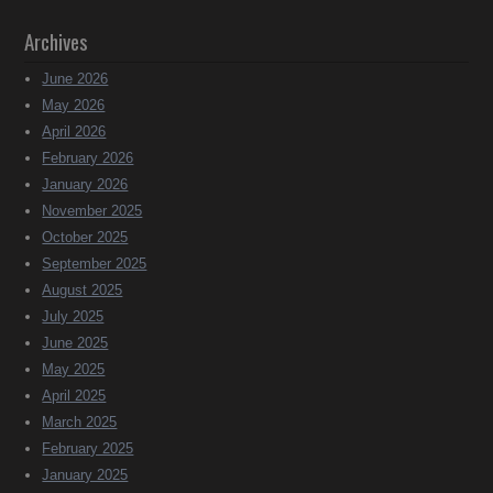
Archives
June 2026
May 2026
April 2026
February 2026
January 2026
November 2025
October 2025
September 2025
August 2025
July 2025
June 2025
May 2025
April 2025
March 2025
February 2025
January 2025