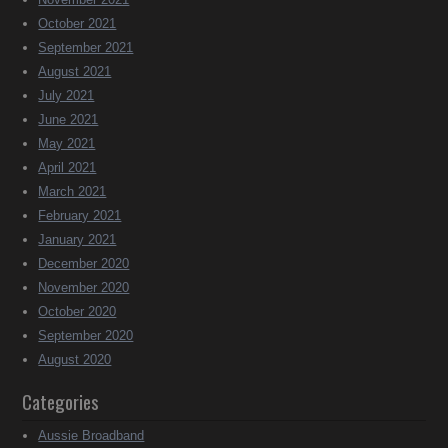
October 2021
September 2021
August 2021
July 2021
June 2021
May 2021
April 2021
March 2021
February 2021
January 2021
December 2020
November 2020
October 2020
September 2020
August 2020
Categories
Aussie Broadband