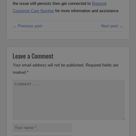
the issue still persists then get connected to
Bigpond
Customer Care Number
for more information and assistance.
← Previous post
Next post →
Leave a Comment
Your email address will not be published.
Required fields are
marked
*