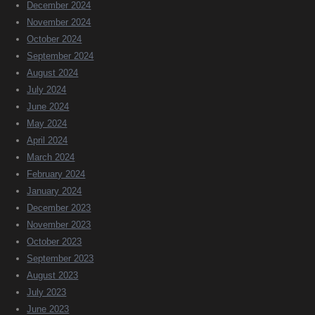
December 2024
November 2024
October 2024
September 2024
August 2024
July 2024
June 2024
May 2024
April 2024
March 2024
February 2024
January 2024
December 2023
November 2023
October 2023
September 2023
August 2023
July 2023
June 2023