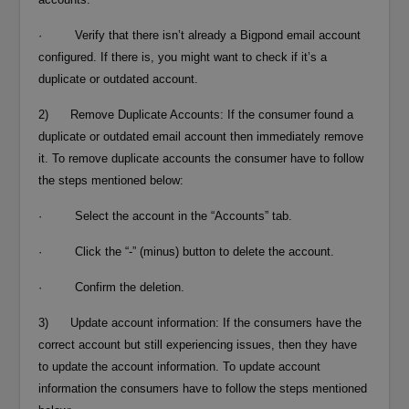
· Verify that there isn’t already a Bigpond email account
configured. If there is, you might want to check if it’s a
duplicate or outdated account.
2) Remove Duplicate Accounts: If the consumer found a
duplicate or outdated email account then immediately remove
it. To remove duplicate accounts the consumer have to follow
the steps mentioned below:
· Select the account in the “Accounts” tab.
· Click the “-” (minus) button to delete the account.
· Confirm the deletion.
3) Update account information: If the consumers have the
correct account but still experiencing issues, then they have
to update the account information. To update account
information the consumers have to follow the steps mentioned