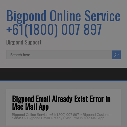
Bigpond Online Service
+61(1800) 007 897
Bigpond Support
Bigpond Email Already Exist Error in
Mac Mail App
Bigpond Online Service +61(1800) 007 897
>
Bigpond Customer
Service
>
Bigpond Email Already Exist Error in Mac Mail App