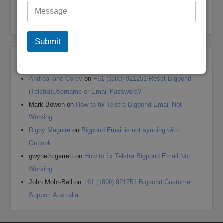
My Bigpond Email is Not Working
How to Login to Your Dodo Email Account
Submit
Recent Comments
Andrea jane Corey
on
+61 (1800) 921251 Reset Bigpond
(Telstra)Username or Email Password?
Mark Bowen
on
How to fix Telstra Bigpond Email Not
Working
Digby Maguire
on
Bigpond Email is not syncing with
Outlook
gwyneth garrett
on
How to fix Telstra Bigpond Email Not
Working
John Mohr-Bell
on
+61 (1800) 921251 Bigpond Customer
Support Australia