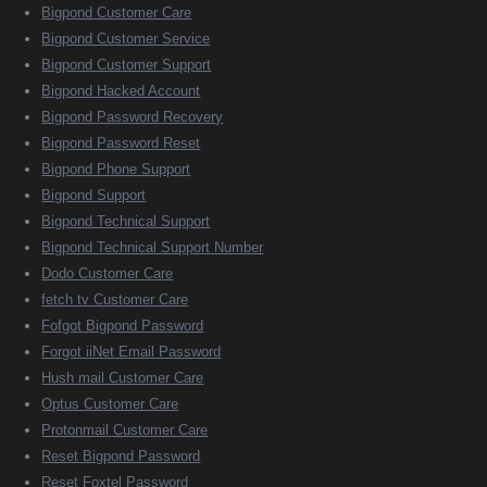
Bigpond Customer Care
Bigpond Customer Service
Bigpond Customer Support
Bigpond Hacked Account
Bigpond Password Recovery
Bigpond Password Reset
Bigpond Phone Support
Bigpond Support
Bigpond Technical Support
Bigpond Technical Support Number
Dodo Customer Care
fetch tv Customer Care
Fofgot Bigpond Password
Forgot iiNet Email Password
Hush mail Customer Care
Optus Customer Care
Protonmail Customer Care
Reset Bigpond Password
Reset Foxtel Password