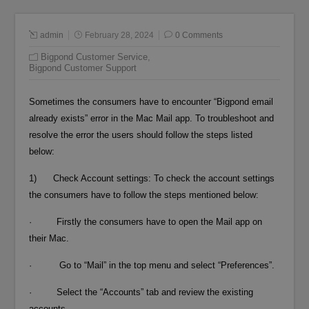
admin
February 28, 2024
0 Comments
Bigpond Customer Service
,
Bigpond Customer Support
Sometimes the consumers have to encounter “Bigpond email
already exists” error in the Mac Mail app. To troubleshoot and
resolve the error the users should follow the steps listed
below:
1) Check Account settings: To check the account settings
the consumers have to follow the steps mentioned below:
· Firstly the consumers have to open the Mail app on
their Mac.
· Go to “Mail” in the top menu and select “Preferences”.
· Select the “Accounts” tab and review the existing
accounts.