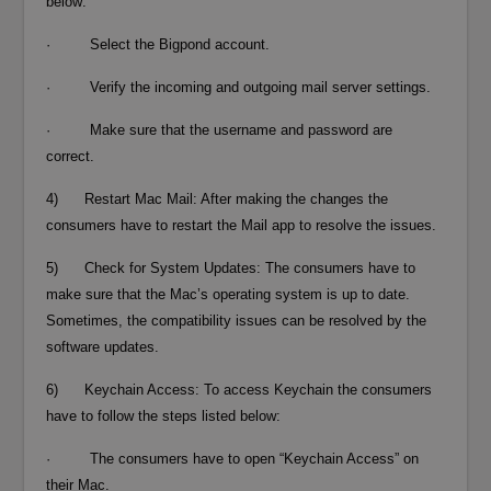
below:
· Select the Bigpond account.
· Verify the incoming and outgoing mail server settings.
· Make sure that the username and password are
correct.
4) Restart Mac Mail: After making the changes the
consumers have to restart the Mail app to resolve the issues.
5) Check for System Updates: The consumers have to
make sure that the Mac’s operating system is up to date.
Sometimes, the compatibility issues can be resolved by the
software updates.
6) Keychain Access: To access Keychain the consumers
have to follow the steps listed below:
· The consumers have to open “Keychain Access” on
their Mac.