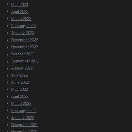
May 2023
April 2023
March 2023
February 2023
January 2023
December 2022
November 2022
October 2022
September 2022
August 2022
July 2022
June 2022
May 2022
April 2022
March 2022
February 2022
January 2022
December 2021
November 2021