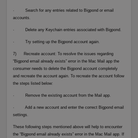
· Search for any entries related to Bigpond or email
accounts.
· Delete any Keychain entries associated with Bigpond.
· Try setting up the Bigpond account again.
7) Recreate account: To resolve the issues regarding
“Bigpond email already exists” error in the Mac Mail app the
consumer needs to delete the Bigpond account completely
and recreate the account again. To recreate the account follow
the steps listed below:
· Remove the existing account from the Mail app.
· Add a new account and enter the correct Bigpond email
settings.
These following steps mentioned above will help to encounter
the “Bigpond email already exists” error in the Mac Mail app. If