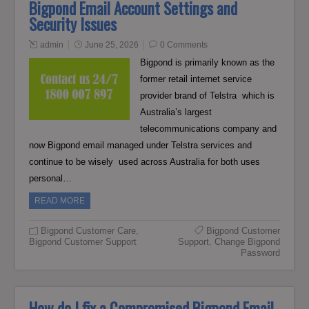
Bigpond Email Account Settings and
Security Issues
admin
June 25, 2026
0 Comments
Bigpond is primarily known as the
former retail internet service
provider brand of Telstra which is
Australia’s largest
telecommunications company and
now Bigpond email managed under Telstra services and
continue to be wisely used across Australia for both uses
personal…
READ MORE
Bigpond Customer Care
,
Bigpond Customer
Bigpond Customer Support
Support
,
Change Bigpond
Password
How do I fix a Compromised Bigpond Email