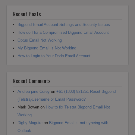
Recent Posts
Bigpond Email Account Settings and Security Issues
How do I fix a Compromised Bigpond Email Account
Optus Email Not Working
My Bigpond Email is Not Working
How to Login to Your Dodo Email Account
Recent Comments
Andrea jane Corey
on
+61 (1800) 921251 Reset Bigpond
(Telstra)Username or Email Password?
Mark Bowen
on
How to fix Telstra Bigpond Email Not
Working
Digby Maguire
on
Bigpond Email is not syncing with
Outlook