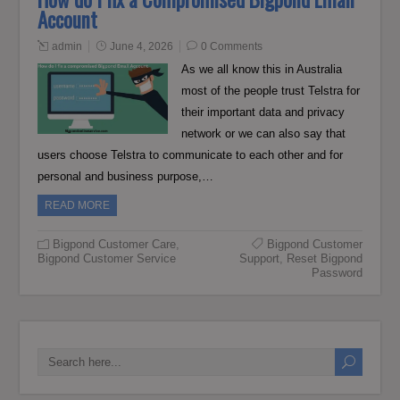
Account
admin
June 4, 2026
0 Comments
As we all know this in Australia
most of the people trust Telstra for
their important data and privacy
network or we can also say that
users choose Telstra to communicate to each other and for
personal and business purpose,…
READ MORE
Bigpond Customer Care
,
Bigpond Customer
Bigpond Customer Service
Support
,
Reset Bigpond
Password