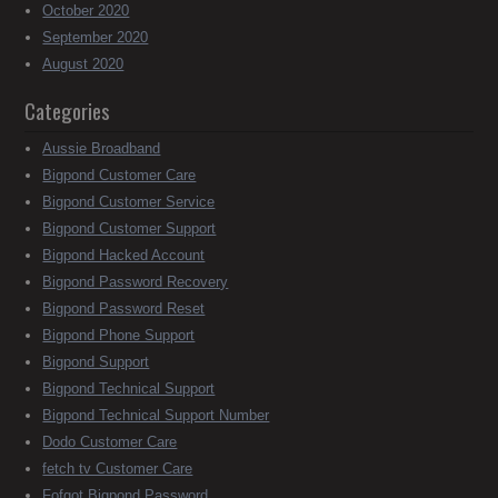
October 2020
September 2020
August 2020
Categories
Aussie Broadband
Bigpond Customer Care
Bigpond Customer Service
Bigpond Customer Support
Bigpond Hacked Account
Bigpond Password Recovery
Bigpond Password Reset
Bigpond Phone Support
Bigpond Support
Bigpond Technical Support
Bigpond Technical Support Number
Dodo Customer Care
fetch tv Customer Care
Fofgot Bigpond Password