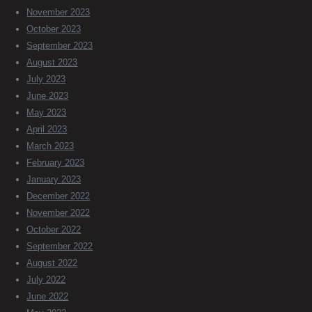
November 2023
October 2023
September 2023
August 2023
July 2023
June 2023
May 2023
April 2023
March 2023
February 2023
January 2023
December 2022
November 2022
October 2022
September 2022
August 2022
July 2022
June 2022