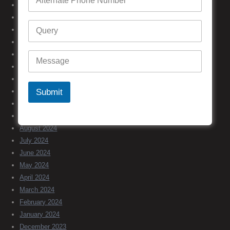
June 2025
May 2025
April 2025
March 2025
February 2025
January 2025
December 2024
Submit
November 2024
October 2024
September 2024
August 2024
July 2024
June 2024
May 2024
April 2024
March 2024
February 2024
January 2024
December 2023