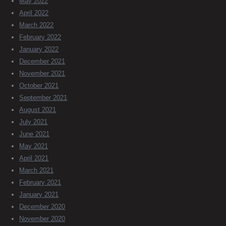
May 2022
April 2022
March 2022
February 2022
January 2022
December 2021
November 2021
October 2021
September 2021
August 2021
July 2021
June 2021
May 2021
April 2021
March 2021
February 2021
January 2021
December 2020
November 2020