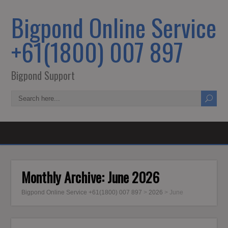
Bigpond Online Service
+61(1800) 007 897
Bigpond Support
Monthly Archive:
June 2026
Bigpond Online Service +61(1800) 007 897
>
2026
>
June