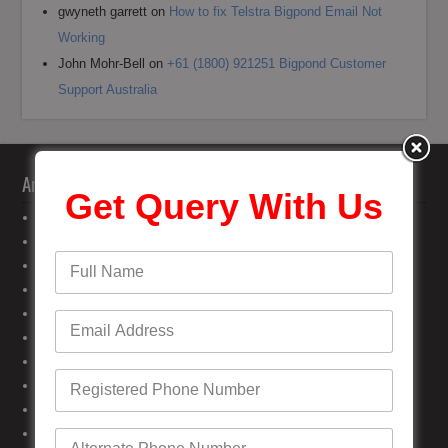
gwyneth garrett
on
How to fix Telstra Bigpond Email Not
Working
John Mohr-Bell
on
+61 (1800) 921251 Bigpond Customer
Support Australia
Archives
Get Query With Us
June 2026
May 2026
April 2026
February 2026
January 2026
November 2025
October 2025
September 2025
August 2025
July 2025