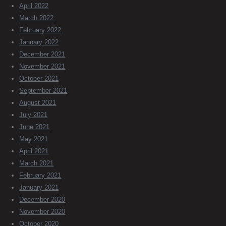
April 2022
March 2022
February 2022
January 2022
December 2021
November 2021
October 2021
September 2021
August 2021
July 2021
June 2021
May 2021
April 2021
March 2021
February 2021
January 2021
December 2020
November 2020
October 2020