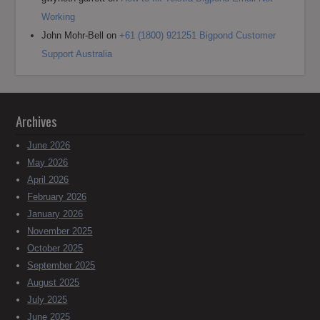
Working
John Mohr-Bell
on
+61 (1800) 921251 Bigpond Customer
Support Australia
Archives
June 2026
May 2026
April 2026
February 2026
January 2026
November 2025
October 2025
September 2025
August 2025
July 2025
June 2025