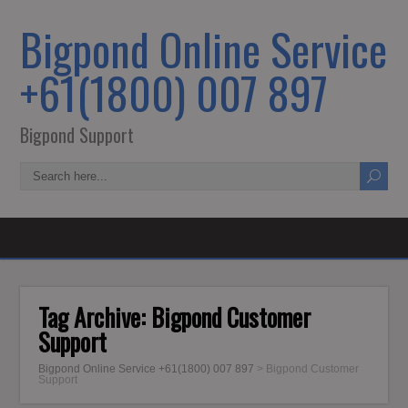
Bigpond Online Service
+61(1800) 007 897
Bigpond Support
Tag Archive:
Bigpond Customer
Support
Bigpond Online Service +61(1800) 007 897
>
Bigpond Customer
Support