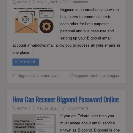
admin
May 11, 2026
0 Comments
Bigpond is an email service which
help users to communicate to
each other for both purposes
personal and business use and
setting up your Bigpond email
account in windows mail allow you to access all your emails in
one place…
READ MORE
Bigpond Customer Care
Bigpond Customer Support
How Can Recover Bigpond Password Online
admin
May 19, 2025
0 Comments
If you are Telstra user than you
must aware about email service
known as Bigpond. Bigpond is one