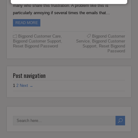
many who share this frustration. A problem like this is
particularly annoying if several times the emails that…
READ MORE
Bigpond Customer Care
,
Bigpond Customer
Bigpond Customer Support
,
Service
,
Bigpond Customer
Reset Bigpond Password
Support
,
Reset Bigpond
Password
Post navigation
1
2
Next →