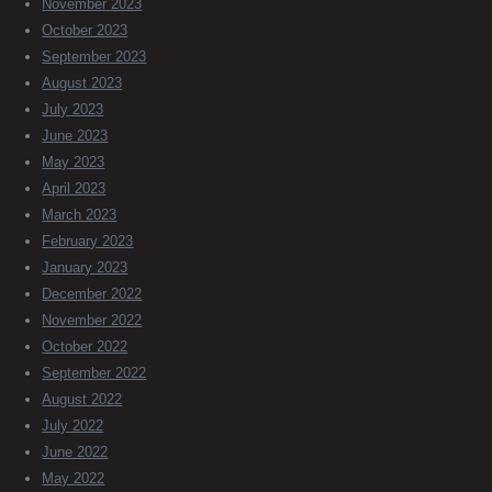
November 2023
October 2023
September 2023
August 2023
July 2023
June 2023
May 2023
April 2023
March 2023
February 2023
January 2023
December 2022
November 2022
October 2022
September 2022
August 2022
July 2022
June 2022
May 2022