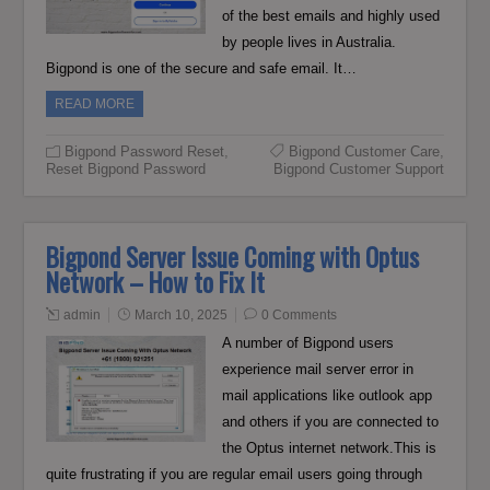
of the best emails and highly used
by people lives in Australia.
Bigpond is one of the secure and safe email. It…
READ MORE
Bigpond Password Reset
,
Bigpond Customer Care
,
Reset Bigpond Password
Bigpond Customer Support
Bigpond Server Issue Coming with Optus
Network – How to Fix It
admin
March 10, 2025
0 Comments
A number of Bigpond users
experience mail server error in
mail applications like outlook app
and others if you are connected to
the Optus internet network.This is
quite frustrating if you are regular email users going through