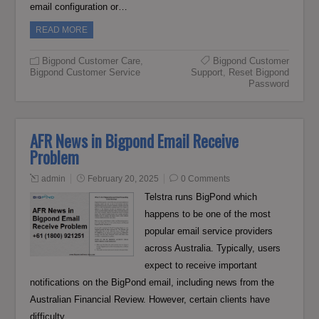
email configuration or…
READ MORE
Bigpond Customer Care
,
Bigpond Customer
Bigpond Customer Service
Support
,
Reset Bigpond
Password
AFR News in Bigpond Email Receive
Problem
admin
February 20, 2025
0 Comments
Telstra runs BigPond which
happens to be one of the most
popular email service providers
across Australia. Typically, users
expect to receive important
notifications on the BigPond email, including news from the
Australian Financial Review. However, certain clients have
difficulty…