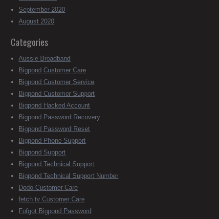
September 2020
August 2020
Categories
Aussie Broadband
Bigpond Customer Care
Bigpond Customer Service
Bigpond Customer Support
Bigpond Hacked Account
Bigpond Password Recovery
Bigpond Password Reset
Bigpond Phone Support
Bigpond Support
Bigpond Technical Support
Bigpond Technical Support Number
Dodo Customer Care
fetch tv Customer Care
Fofgot Bigpond Password