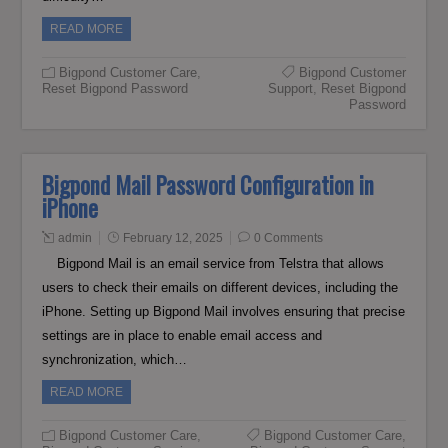
READ MORE
Bigpond Customer Care
,
Bigpond Customer
Reset Bigpond Password
Support
,
Reset Bigpond
Password
Bigpond Mail Password Configuration in
iPhone
admin
February 12, 2025
0 Comments
Bigpond Mail is an email service from Telstra that allows
users to check their emails on different devices, including the
iPhone. Setting up Bigpond Mail involves ensuring that precise
settings are in place to enable email access and
synchronization, which…
READ MORE
Bigpond Customer Care
,
Bigpond Customer Care
,