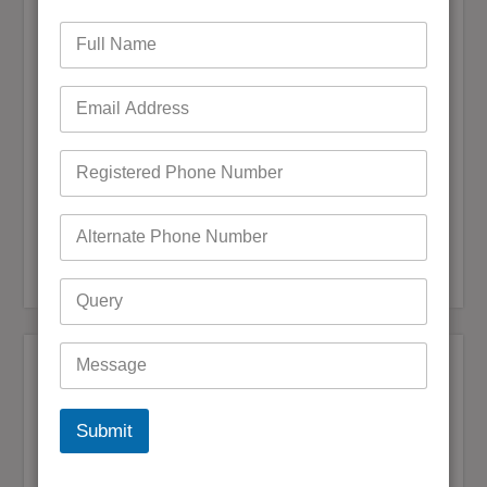
admin
December 20, 2024
0 Comments
It is necessary to update contact details if they have
changed in order to maintain one’s Telstra account and
BigPond email services, which includes the number of
services subscribed to. If there have been any changes to
your phone number,…
READ MORE
Bigpond Customer Care
,
Bigpond Customer Care
,
Bigpond Customer Support
,
Bigpond Customer Service
,
Reset Bigpond Password
Bigpond Customer Support
Bigpond Email Bounce Back Issue in
Outlook
admin
November 20, 2024
0 Comments
Submit
If you are using your Bigpond email through Outlook and at
this moment you can’t send or receive emails, you are among