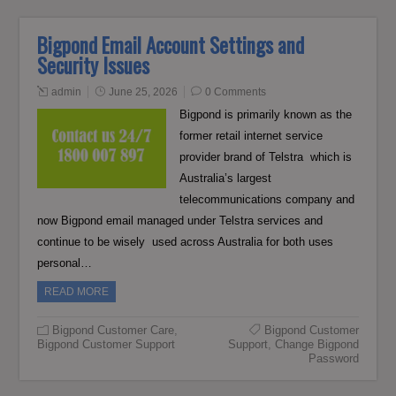
Bigpond Email Account Settings and
Security Issues
admin
June 25, 2026
0 Comments
Bigpond is primarily known as the
former retail internet service
provider brand of Telstra which is
Australia’s largest
telecommunications company and
now Bigpond email managed under Telstra services and
continue to be wisely used across Australia for both uses
personal…
READ MORE
Bigpond Customer Care
,
Bigpond Customer
Bigpond Customer Support
Support
,
Change Bigpond
Password