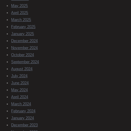
May 2025
April 2025
March 2025
February 2025
January 2025
December 2024
November 2024
October 2024
September 2024
August 2024
July 2024
June 2024
May 2024
April 2024
March 2024
February 2024
January 2024
December 2023