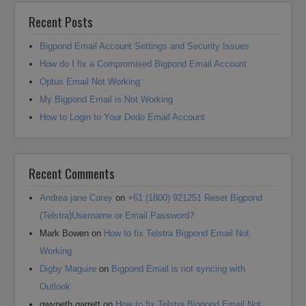
Recent Posts
Bigpond Email Account Settings and Security Issues
How do I fix a Compromised Bigpond Email Account
Optus Email Not Working
My Bigpond Email is Not Working
How to Login to Your Dodo Email Account
Recent Comments
Andrea jane Corey
on
+61 (1800) 921251 Reset Bigpond
(Telstra)Username or Email Password?
Mark Bowen
on
How to fix Telstra Bigpond Email Not
Working
Digby Maguire
on
Bigpond Email is not syncing with
Outlook
gwyneth garrett
on
How to fix Telstra Bigpond Email Not