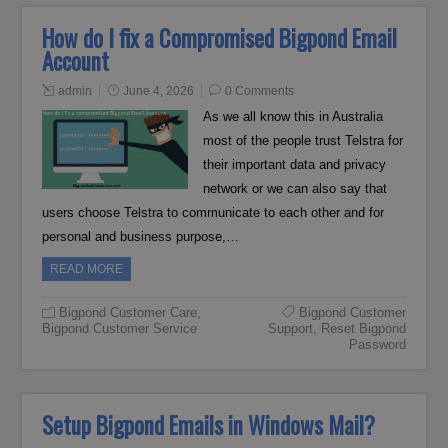
How do I fix a Compromised Bigpond Email
Account
admin
June 4, 2026
0 Comments
As we all know this in Australia
most of the people trust Telstra for
their important data and privacy
network or we can also say that
users choose Telstra to communicate to each other and for
personal and business purpose,…
READ MORE
Bigpond Customer Care
,
Bigpond Customer
Bigpond Customer Service
Support
,
Reset Bigpond
Password
Setup Bigpond Emails in Windows Mail?