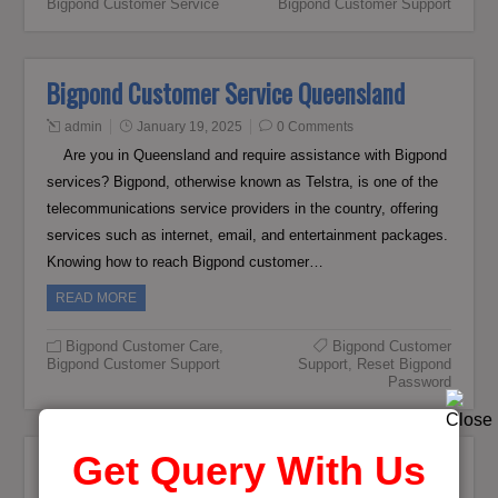
Bigpond Customer Service
Bigpond Customer Support
Bigpond Customer Service Queensland
admin
January 19, 2025
0 Comments
Are you in Queensland and require assistance with Bigpond
services? Bigpond, otherwise known as Telstra, is one of the
telecommunications service providers in the country, offering
services such as internet, email, and entertainment packages.
Knowing how to reach Bigpond customer…
READ MORE
Bigpond Customer Care
,
Bigpond Customer
Bigpond Customer Support
Support
,
Reset Bigpond
Password
Get Query With Us
How to Update Old Number With New in
Bigpond Telstra Profile