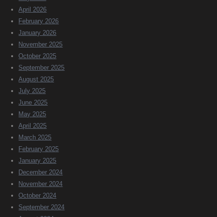
April 2026
February 2026
January 2026
November 2025
October 2025
September 2025
August 2025
July 2025
June 2025
May 2025
April 2025
March 2025
February 2025
January 2025
December 2024
November 2024
October 2024
September 2024