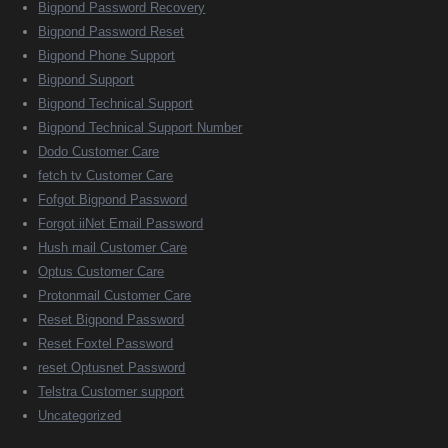
Bigpond Password Recovery
Bigpond Password Reset
Bigpond Phone Support
Bigpond Support
Bigpond Technical Support
Bigpond Technical Support Number
Dodo Customer Care
fetch tv Customer Care
Fofgot Bigpond Password
Forgot iiNet Email Password
Hush mail Customer Care
Optus Customer Care
Protonmail Customer Care
Reset Bigpond Password
Reset Foxtel Password
reset Optusnet Password
Telstra Customer support
Uncategorized