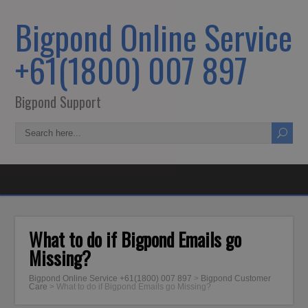
Bigpond Online Service
+61(1800) 007 897
Bigpond Support
What to do if Bigpond Emails go
Missing?
Bigpond Online Service +61(1800) 007 897
>
Bigpond Customer
Care
>
What to do if Bigpond Emails go Missing?