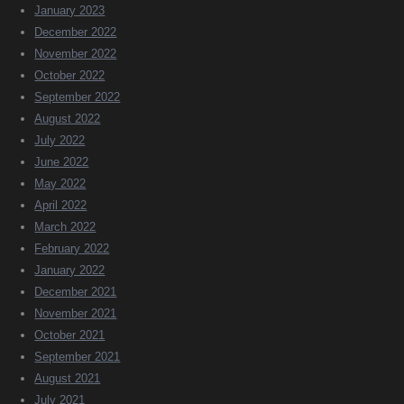
January 2023
December 2022
November 2022
October 2022
September 2022
August 2022
July 2022
June 2022
May 2022
April 2022
March 2022
February 2022
January 2022
December 2021
November 2021
October 2021
September 2021
August 2021
July 2021