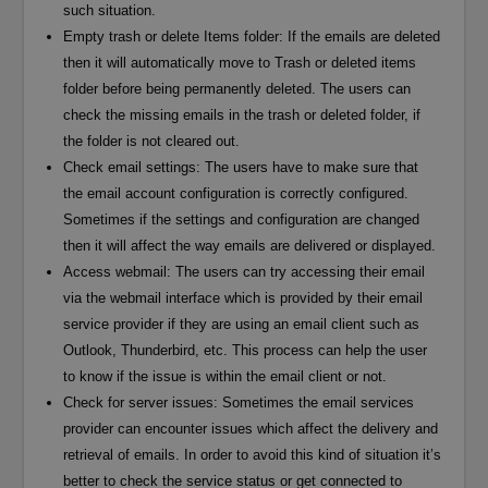
such situation.
Empty trash or delete Items folder: If the emails are deleted
then it will automatically move to Trash or deleted items
folder before being permanently deleted. The users can
check the missing emails in the trash or deleted folder, if
the folder is not cleared out.
Check email settings: The users have to make sure that
the email account configuration is correctly configured.
Sometimes if the settings and configuration are changed
then it will affect the way emails are delivered or displayed.
Access webmail: The users can try accessing their email
via the webmail interface which is provided by their email
service provider if they are using an email client such as
Outlook, Thunderbird, etc. This process can help the user
to know if the issue is within the email client or not.
Check for server issues: Sometimes the email services
provider can encounter issues which affect the delivery and
retrieval of emails. In order to avoid this kind of situation it’s
better to check the service status or get connected to