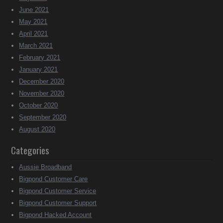
June 2021
May 2021
April 2021
March 2021
February 2021
January 2021
December 2020
November 2020
October 2020
September 2020
August 2020
Categories
Aussie Broadband
Bigpond Customer Care
Bigpond Customer Service
Bigpond Customer Support
Bigpond Hacked Account