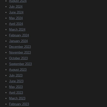
August 2024
July 2024
June 2024
May 2024
April 2024
March 2024
February 2024
January 2024
December 2023
November 2023
October 2023
September 2023
August 2023
July 2023
June 2023
May 2023
April 2023
March 2023
February 2023