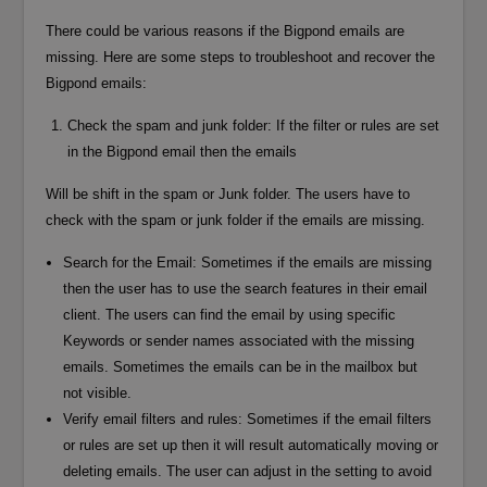
There could be various reasons if the Bigpond emails are
missing. Here are some steps to troubleshoot and recover the
Bigpond emails:
Check the spam and junk folder: If the filter or rules are set
in the Bigpond email then the emails
Will be shift in the spam or Junk folder. The users have to
check with the spam or junk folder if the emails are missing.
Search for the Email: Sometimes if the emails are missing
then the user has to use the search features in their email
client. The users can find the email by using specific
Keywords or sender names associated with the missing
emails. Sometimes the emails can be in the mailbox but
not visible.
Verify email filters and rules: Sometimes if the email filters
or rules are set up then it will result automatically moving or
deleting emails. The user can adjust in the setting to avoid