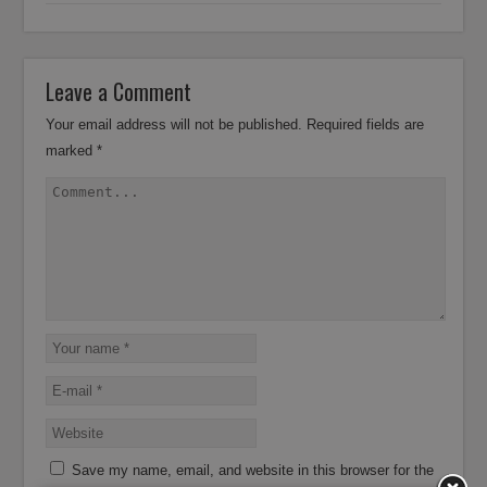
Leave a Comment
Your email address will not be published.
Required fields are
marked
*
Save my name, email, and website in this browser for the