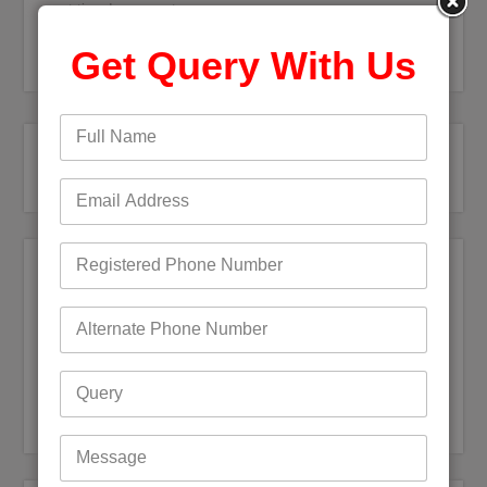
next time I comment.
Get Query With Us
Recent Posts
Bigpond Email Account Settings and Security Issues
How do I fix a Compromised Bigpond Email Account
Optus Email Not Working
My Bigpond Email is Not Working
How to Login to Your Dodo Email Account