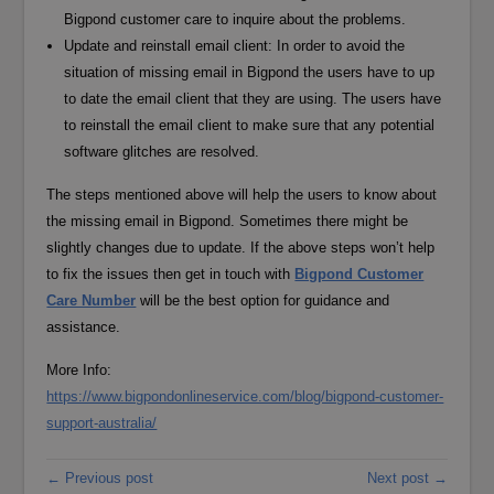
Bigpond customer care to inquire about the problems.
Update and reinstall email client: In order to avoid the
situation of missing email in Bigpond the users have to up
to date the email client that they are using. The users have
to reinstall the email client to make sure that any potential
software glitches are resolved.
The steps mentioned above will help the users to know about
the missing email in Bigpond. Sometimes there might be
slightly changes due to update. If the above steps won’t help
to fix the issues then get in touch with
Bigpond Customer
Care Number
will be the best option for guidance and
assistance.
More Info:
https://www.bigpondonlineservice.com/blog/bigpond-customer-
support-australia/
← Previous post
Next post →