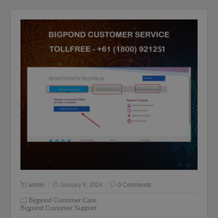
admin
January 8, 2024
0 Comments
Bigpond Customer Care
,
Bigpond Customer Support