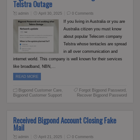
Telstra Outage
admin
April 30, 2025
0 Comments
If you living in Australia or you are
Australia citizen you must know
about popular Telecom company
Telstra whose tentacles are spread
in all over communication and
internet world. This company is well known for their services
like broadband, NBN,…
READ MORE
Bigpond Customer Care
,
Forgot Bigpond Password
,
Bigpond Customer Support
Recover Bigpond Password
Received Bigpond Account Closing Fake
Mail
admin
April 21, 2025
0 Comments