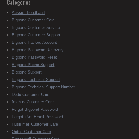
Categories
Aussie Broadband
Bigpond Customer Care
Bigpond Customer Service
Bigpond Customer Support
Bigpond Hacked Account
Bigpond Password Recovery
Bigpond Password Reset
Bigpond Phone Support
Bigpond Support
Bigpond Technical Support
Bigpond Technical Support Number
Dodo Customer Care
fetch tv Customer Care
Fofgot Bigpond Password
Forgot iiNet Email Password
Hush mail Customer Care
Optus Customer Care