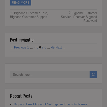
READ MORE
Bigpond Customer Care
,
Bigpond Customer
Bigpond Customer Support
Service
,
Recover Bigpond
Password
Post navigation
← Previous
1
…
4
5
6
7
8
…
49
Next →
Recent Posts
Bigpond Email Account Settings and Security Issues