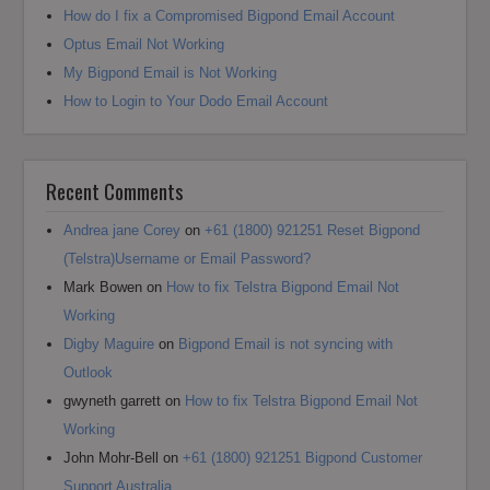
How do I fix a Compromised Bigpond Email Account
Optus Email Not Working
My Bigpond Email is Not Working
How to Login to Your Dodo Email Account
Recent Comments
Andrea jane Corey
on
+61 (1800) 921251 Reset Bigpond
(Telstra)Username or Email Password?
Mark Bowen
on
How to fix Telstra Bigpond Email Not
Working
Digby Maguire
on
Bigpond Email is not syncing with
Outlook
gwyneth garrett
on
How to fix Telstra Bigpond Email Not
Working
John Mohr-Bell
on
+61 (1800) 921251 Bigpond Customer
Support Australia