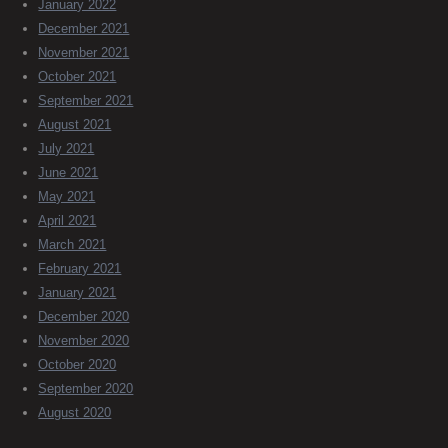
January 2022
December 2021
November 2021
October 2021
September 2021
August 2021
July 2021
June 2021
May 2021
April 2021
March 2021
February 2021
January 2021
December 2020
November 2020
October 2020
September 2020
August 2020