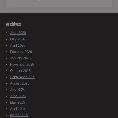
Archives
June 2026
May 2026
April 2026
February 2026
January 2026
November 2025
October 2025
September 2025
August 2025
July 2025
June 2025
May 2025
April 2025
March 2025