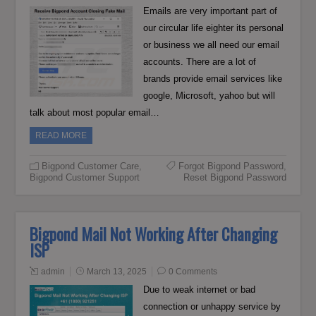
Emails are very important part of
our circular life eighter its personal
or business we all need our email
accounts. There are a lot of
brands provide email services like
google, Microsoft, yahoo but will
talk about most popular email…
READ MORE
Bigpond Customer Care
,
Forgot Bigpond Password
,
Bigpond Customer Support
Reset Bigpond Password
Bigpond Mail Not Working After Changing
ISP
admin
March 13, 2025
0 Comments
Due to weak internet or bad
connection or unhappy service by