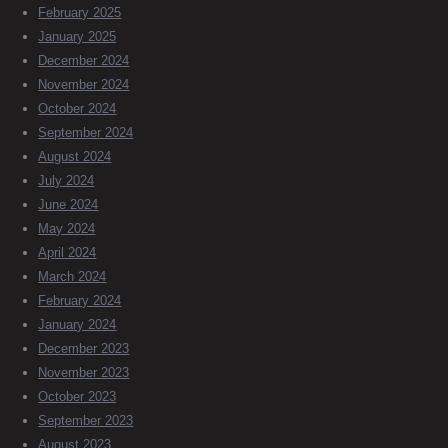
February 2025
January 2025
December 2024
November 2024
October 2024
September 2024
August 2024
July 2024
June 2024
May 2024
April 2024
March 2024
February 2024
January 2024
December 2023
November 2023
October 2023
September 2023
August 2023