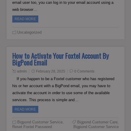
email user too, you can log in to your email account using a
web browser…
READ MORE
Uncategorized
How to Activate Your Foxtel Account By
BigPond Email
admin
February 28, 2025
0 Comments
If you happen to be a Foxtel customer who has registered
his or her account with a BigPond email, you may have to
activate the account in order to use some of the available
services. This process is simple and…
READ MORE
Bigpond Customer Service
,
Bigpond Customer Care
,
Reset Foxtel Password
Bigpond Customer Service