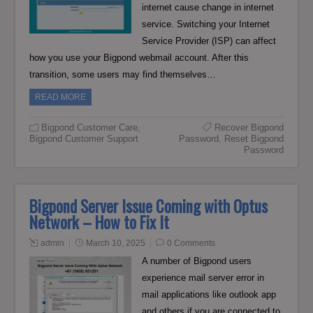
internet cause change in internet
service. Switching your Internet
Service Provider (ISP) can affect
how you use your Bigpond webmail account. After this
transition, some users may find themselves…
READ MORE
Bigpond Customer Care
,
Recover Bigpond
Bigpond Customer Support
Password
,
Reset Bigpond
Password
Bigpond Server Issue Coming with Optus
Network – How to Fix It
admin
March 10, 2025
0 Comments
A number of Bigpond users
experience mail server error in
mail applications like outlook app
and others if you are connected to