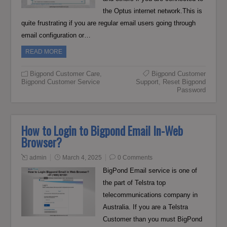
the Optus internet network.This is
quite frustrating if you are regular email users going through
email configuration or…
READ MORE
Bigpond Customer Care
,
Bigpond Customer
Bigpond Customer Service
Support
,
Reset Bigpond
Password
How to Login to Bigpond Email In-Web
Browser?
admin
March 4, 2025
0 Comments
BigPond Email service is one of
the part of Telstra top
telecommunications company in
Australia. If you are a Telstra
Customer than you must BigPond