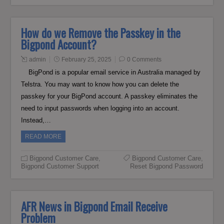
How do we Remove the Passkey in the
Bigpond Account?
admin
February 25, 2025
0 Comments
BigPond is a popular email service in Australia managed by
Telstra. You may want to know how you can delete the
passkey for your BigPond account. A passkey eliminates the
need to input passwords when logging into an account.
Instead,…
READ MORE
Bigpond Customer Care
,
Bigpond Customer Care
,
Bigpond Customer Support
Reset Bigpond Password
AFR News in Bigpond Email Receive
Problem