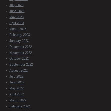
July 2023
June 2023
May 2023
April 2023
March 2023
February 2023
January 2023
December 2022
November 2022
October 2022
September 2022
August 2022
July 2022
June 2022
May 2022
April 2022
March 2022
February 2022