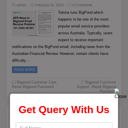
admin
February 20, 2025
0 Comments
Telstra runs BigPond which
happens to be one of the most
popular email service providers
across Australia. Typically, users
expect to receive important
notifications on the BigPond email, including news from the
Australian Financial Review. However, certain clients have
difficulty…
READ MORE
Bigpond Customer Care
,
Bigpond Customer
Reset Bigpond Password
Support
,
Reset Bigpond
Password
Get Query With Us
Bigpond Mail Password Configuration in
iPhone