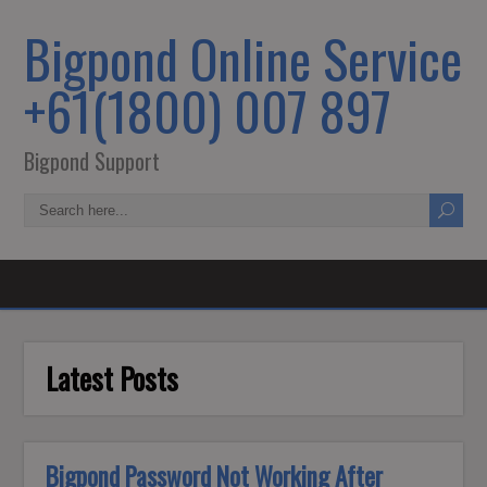
Bigpond Online Service
+61(1800) 007 897
Bigpond Support
Latest Posts
Bigpond Password Not Working After