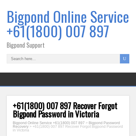
Bigpond Online Service
+61(1800) 007 897
Bigpond Support
+61(1800) 007 897 Recover Forgot
Bigpond Password in Victoria
Bigpond Online Service +61(1800) 007 897
>
Bigpond Password
Recovery
>
+61(1800) 007 897 Recover Forgot Bigpond Password
in Victoria