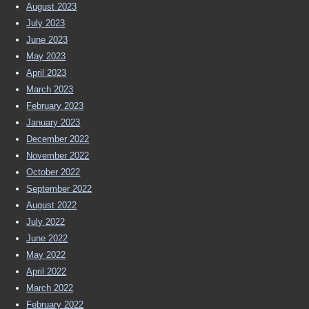
August 2023
July 2023
June 2023
May 2023
April 2023
March 2023
February 2023
January 2023
December 2022
November 2022
October 2022
September 2022
August 2022
July 2022
June 2022
May 2022
April 2022
March 2022
February 2022