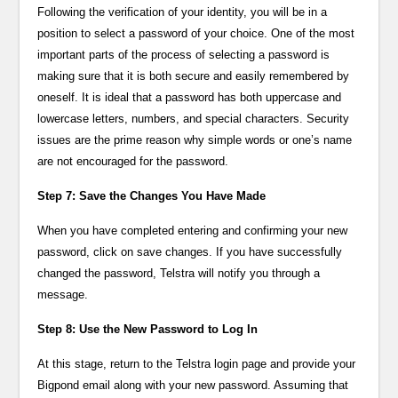
Following the verification of your identity, you will be in a
position to select a password of your choice. One of the most
important parts of the process of selecting a password is
making sure that it is both secure and easily remembered by
oneself. It is ideal that a password has both uppercase and
lowercase letters, numbers, and special characters. Security
issues are the prime reason why simple words or one’s name
are not encouraged for the password.
Step 7: Save the Changes You Have Made
When you have completed entering and confirming your new
password, click on save changes. If you have successfully
changed the password, Telstra will notify you through a
message.
Step 8: Use the New Password to Log In
At this stage, return to the Telstra login page and provide your
Bigpond email along with your new password. Assuming that