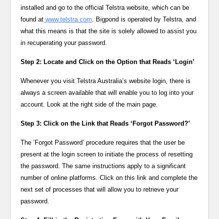
installed and go to the official Telstra website, which can be
found at
www.telstra.com
. Bigpond is operated by Telstra, and
what this means is that the site is solely allowed to assist you
in recuperating your password.
Step 2: Locate and Click on the Option that Reads ‘Login’
Whenever you visit Telstra Australia’s website login, there is
always a screen available that will enable you to log into your
account. Look at the right side of the main page.
Step 3: Click on the Link that Reads ‘Forgot Password?’
The ‘Forgot Password’ procedure requires that the user be
present at the login screen to initiate the process of resetting
the password. The same instructions apply to a significant
number of online platforms. Click on this link and complete the
next set of processes that will allow you to retrieve your
password.