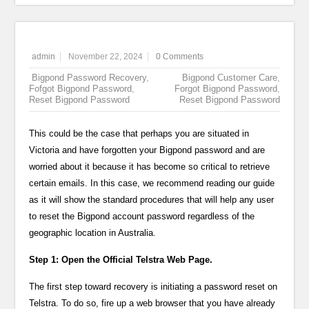
admin
November 22, 2024
0 Comments
Bigpond Password Recovery
,
Bigpond Customer Care
,
Fofgot Bigpond Password
,
Forgot Bigpond Password
,
Reset Bigpond Password
Reset Bigpond Password
This could be the case that perhaps you are situated in
Victoria and have forgotten your Bigpond password and are
worried about it because it has become so critical to retrieve
certain emails. In this case, we recommend reading our guide
as it will show the standard procedures that will help any user
to reset the Bigpond account password regardless of the
geographic location in Australia.
Step 1: Open the Official Telstra Web Page.
The first step toward recovery is initiating a password reset on
Telstra. To do so, fire up a web browser that you have already