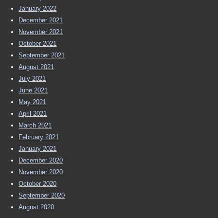
January 2022
December 2021
November 2021
October 2021
September 2021
August 2021
July 2021
June 2021
May 2021
April 2021
March 2021
February 2021
January 2021
December 2020
November 2020
October 2020
September 2020
August 2020