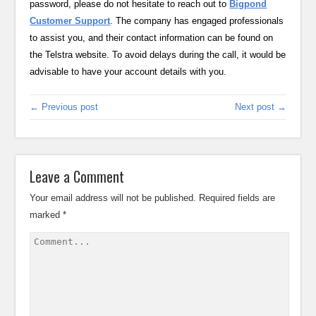
password, please do not hesitate to reach out to
Bigpond
Customer Support
. The company has engaged professionals
to assist you, and their contact information can be found on
the Telstra website. To avoid delays during the call, it would be
advisable to have your account details with you.
← Previous post
Next post →
Leave a Comment
Your email address will not be published.
Required fields are
marked
*