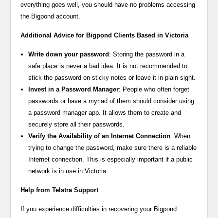
everything goes well, you should have no problems accessing
the Bigpond account.
Additional Advice for Bigpond Clients Based in Victoria
Write down your password
: Storing the password in a
safe place is never a bad idea. It is not recommended to
stick the password on sticky notes or leave it in plain sight.
Invest in a Password Manager
: People who often forget
passwords or have a myriad of them should consider using
a password manager app. It allows them to create and
securely store all their passwords.
Verify the Availability of an Internet Connection
: When
trying to change the password, make sure there is a reliable
Internet connection. This is especially important if a public
network is in use in Victoria.
Help from Telstra Support
If you experience difficulties in recovering your Bigpond