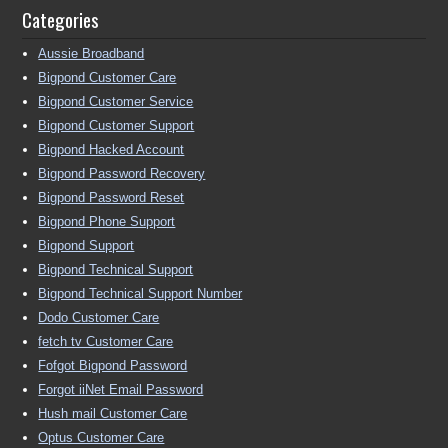
Categories
Aussie Broadband
Bigpond Customer Care
Bigpond Customer Service
Bigpond Customer Support
Bigpond Hacked Account
Bigpond Password Recovery
Bigpond Password Reset
Bigpond Phone Support
Bigpond Support
Bigpond Technical Support
Bigpond Technical Support Number
Dodo Customer Care
fetch tv Customer Care
Fofgot Bigpond Password
Forgot iiNet Email Password
Hush mail Customer Care
Optus Customer Care