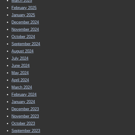
March 2025
February 2025
January 2025
December 2024
November 2024
October 2024
September 2024
August 2024
July 2024
June 2024
May 2024
April 2024
March 2024
February 2024
January 2024
December 2023
November 2023
October 2023
September 2023