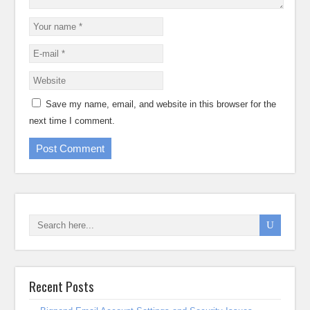
Save my name, email, and website in this browser for the
next time I comment.
Recent Posts