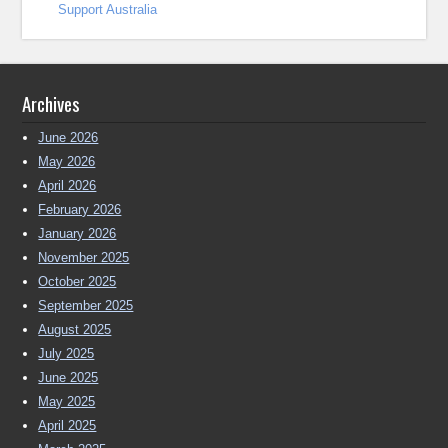
Support Australia
Archives
June 2026
May 2026
April 2026
February 2026
January 2026
November 2025
October 2025
September 2025
August 2025
July 2025
June 2025
May 2025
April 2025