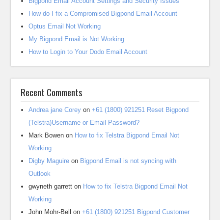
Bigpond Email Account Settings and Security Issues
How do I fix a Compromised Bigpond Email Account
Optus Email Not Working
My Bigpond Email is Not Working
How to Login to Your Dodo Email Account
Recent Comments
Andrea jane Corey
on
+61 (1800) 921251 Reset Bigpond
(Telstra)Username or Email Password?
Mark Bowen
on
How to fix Telstra Bigpond Email Not
Working
Digby Maguire
on
Bigpond Email is not syncing with
Outlook
gwyneth garrett
on
How to fix Telstra Bigpond Email Not
Working
John Mohr-Bell
on
+61 (1800) 921251 Bigpond Customer