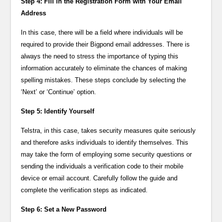
Step 4: Fill in the Registration Form with Your Email
Address
In this case, there will be a field where individuals will be
required to provide their Bigpond email addresses. There is
always the need to stress the importance of typing this
information accurately to eliminate the chances of making
spelling mistakes. These steps conclude by selecting the
‘Next’ or ‘Continue’ option.
Step 5: Identify Yourself
Telstra, in this case, takes security measures quite seriously
and therefore asks individuals to identify themselves. This
may take the form of employing some security questions or
sending the individuals a verification code to their mobile
device or email account. Carefully follow the guide and
complete the verification steps as indicated.
Step 6: Set a New Password