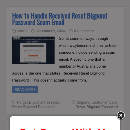
How to Handle Received Reset Bigpond
Password Scam Email
admin
December 9, 2024
0 Comments
Some common ways through
which a cybercriminal tries to trick
someone include sending a scam
email. A specific one that a
number of Australians come
across is the one that states ‘Received Reset BigPond
Password’. This doesn’t actually come from…
READ MORE
Fofgot Bigpond Password
,
Bigpond Customer Care
,
Reset Bigpond Password
Reset Bigpond Password