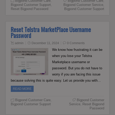
Bigpond Customer Care
,
Bigpond Customer Care
,
Bigpond Customer Support
,
Bigpond Customer Service
,
Reset Bigpond Password
Bigpond Customer Support
Reset Telstra MarketPlace Username
Password
admin
December 11, 2024
0 Comments
We know how frustrating it can be
when you lose your Telstra
Marketplace username or
password. But you do not have to
worry if you are facing this issue
because solving this is quite easy. Let us provide you with…
READ MORE
Bigpond Customer Care
,
Bigpond Customer
Bigpond Customer Support
Service
,
Reset Bigpond
Password