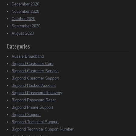
December 2020
November 2020
October 2020
September 2020
August 2020
Categories
Aussie Broadband
Bigpond Customer Care
Bigpond Customer Service
Bigpond Customer Support
Bigpond Hacked Account
Bigpond Password Recovery
Bigpond Password Reset
Bigpond Phone Support
Bigpond Support
Bigpond Technical Support
Bigpond Technical Support Number