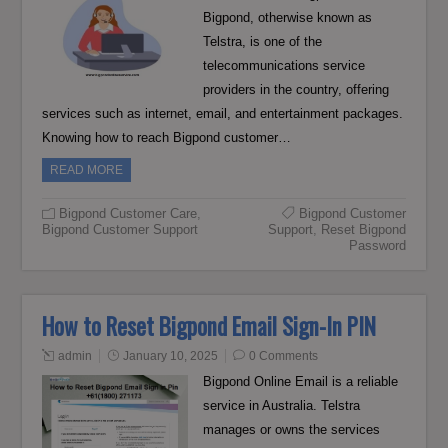
Bigpond, otherwise known as
Telstra, is one of the
telecommunications service
providers in the country, offering
services such as internet, email, and entertainment packages.
Knowing how to reach Bigpond customer…
READ MORE
Bigpond Customer Care
,
Bigpond Customer
Bigpond Customer Support
Support
,
Reset Bigpond
Password
How to Reset Bigpond Email Sign-In PIN
admin
January 10, 2025
0 Comments
Bigpond Online Email is a reliable
service in Australia. Telstra
manages or owns the services