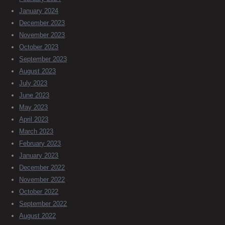
January 2024
December 2023
November 2023
October 2023
September 2023
August 2023
July 2023
June 2023
May 2023
April 2023
March 2023
February 2023
January 2023
December 2022
November 2022
October 2022
September 2022
August 2022