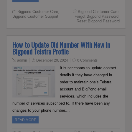
Bigpond Customer Care
,
Bigpond Customer Care
,
Bigpond Customer Support
Forgot Bigpond Password
,
Reset Bigpond Password
How to Update Old Number With New in
Bigpond Telstra Profile
admin
December 20, 2024
0 Comments
It is necessary to update contact
details if they have changed in
order to maintain one’s Telstra
account and BigPond email
services, which includes the
number of services subscribed to. If there have been any
changes to your phone number,…
READ MORE