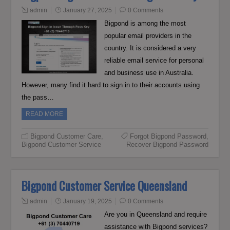
admin
January 27, 2025
0 Comments
Bigpond is among the most
popular email providers in the
country. It is considered a very
reliable email service for personal
and business use in Australia.
However, many find it hard to sign in to their accounts using
the pass…
READ MORE
Bigpond Customer Care
,
Forgot Bigpond Password
,
Bigpond Customer Service
Recover Bigpond Password
Bigpond Customer Service Queensland
admin
January 19, 2025
0 Comments
Are you in Queensland and require
assistance with Bigpond services?