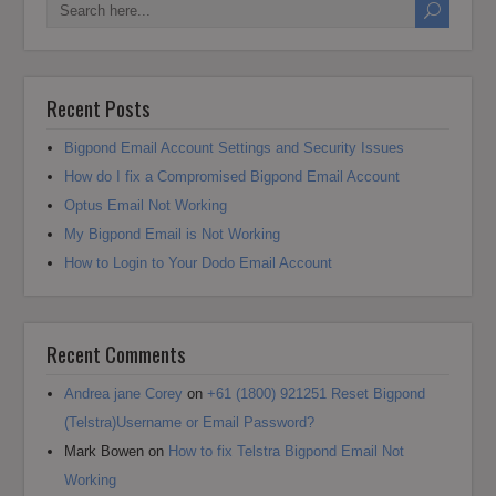
Recent Posts
Bigpond Email Account Settings and Security Issues
How do I fix a Compromised Bigpond Email Account
Optus Email Not Working
My Bigpond Email is Not Working
How to Login to Your Dodo Email Account
Recent Comments
Andrea jane Corey
on
+61 (1800) 921251 Reset Bigpond
(Telstra)Username or Email Password?
Mark Bowen
on
How to fix Telstra Bigpond Email Not
Working