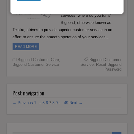
If you are an Adelaide resident and
looking for help with your Bigpond
services, where do you turn?
Bigpond, otherwise known as
Telstra, strives to provide superior customer service in an
effort to ensure the smooth operation of your services….
READ MORE
Bigpond Customer Care
,
Bigpond Customer
Bigpond Customer Service
Service
,
Reset Bigpond
Password
Post navigation
← Previous
1
…
5
6
7
8
9
…
49
Next →