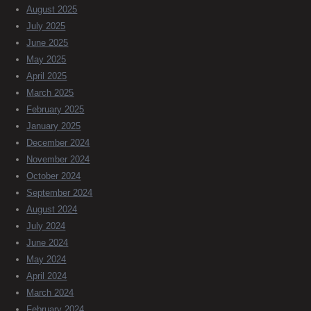
August 2025
July 2025
June 2025
May 2025
April 2025
March 2025
February 2025
January 2025
December 2024
November 2024
October 2024
September 2024
August 2024
July 2024
June 2024
May 2024
April 2024
March 2024
February 2024