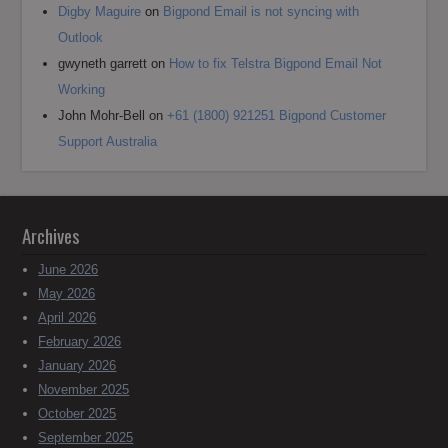
Digby Maguire
on
Bigpond Email is not syncing with
Outlook
gwyneth garrett
on
How to fix Telstra Bigpond Email Not
Working
John Mohr-Bell
on
+61 (1800) 921251 Bigpond Customer
Support Australia
Archives
June 2026
May 2026
April 2026
February 2026
January 2026
November 2025
October 2025
September 2025