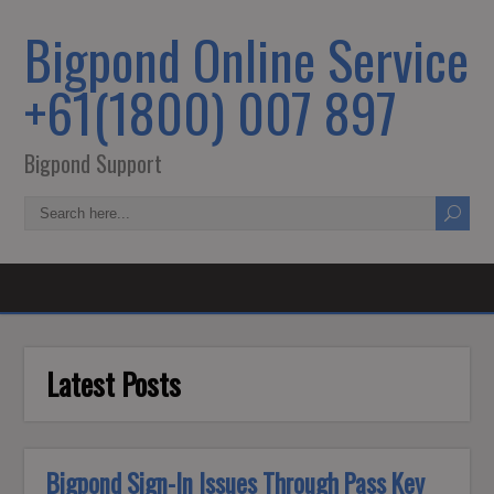
Bigpond Online Service
+61(1800) 007 897
Bigpond Support
Latest Posts
Bigpond Sign-In Issues Through Pass Key