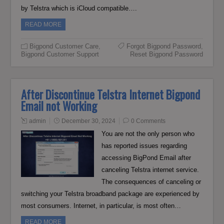
by Telstra which is iCloud compatible….
READ MORE
Bigpond Customer Care
,
Forgot Bigpond Password
,
Bigpond Customer Support
Reset Bigpond Password
After Discontinue Telstra Internet Bigpond
Email not Working
admin
December 30, 2024
0 Comments
You are not the only person who
has reported issues regarding
accessing BigPond Email after
canceling Telstra internet service.
The consequences of canceling or
switching your Telstra broadband package are experienced by
most consumers. Internet, in particular, is most often…
READ MORE