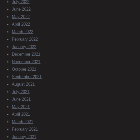
July 2022
June 2022
May 2022
April 2022
March 2022
February 2022
January 2022
December 2021
November 2021
October 2021
September 2021
August 2021
July 2021
June 2021
May 2021
April 2021
March 2021
February 2021
January 2021