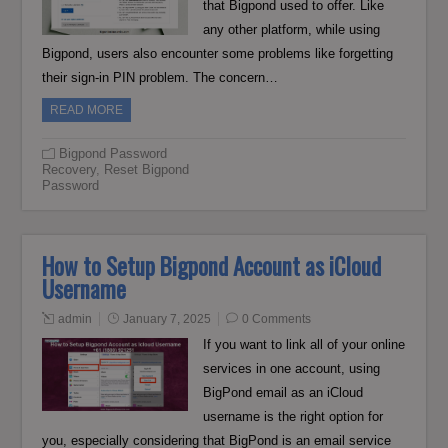
that Bigpond used to offer. Like
any other platform, while using
Bigpond, users also encounter some problems like forgetting
their sign-in PIN problem. The concern…
READ MORE
Bigpond Password
Recovery
,
Reset Bigpond
Password
How to Setup Bigpond Account as iCloud
Username
admin
January 7, 2025
0 Comments
If you want to link all of your online
services in one account, using
BigPond email as an iCloud
username is the right option for
you, especially considering that BigPond is an email service