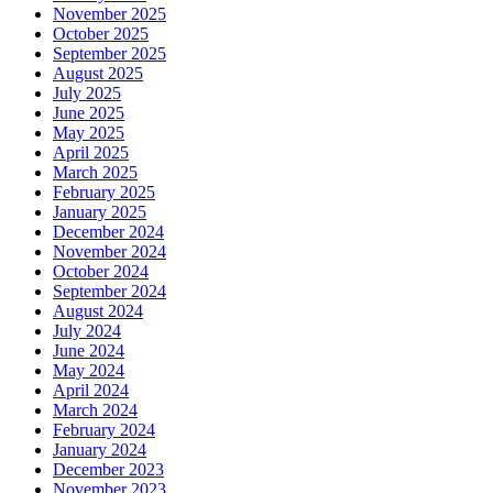
November 2025
October 2025
September 2025
August 2025
July 2025
June 2025
May 2025
April 2025
March 2025
February 2025
January 2025
December 2024
November 2024
October 2024
September 2024
August 2024
July 2024
June 2024
May 2024
April 2024
March 2024
February 2024
January 2024
December 2023
November 2023