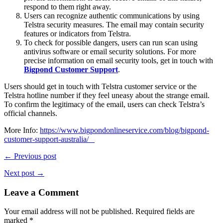
respond to them right away.
Users can recognize authentic communications by using
Telstra security measures. The email may contain security
features or indicators from Telstra.
To check for possible dangers, users can run scan using
antivirus software or email security solutions. For more
precise information on email security tools, get in touch with
Bigpond Customer Support
.
Users should get in touch with Telstra customer service or the
Telstra hotline number if they feel uneasy about the strange email.
To confirm the legitimacy of the email, users can check Telstra’s
official channels.
More Info:
https://www.bigpondonlineservice.com/blog/bigpond-
customer-support-australia/
← Previous post
Next post →
Leave a Comment
Your email address will not be published.
Required fields are
marked
*