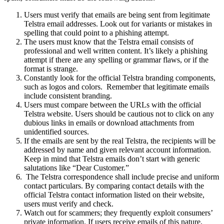
Users must verify that emails are being sent from legitimate
Telstra email addresses. Look out for variants or mistakes in
spelling that could point to a phishing attempt.
The users must know that the Telstra email consists of
professional and well written content. It’s likely a phishing
attempt if there are any spelling or grammar flaws, or if the
format is strange.
Constantly look for the official Telstra branding components,
such as logos and colors. Remember that legitimate emails
include consistent branding.
Users must compare between the URLs with the official
Telstra website. Users should be cautious not to click on any
dubious links in emails or download attachments from
unidentified sources.
If the emails are sent by the real Telstra, the recipients will be
addressed by name and given relevant account information.
Keep in mind that Telstra emails don’t start with generic
salutations like “Dear Customer.”
The Telstra correspondence shall include precise and uniform
contact particulars. By comparing contact details with the
official Telstra contact information listed on their website,
users must verify and check.
Watch out for scammers; they frequently exploit consumers’
private information. If users receive emails of this nature,