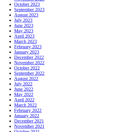
October 2023
September 2023
August 2023
July 2023
June 2023
May 2023
April 2023
March 2023
February 2023
January 2023
December 2022
November 2022
October 2022
September 2022
August 2022
July 2022
June 2022
May 2022
April 2022
March 2022
February 2022
January 2022
December 2021
November 2021
October 2021