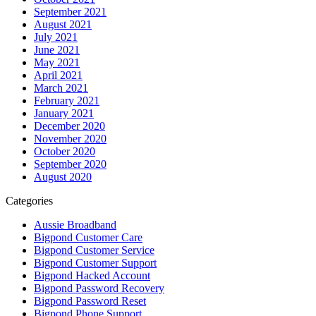
September 2021
August 2021
July 2021
June 2021
May 2021
April 2021
March 2021
February 2021
January 2021
December 2020
November 2020
October 2020
September 2020
August 2020
Categories
Aussie Broadband
Bigpond Customer Care
Bigpond Customer Service
Bigpond Customer Support
Bigpond Hacked Account
Bigpond Password Recovery
Bigpond Password Reset
Bigpond Phone Support