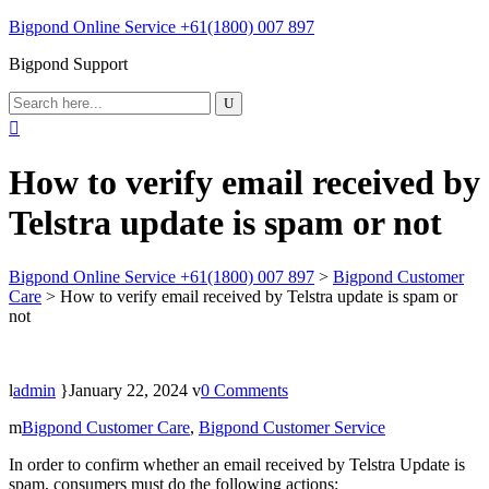
Bigpond Online Service +61(1800) 007 897
Bigpond Support
How to verify email received by
Telstra update is spam or not
Bigpond Online Service +61(1800) 007 897
>
Bigpond Customer
Care
>
How to verify email received by Telstra update is spam or
not
admin
January 22, 2024
0 Comments
Bigpond Customer Care
,
Bigpond Customer Service
In order to confirm whether an email received by Telstra Update is
spam, consumers must do the following actions: