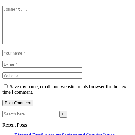
Save my name, email, and website in this browser for the next
time I comment.
Recent Posts