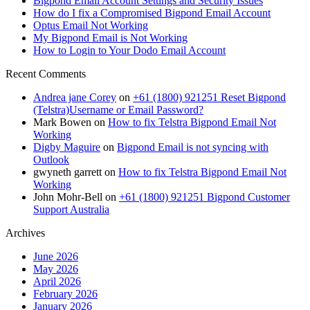
Bigpond Email Account Settings and Security Issues
How do I fix a Compromised Bigpond Email Account
Optus Email Not Working
My Bigpond Email is Not Working
How to Login to Your Dodo Email Account
Recent Comments
Andrea jane Corey
on
+61 (1800) 921251 Reset Bigpond
(Telstra)Username or Email Password?
Mark Bowen
on
How to fix Telstra Bigpond Email Not
Working
Digby Maguire
on
Bigpond Email is not syncing with
Outlook
gwyneth garrett
on
How to fix Telstra Bigpond Email Not
Working
John Mohr-Bell
on
+61 (1800) 921251 Bigpond Customer
Support Australia
Archives
June 2026
May 2026
April 2026
February 2026
January 2026