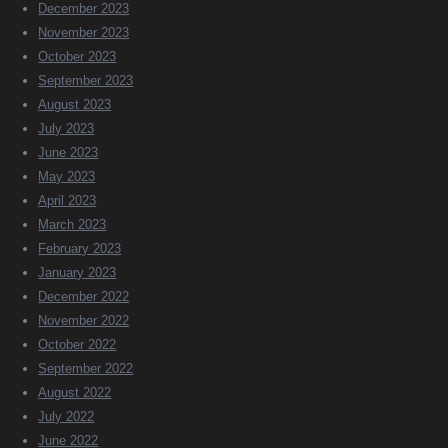
December 2023
November 2023
October 2023
September 2023
August 2023
July 2023
June 2023
May 2023
April 2023
March 2023
February 2023
January 2023
December 2022
November 2022
October 2022
September 2022
August 2022
July 2022
June 2022