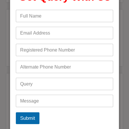
Recent Posts
Bigpond Email Account Settings and Security Issues
How do I fix a Compromised Bigpond Email Account
Optus Email Not Working
My Bigpond Email is Not Working
How to Login to Your Dodo Email Account
Recent Comments
Andrea jane Corey
on
+61 (1800) 921251 Reset Bigpond
(Telstra)Username or Email Password?
Mark Bowen
on
How to fix Telstra Bigpond Email Not
Working
Submit
Digby Maguire
on
Bigpond Email is not syncing with