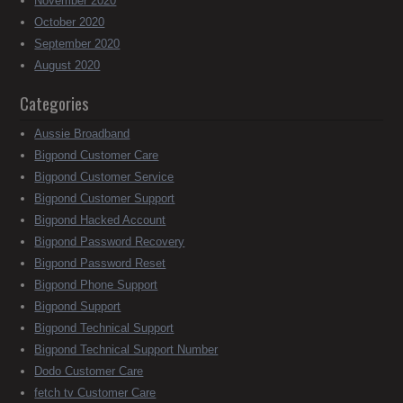
November 2020
October 2020
September 2020
August 2020
Categories
Aussie Broadband
Bigpond Customer Care
Bigpond Customer Service
Bigpond Customer Support
Bigpond Hacked Account
Bigpond Password Recovery
Bigpond Password Reset
Bigpond Phone Support
Bigpond Support
Bigpond Technical Support
Bigpond Technical Support Number
Dodo Customer Care
fetch tv Customer Care