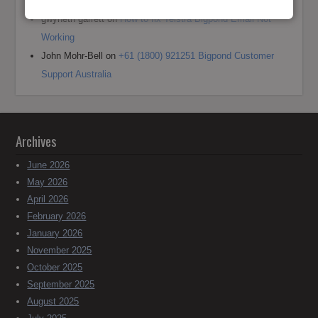
Outlook
gwyneth garrett
on
How to fix Telstra Bigpond Email Not
Working
John Mohr-Bell
on
+61 (1800) 921251 Bigpond Customer
Support Australia
Archives
June 2026
May 2026
April 2026
February 2026
January 2026
November 2025
October 2025
September 2025
August 2025