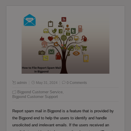
admin
May 31, 2024
0 Comments
Bigpond Customer Service
,
Bigpond Customer Support
Report spam mail in Bigpond is a feature that is provided by
the Bigpond end to help the users to identify and handle
unsolicited and irrelevant emails. If the users received an