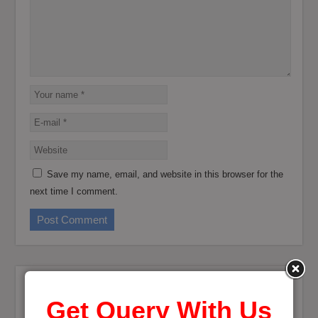
Save my name, email, and website in this browser for the
next time I comment.
Get Query With Us