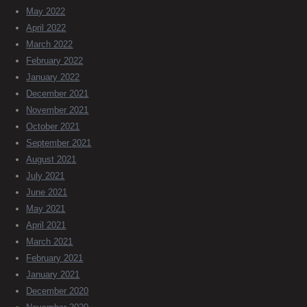
May 2022
April 2022
March 2022
February 2022
January 2022
December 2021
November 2021
October 2021
September 2021
August 2021
July 2021
June 2021
May 2021
April 2021
March 2021
February 2021
January 2021
December 2020