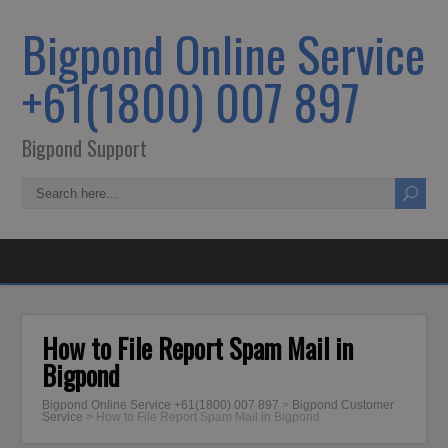
Bigpond Online Service
+61(1800) 007 897
Bigpond Support
How to File Report Spam Mail in
Bigpond
Bigpond Online Service +61(1800) 007 897
>
Bigpond Customer
Service
>
How to File Report Spam Mail in Bigpond