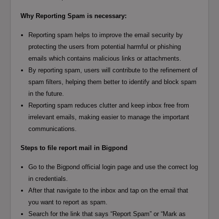
Why Reporting Spam is necessary:
Reporting spam helps to improve the email security by
protecting the users from potential harmful or phishing
emails which contains malicious links or attachments.
By reporting spam, users will contribute to the refinement of
spam filters, helping them better to identify and block spam
in the future.
Reporting spam reduces clutter and keep inbox free from
irrelevant emails, making easier to manage the important
communications.
Steps to file report mail in Bigpond
Go to the Bigpond official login page and use the correct log
in credentials.
After that navigate to the inbox and tap on the email that
you want to report as spam.
Search for the link that says “Report Spam” or “Mark as