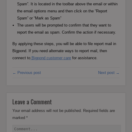
Spam”. It is located in the toolbar above the email or within
the email options menu and then click on the “Report
Spam” or “Mark as Spam”
The users will be prompted to confirm that they want to
report the email as spam. Confirm the action if necessary.
By applying these steps, you will be able to file report mail in
Bigpond. If you need alternate ways to report mail, then
connect to
Bigpond customer care
for assistance.
← Previous post
Next post →
Leave a Comment
Your email address will not be published.
Required fields are
marked
*