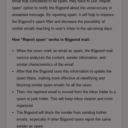
email that considered to be spam, they have to use “Report
spam” option to notify the Bigpond about the unnecessary or
unwanted message. By reporting spam, it will help to improve
the Bigpond’s spam filter and decrease the possibility of
similar emails reaching to user’s inbox in the upcoming days.
How “Report spam” works in Bigpond mail:
When the users mark an email as spam, the Bigpond mail
service analyses the content, sender information, and
similar characteristics of the email.
After that the Bigpond uses this information to update the
spam filters, making more effective at identifying and
blocking similar spam emails for all the users.
Then, the reported email is moved from the inbox folder to a
spam or junk folder. This will keep inbox cleaner and more
organized.
The Bigpond will block the sender from sending further
emails, especially if other Bigpond users report the same
sender as spam