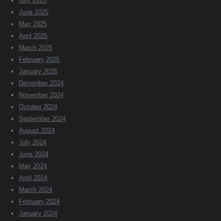
July 2025
June 2025
May 2025
April 2025
March 2025
February 2025
January 2025
December 2024
November 2024
October 2024
September 2024
August 2024
July 2024
June 2024
May 2024
April 2024
March 2024
February 2024
January 2024