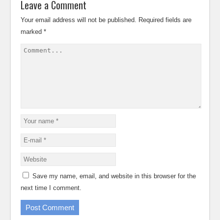
Leave a Comment
Your email address will not be published.
Required fields are
marked
*
Save my name, email, and website in this browser for the
next time I comment.