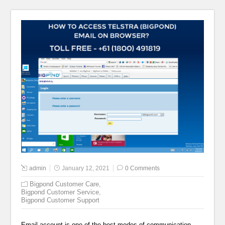
admin
January 12, 2021
0 Comments
Bigpond Customer Care
,
Bigpond Customer Service
,
Bigpond Customer Support
Email account is one of the best modes of communication