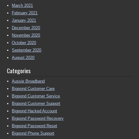
March 2021
February 2021
January 2021
December 2020
November 2020
October 2020
September 2020
August 2020
Categories
Aussie Broadband
Bigpond Customer Care
Bigpond Customer Service
Bigpond Customer Support
Bigpond Hacked Account
Bigpond Password Recovery
Bigpond Password Reset
Bigpond Phone Support