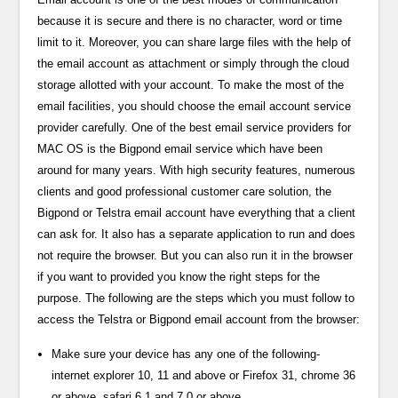
because it is secure and there is no character, word or time
limit to it. Moreover, you can share large files with the help of
the email account as attachment or simply through the cloud
storage allotted with your account. To make the most of the
email facilities, you should choose the email account service
provider carefully. One of the best email service providers for
MAC OS is the Bigpond email service which have been
around for many years. With high security features, numerous
clients and good professional customer care solution, the
Bigpond or Telstra email account have everything that a client
can ask for. It also has a separate application to run and does
not require the browser. But you can also run it in the browser
if you want to provided you know the right steps for the
purpose. The following are the steps which you must follow to
access the Telstra or Bigpond email account from the browser:
Make sure your device has any one of the following-
internet explorer 10, 11 and above or Firefox 31, chrome 36
or above, safari 6.1 and 7.0 or above.