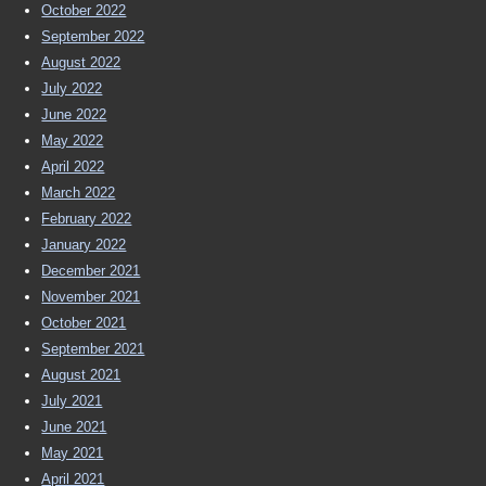
October 2022
September 2022
August 2022
July 2022
June 2022
May 2022
April 2022
March 2022
February 2022
January 2022
December 2021
November 2021
October 2021
September 2021
August 2021
July 2021
June 2021
May 2021
April 2021