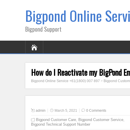
Bigpond Online Serv
Bigpond Support
How do I Reactivate my BigPond E
Bigpond Online Service +61(1800) 007 897
>
Bigpond Custom
admin
March 5, 2021
0 Comments
Bigpond Customer Care
,
Bigpond Customer Service
,
Bigpond Technical Support Number