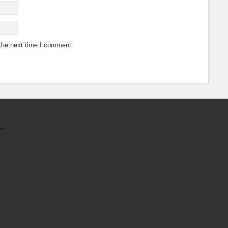
 the next time I comment.