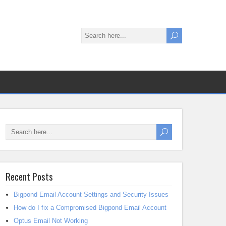
Recent Posts
Bigpond Email Account Settings and Security Issues
How do I fix a Compromised Bigpond Email Account
Optus Email Not Working