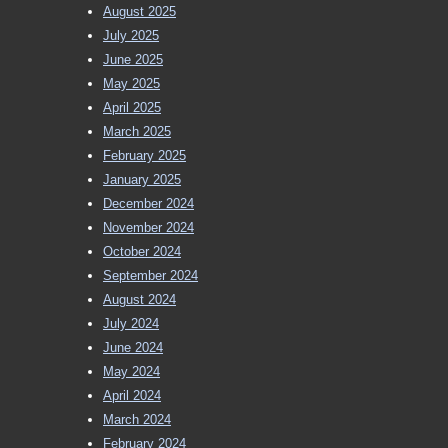
August 2025
July 2025
June 2025
May 2025
April 2025
March 2025
February 2025
January 2025
December 2024
November 2024
October 2024
September 2024
August 2024
July 2024
June 2024
May 2024
April 2024
March 2024
February 2024