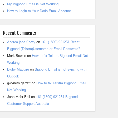
My Bigpond Email is Not Working
How to Login to Your Dodo Email Account
Recent Comments
Andrea jane Corey
on
+61 (1800) 921251 Reset
Bigpond (Telstra)Username or Email Password?
Mark Bowen
on
How to fix Telstra Bigpond Email Not
Working
Digby Maguire
on
Bigpond Email is not syncing with
Outlook
gwyneth garrett
on
How to fix Telstra Bigpond Email
Not Working
John Mohr-Bell
on
+61 (1800) 921251 Bigpond
Customer Support Australia