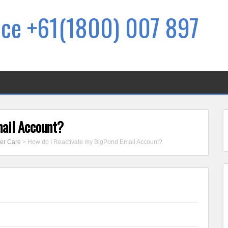
ice +61(1800) 007 897
mail Account?
er Care
>
How do I Reactivate my BigPond Email Account?