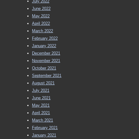
July 2022
June 2022
May 2022
April 2022
March 2022
February 2022
January 2022
December 2021
November 2021
October 2021
September 2021
August 2021
July 2021
June 2021
May 2021
April 2021
March 2021
February 2021
January 2021