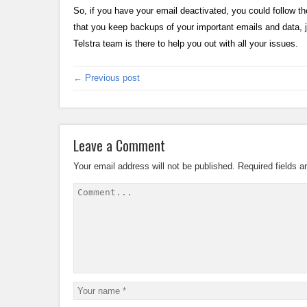
So, if you have your email deactivated, you could follow t
that you keep backups of your important emails and data, ju
Telstra team is there to help you out with all your issues.
← Previous post
Leave a Comment
Your email address will not be published.
Required fields 