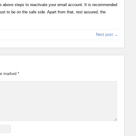
he above steps to reactivate your email account. It is recommended
st to be on the safe side. Apart from that, rest assured, the
Next post →
are marked
*