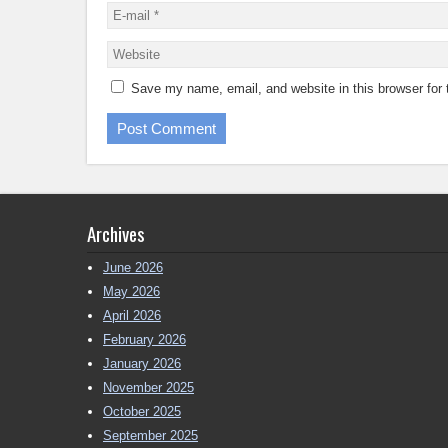
Save my name, email, and website in this browser for
Archives
June 2026
May 2026
April 2026
February 2026
January 2026
November 2025
October 2025
September 2025