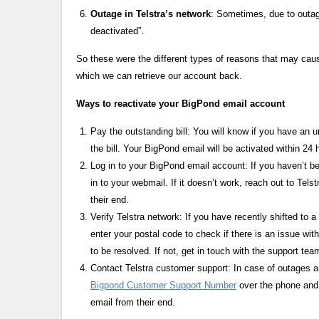
Outage in Telstra’s network
: Sometimes, due to outage
deactivated”.
So these were the different types of reasons that may caus
which we can retrieve our account back.
Ways to reactivate your BigPond email account
Pay the outstanding bill: You will know if you have an 
the bill. Your BigPond email will be activated within 24 
Log in to your BigPond email account: If you haven’t be
in to your webmail. If it doesn’t work, reach out to Tel
their end.
Verify Telstra network: If you have recently shifted to
enter your postal code to check if there is an issue with
to be resolved. If not, get in touch with the support tea
Contact Telstra customer support: In case of outages a
Bigpond Customer Support Number
over the phone and 
email from their end.