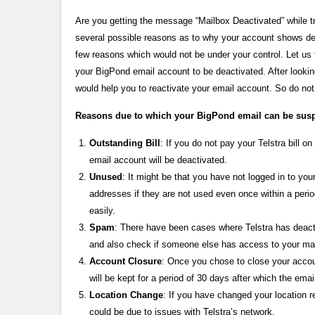
Are you getting the message “Mailbox Deactivated” while tr
several possible reasons as to why your account shows de
few reasons which would not be under your control. Let us 
your BigPond email account to be deactivated. After lookin
would help you to reactivate your email account. So do not
Reasons due to which your BigPond email can be su
Outstanding Bill
: If you do not pay your Telstra bill
email account will be deactivated.
Unused
: It might be that you have not logged in to yo
addresses if they are not used even once within a perio
easily.
Spam
: There have been cases where Telstra has deac
and also check if someone else has access to your m
Account Closure
: Once you chose to close your accoun
will be kept for a period of 30 days after which the ema
Location Change
: If you have changed your location r
could be due to issues with Telstra’s network.