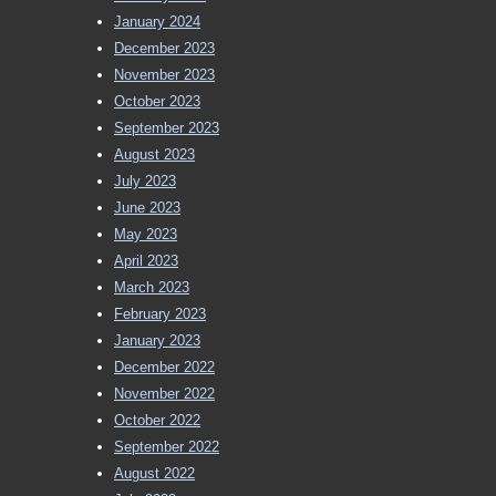
January 2024
December 2023
November 2023
October 2023
September 2023
August 2023
July 2023
June 2023
May 2023
April 2023
March 2023
February 2023
January 2023
December 2022
November 2022
October 2022
September 2022
August 2022