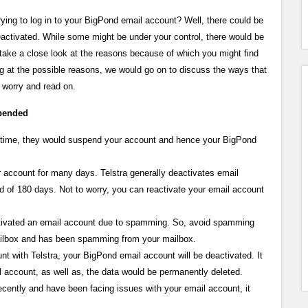
ying to log in to your BigPond email account? Well, there could be
activated. While some might be under your control, there would be
take a close look at the reasons because of which you might find
g at the possible reasons, we would go on to discuss the ways that
 worry and read on.
spended
 on time, they would suspend your account and hence your BigPond
ur account for many days. Telstra generally deactivates email
d of 180 days. Not to worry, you can reactivate your email account
tivated an email account due to spamming. So, avoid spamming
ailbox and has been spamming from your mailbox.
t with Telstra, your BigPond email account will be deactivated. It
il account, as well as, the data would be permanently deleted.
ecently and have been facing issues with your email account, it