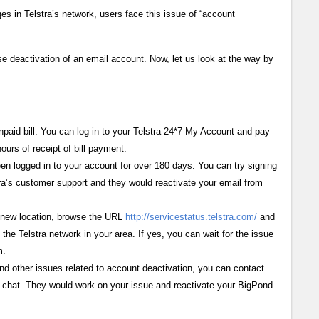
s in Telstra’s network, users face this issue of “account
e deactivation of an email account. Now, let us look at the way by
unpaid bill. You can log in to your Telstra 24*7 My Account and pay
hours of receipt of bill payment.
en logged in to your account for over 180 days. You can try signing
stra’s customer support and they would reactivate your email from
 a new location, browse the URL
http://servicestatus.telstra.com/
and
 the Telstra network in your area. If yes, you can wait for the issue
m.
nd other issues related to account deactivation, you can contact
chat. They would work on your issue and reactivate your BigPond