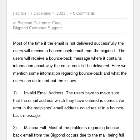
admin
December 4, 2023
0 Comments
Bigpond Customer Care
,
Bigpond Customer Support
Most of the time if the email is not delivered successfully the
users will receive a bounce-back email from the bigpond. The
users will receive a bounce-back message where it contains
information about why the email couldn’t be delivered. Here we
mention some information regarding bounce-back and what the
users can do to sort out the issues:
1) Invalid Email Address: The users have to make sure
that the email address which they have entered is correct. An
error in the recipients’ email address could result in a bounce-
back message.
2) Mailbox Full: Most of the problems regarding bounce-
back email from the Bigpond occurs due to the mail being full