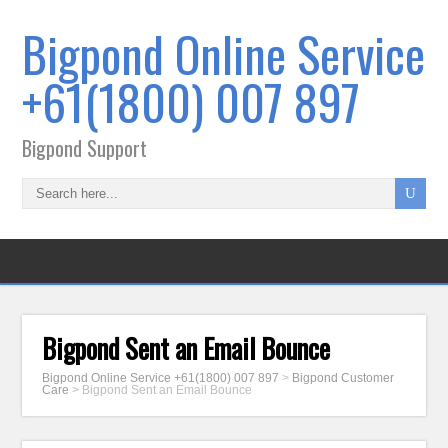
Bigpond Online Service
+61(1800) 007 897
Bigpond Support
Bigpond Sent an Email Bounce
Bigpond Online Service +61(1800) 007 897
>
Bigpond Customer
Care
>
Bigpond Sent an Email Bounce