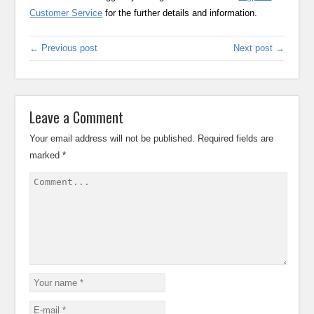
Customer Service
for the further details and information.
← Previous post
Next post →
Leave a Comment
Your email address will not be published.
Required fields are
marked
*