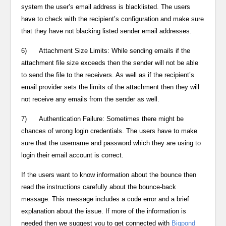
system the user’s email address is blacklisted. The users
have to check with the recipient’s configuration and make sure
that they have not blacking listed sender email addresses.
6) Attachment Size Limits: While sending emails if the
attachment file size exceeds then the sender will not be able
to send the file to the receivers. As well as if the recipient’s
email provider sets the limits of the attachment then they will
not receive any emails from the sender as well.
7) Authentication Failure: Sometimes there might be
chances of wrong login credentials. The users have to make
sure that the username and password which they are using to
login their email account is correct.
If the users want to know information about the bounce then
read the instructions carefully about the bounce-back
message. This message includes a code error and a brief
explanation about the issue. If more of the information is
needed then we suggest you to get connected with
Bigpond