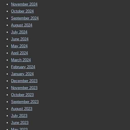
November 2024
October 2024
September 2024
August 2024
July 2024
June 2024
May 2024
April 2024
March 2024
February 2024
January 2024
December 2023
November 2023
October 2023
September 2023
August 2023
July 2023
June 2023
May 2023