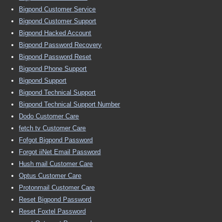
Bigpond Customer Service
Bigpond Customer Support
Bigpond Hacked Account
Bigpond Password Recovery
Bigpond Password Reset
Bigpond Phone Support
Bigpond Support
Bigpond Technical Support
Bigpond Technical Support Number
Dodo Customer Care
fetch tv Customer Care
Fofgot Bigpond Password
Forgot iiNet Email Password
Hush mail Customer Care
Optus Customer Care
Protonmail Customer Care
Reset Bigpond Password
Reset Foxtel Password