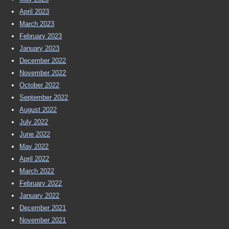
April 2023
March 2023
February 2023
January 2023
December 2022
November 2022
October 2022
September 2022
August 2022
July 2022
June 2022
May 2022
April 2022
March 2022
February 2022
January 2022
December 2021
November 2021