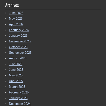
Archives
June 2026
May 2026
April 2026
February 2026
January 2026
November 2025
October 2025
September 2025
August 2025
July 2025
June 2025
May 2025
April 2025
March 2025
February 2025
January 2025
December 2024