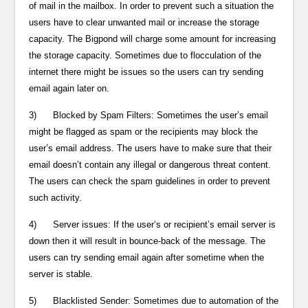
of mail in the mailbox. In order to prevent such a situation the
users have to clear unwanted mail or increase the storage
capacity. The Bigpond will charge some amount for increasing
the storage capacity. Sometimes due to flocculation of the
internet there might be issues so the users can try sending
email again later on.
3) Blocked by Spam Filters: Sometimes the user’s email
might be flagged as spam or the recipients may block the
user’s email address. The users have to make sure that their
email doesn’t contain any illegal or dangerous threat content.
The users can check the spam guidelines in order to prevent
such activity.
4) Server issues: If the user’s or recipient’s email server is
down then it will result in bounce-back of the message. The
users can try sending email again after sometime when the
server is stable.
5) Blacklisted Sender: Sometimes due to automation of the