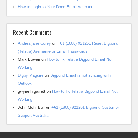
How to Login to Your Dodo Email Account
Recent Comments
Andrea jane Corey
on
+61 (1800) 921251 Reset Bigpond
(Telstra)Username or Email Password?
Mark Bowen
on
How to fix Telstra Bigpond Email Not
Working
Digby Maguire
on
Bigpond Email is not syncing with
Outlook
gwyneth garrett
on
How to fix Telstra Bigpond Email Not
Working
John Mohr-Bell
on
+61 (1800) 921251 Bigpond Customer
Support Australia