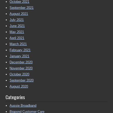
October 2021
September 2021
August 2021
July 2021
June 2021
May 2021
April 2021
March 2021
February 2021
January 2021
December 2020
November 2020
October 2020
September 2020
August 2020
Categories
Aussie Broadband
Bigpond Customer Care