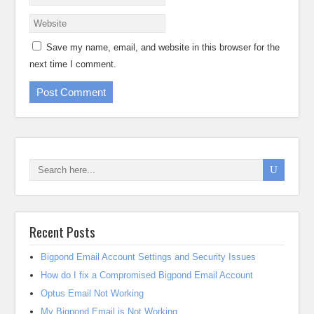
Save my name, email, and website in this browser for the
next time I comment.
Recent Posts
Bigpond Email Account Settings and Security Issues
How do I fix a Compromised Bigpond Email Account
Optus Email Not Working
My Bigpond Email is Not Working