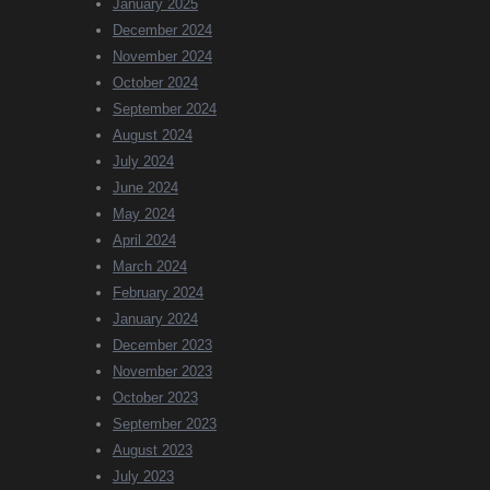
January 2025
December 2024
November 2024
October 2024
September 2024
August 2024
July 2024
June 2024
May 2024
April 2024
March 2024
February 2024
January 2024
December 2023
November 2023
October 2023
September 2023
August 2023
July 2023