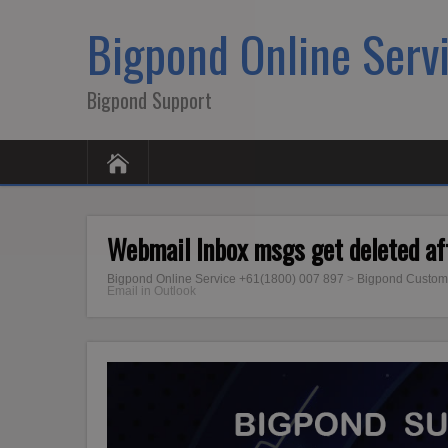
Bigpond Online Serv
Bigpond Support
Webmail Inbox msgs get deleted aft
Bigpond Online Service +61(1800) 007 897
>
Bigpond Custom
Email in Outlook