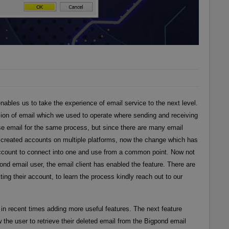
nables us to take the experience of email service to the next level.
ion of email which we used to operate where sending and receiving
se email for the same process, but since there are many email
e created accounts on multiple platforms, now the change which has
 account to connect into one and use from a common point. Now not
ond email user, the email client has enabled the feature. There are
ing their account, to learn the process kindly reach out to our
in recent times adding more useful features. The next feature
low the user to retrieve their deleted email from the Bigpond email