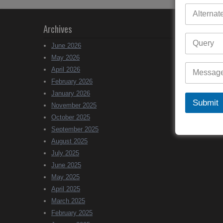
Archives
June 2026
May 2026
April 2026
February 2026
January 2026
Submit
November 2025
October 2025
September 2025
August 2025
July 2025
June 2025
May 2025
April 2025
March 2025
February 2025