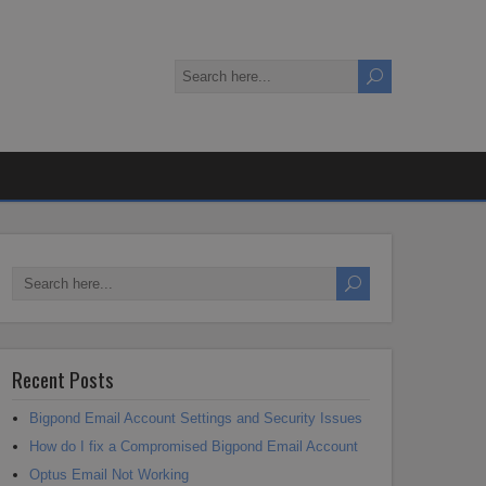
Recent Posts
Bigpond Email Account Settings and Security Issues
How do I fix a Compromised Bigpond Email Account
Optus Email Not Working