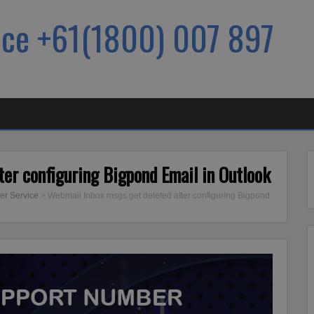
ice +61(1800) 007 897
er configuring Bigpond Email in Outlook
er Service
>
Webmail Inbox msgs get deleted after configuring Bigpond