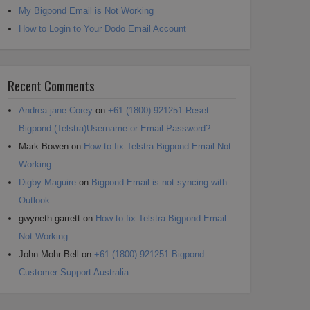
My Bigpond Email is Not Working
How to Login to Your Dodo Email Account
Recent Comments
Andrea jane Corey
on
+61 (1800) 921251 Reset
Bigpond (Telstra)Username or Email Password?
Mark Bowen
on
How to fix Telstra Bigpond Email Not
Working
Digby Maguire
on
Bigpond Email is not syncing with
Outlook
gwyneth garrett
on
How to fix Telstra Bigpond Email
Not Working
John Mohr-Bell
on
+61 (1800) 921251 Bigpond
Customer Support Australia