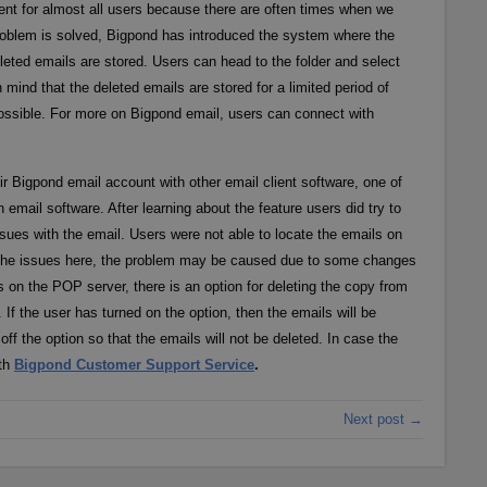
ent for almost all users because there are often times when we
roblem is solved, Bigpond has introduced the system where the
eleted emails are stored. Users can head to the folder and select
mind that the deleted emails are stored for a limited period of
possible. For more on Bigpond email, users can connect with
r Bigpond email account with other email client software, one of
email software. After learning about the feature users did try to
ues with the email. Users were not able to locate the emails on
ut the issues here, the problem may be caused due to some changes
on the POP server, there is an option for deleting the copy from
If the user has turned on the option, then the emails will be
off the option so that the emails will not be deleted. In case the
ith
Bigpond Customer Support Service
.
Next post →