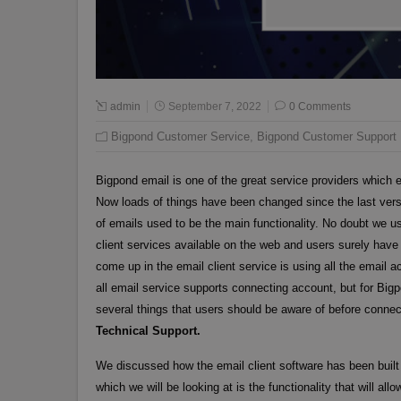
admin
September 7, 2022
0 Comments
Bigpond Customer Service
,
Bigpond Customer Support
Bigpond email is one of the great service providers which e
Now loads of things have been changed since the last vers
of emails used to be the main functionality. No doubt we u
client services available on the web and users surely hav
come up in the email client service is using all the email
all email service supports connecting account, but for Bigp
several things that users should be aware of before connect
Technical Support.
We discussed how the email client software has been built 
which we will be looking at is the functionality that will al