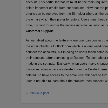
account. This particular feature must be the main requirem
delete important emails from our accounts. Now that the p
emails can be retrieved from the Bin folder where all the d
the emails which they prefer to restore. Users must keep in 
time, it’s best to restore the necessary email as soon as 
Customer Support.
As we talked about the feature where user can connect thei
the email clients is Outlook.com which is a very well-known 
connect the accounts, but in doing so users faced some iss
their accounts after connecting to Outlook. To learn abo
made in the settings. Basically, when users make changes 
the server when emails are deleted from the Deleted Items. 
deleted. To have access to the email user will have to turn 
user is not able to learn about the problem then connect w
← Previous post