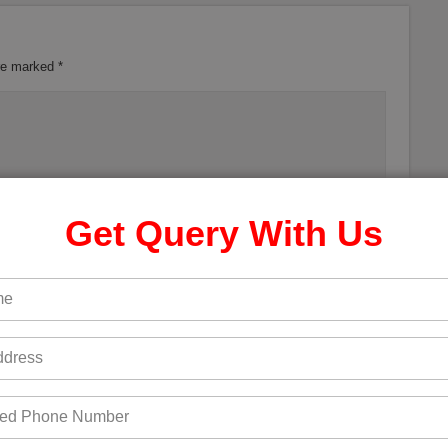
are marked
*
Get Query With Us
 the next time I comment.