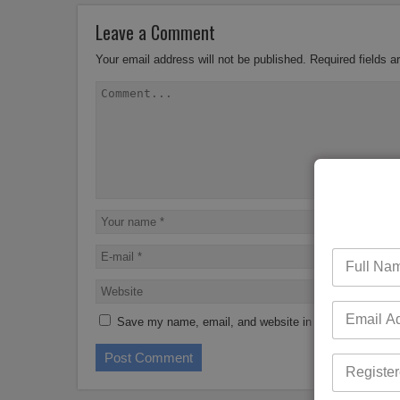
Leave a Comment
Your email address will not be published.
Required fields 
Save my name, email, and website in this browser for