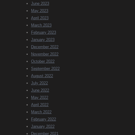
June 2023
May 2023
April 2023
March 2023
February 2023
January 2023
December 2022
November 2022
October 2022
September 2022
August 2022
July 2022
June 2022
May 2022
April 2022
March 2022
February 2022
January 2022
December 2021