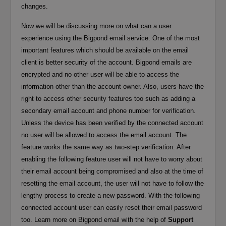
changes.
Now we will be discussing more on what can a user
experience using the Bigpond email service. One of the most
important features which should be available on the email
client is better security of the account. Bigpond emails are
encrypted and no other user will be able to access the
information other than the account owner. Also, users have the
right to access other security features too such as adding a
secondary email account and phone number for verification.
Unless the device has been verified by the connected account
no user will be allowed to access the email account. The
feature works the same way as two-step verification. After
enabling the following feature user will not have to worry about
their email account being compromised and also at the time of
resetting the email account, the user will not have to follow the
lengthy process to create a new password. With the following
connected account user can easily reset their email password
too. Learn more on Bigpond email with the help of
Support