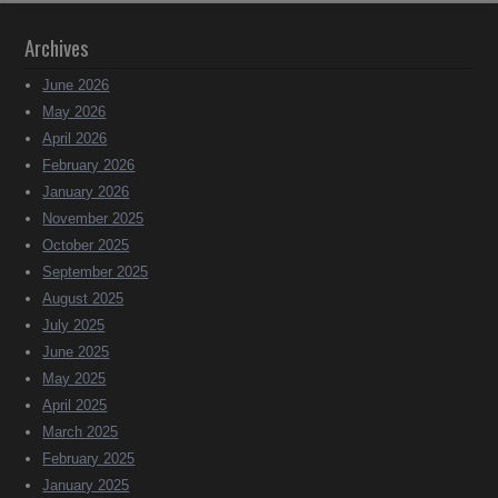
Archives
June 2026
May 2026
April 2026
February 2026
January 2026
November 2025
October 2025
September 2025
August 2025
July 2025
June 2025
May 2025
April 2025
March 2025
February 2025
January 2025