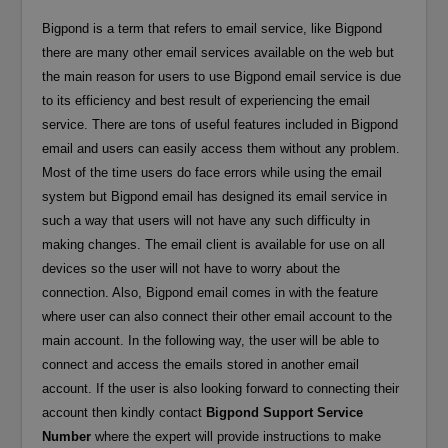
Bigpond is a term that refers to email service, like Bigpond
there are many other email services available on the web but
the main reason for users to use Bigpond email service is due
to its efficiency and best result of experiencing the email
service. There are tons of useful features included in Bigpond
email and users can easily access them without any problem.
Most of the time users do face errors while using the email
system but Bigpond email has designed its email service in
such a way that users will not have any such difficulty in
making changes. The email client is available for use on all
devices so the user will not have to worry about the
connection. Also, Bigpond email comes in with the feature
where user can also connect their other email account to the
main account. In the following way, the user will be able to
connect and access the emails stored in another email
account. If the user is also looking forward to connecting their
account then kindly contact
Bigpond Support Service
Number
where the expert will provide instructions to make