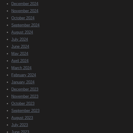
December 2024
November 2024
October 2024
September 2024
August 2024
July 2024
June 2024
May 2024
April 2024
March 2024
February 2024
January 2024
December 2023
November 2023
October 2023
September 2023
August 2023
July 2023
June 2023