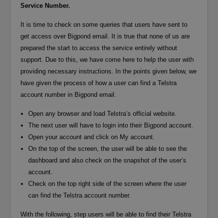
Service Number.
It is time to check on some queries that users have sent to
get access over Bigpond email. It is true that none of us are
prepared the start to access the service entirely without
support. Due to this, we have come here to help the user with
providing necessary instructions. In the points given below, we
have given the process of how a user can find a Telstra
account number in Bigpond email.
Open any browser and load Telstra’s official website.
The next user will have to login into their Bigpond account.
Open your account and click on My account.
On the top of the screen, the user will be able to see the
dashboard and also check on the snapshot of the user’s
account.
Check on the top right side of the screen where the user
can find the Telstra account number.
With the following, step users will be able to find their Telstra