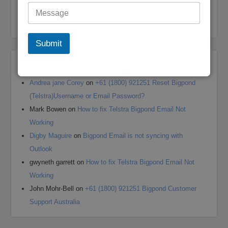
My Bigpond Email is Not Working
How to Login to Your Dodo Email Account
Submit
Recent Comments
Andrea jane Corey
on
+61 (1800) 921251 Reset Bigpond
(Telstra)Username or Email Password?
Mark Bowen
on
How to fix Telstra Bigpond Email Not
Working
Digby Maguire
on
Bigpond Email is not syncing with
Outlook
gwyneth garrett
on
How to fix Telstra Bigpond Email Not
Working
John Mohr-Bell
on
+61 (1800) 921251 Bigpond Customer
Support Australia