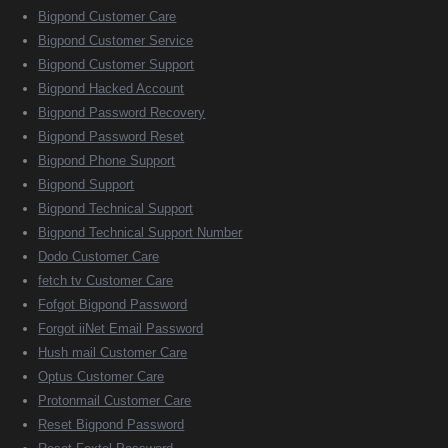
Bigpond Customer Care
Bigpond Customer Service
Bigpond Customer Support
Bigpond Hacked Account
Bigpond Password Recovery
Bigpond Password Reset
Bigpond Phone Support
Bigpond Support
Bigpond Technical Support
Bigpond Technical Support Number
Dodo Customer Care
fetch tv Customer Care
Fofgot Bigpond Password
Forgot iiNet Email Password
Hush mail Customer Care
Optus Customer Care
Protonmail Customer Care
Reset Bigpond Password