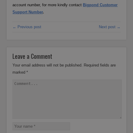
account number, for more kindly contact
Bigpond Customer
Support Number
.
← Previous post
Next post →
Leave a Comment
Your email address will not be published.
Required fields are
marked
*