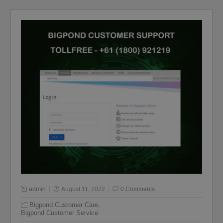
admin
August 11, 2022
0 Comments
Bigpond Customer Care
,
Bigpond Customer Service