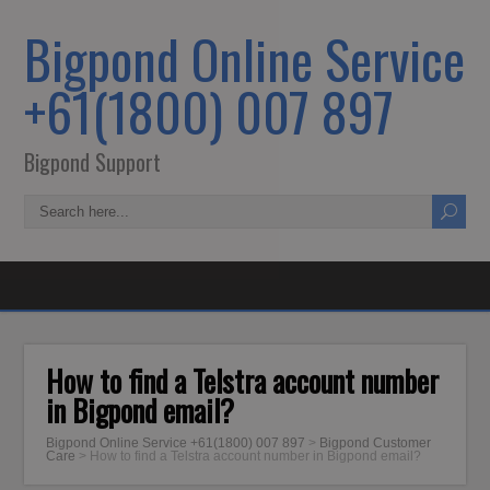
Bigpond Online Service
+61(1800) 007 897
Bigpond Support
How to find a Telstra account number
in Bigpond email?
Bigpond Online Service +61(1800) 007 897
>
Bigpond Customer
Care
>
How to find a Telstra account number in Bigpond email?