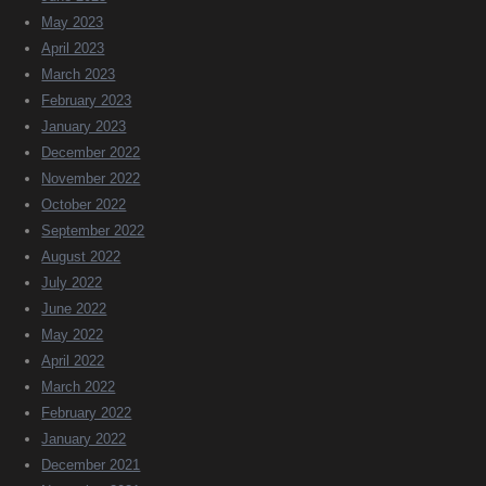
May 2023
April 2023
March 2023
February 2023
January 2023
December 2022
November 2022
October 2022
September 2022
August 2022
July 2022
June 2022
May 2022
April 2022
March 2022
February 2022
January 2022
December 2021