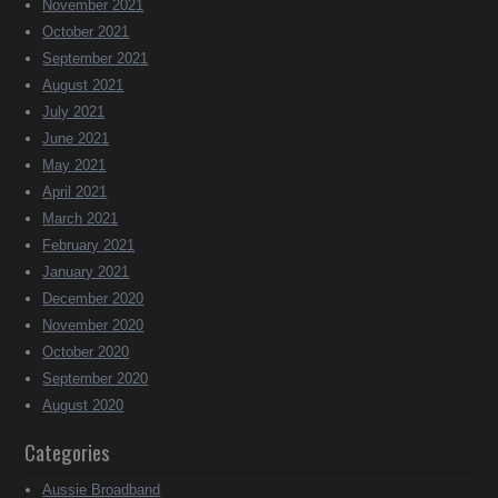
November 2021
October 2021
September 2021
August 2021
July 2021
June 2021
May 2021
April 2021
March 2021
February 2021
January 2021
December 2020
November 2020
October 2020
September 2020
August 2020
Categories
Aussie Broadband