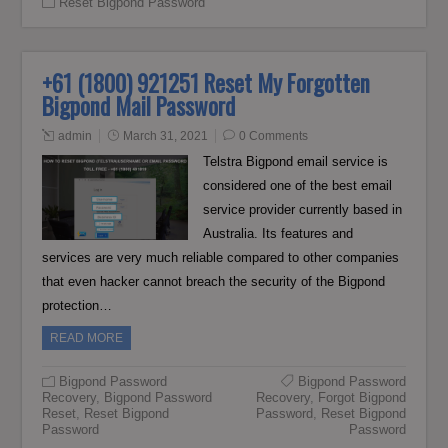
Reset Bigpond Password
+61 (1800) 921251 Reset My Forgotten
Bigpond Mail Password
admin
March 31, 2021
0 Comments
Telstra Bigpond email service is
considered one of the best email
service provider currently based in
Australia. Its features and
services are very much reliable compared to other companies
that even hacker cannot breach the security of the Bigpond
protection…
READ MORE
Bigpond Password
Bigpond Password
Recovery
,
Bigpond Password
Recovery
,
Forgot Bigpond
Reset
,
Reset Bigpond
Password
,
Reset Bigpond
Password
Password