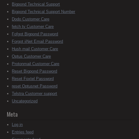
Bigpond Technical Support
Bigpond Technical Support Number
Dodo Customer Care
fetch tv Customer Care
Fofgot Bigpond Password
Forgot iiNet Email Password
Hush mail Customer Care
Optus Customer Care
Protonmail Customer Care
Reset Bigpond Password
Reset Foxtel Password
reset Optusnet Password
Telstra Customer support
Uncategorized
Meta
Log in
Entries feed