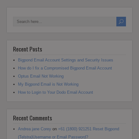
Recent Posts
Bigpond Email Account Settings and Security Issues
How do I fix a Compromised Bigpond Email Account
Optus Email Not Working
My Bigpond Email is Not Working
How to Login to Your Dodo Email Account
Recent Comments
Andrea jane Corey
on
+61 (1800) 921251 Reset Bigpond
(Telstra)Username or Email Password?