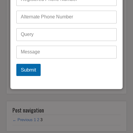
Bigpond Account Password
admin
March 18, 2021
0 Comments
Bigpond email is one of the best companies providing email
services based in Australia. In comparison with other
companies, it has much more reliable features as well as
services. The security wall of Bigpond is so strong that even
a…
READ MORE
Submit
Bigpond Password Reset
,
Bigpond Password
Fofgot Bigpond Password
,
Recovery
,
Forgot Bigpond
Reset Bigpond Password
Password
,
Reset Bigpond
Password
Post navigation
← Previous
1
2
3