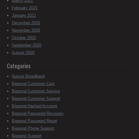
March 2021
February 2021
January 2021
December 2020
November 2020
October 2020
September 2020
August 2020
Categories
Aussie Broadband
Bigpond Customer Care
Bigpond Customer Service
Bigpond Customer Support
Bigpond Hacked Account
Bigpond Password Recovery
Bigpond Password Reset
Bigpond Phone Support
Bigpond Support