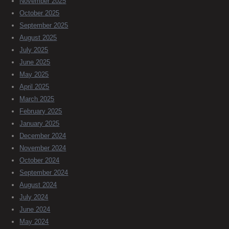
November 2025
October 2025
September 2025
August 2025
July 2025
June 2025
May 2025
April 2025
March 2025
February 2025
January 2025
December 2024
November 2024
October 2024
September 2024
August 2024
July 2024
June 2024
May 2024