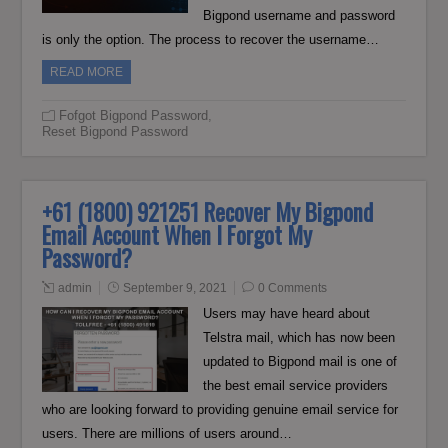
Bigpond username and password
is only the option. The process to recover the username…
READ MORE
Fofgot Bigpond Password
,
Reset Bigpond Password
+61 (1800) 921251 Recover My Bigpond
Email Account When I Forgot My
Password?
admin
September 9, 2021
0 Comments
Users may have heard about
Telstra mail, which has now been
updated to Bigpond mail is one of
the best email service providers
who are looking forward to providing genuine email service for
users. There are millions of users around…