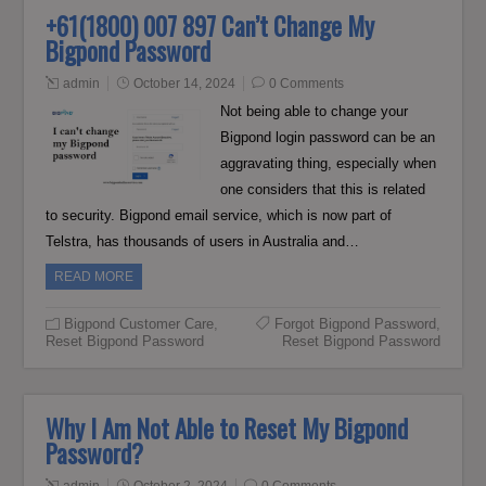
+61(1800) 007 897 Can’t Change My
Bigpond Password
admin
October 14, 2024
0 Comments
Not being able to change your
Bigpond login password can be an
aggravating thing, especially when
one considers that this is related
to security. Bigpond email service, which is now part of
Telstra, has thousands of users in Australia and…
READ MORE
Bigpond Customer Care
,
Forgot Bigpond Password
,
Reset Bigpond Password
Reset Bigpond Password
Why I Am Not Able to Reset My Bigpond
Password?