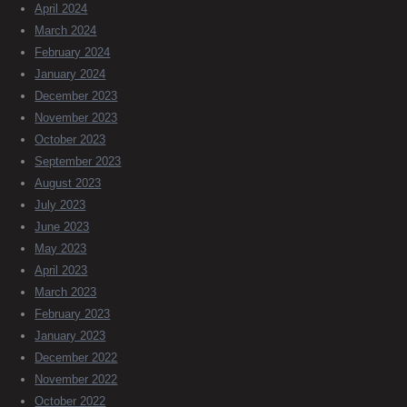
April 2024
March 2024
February 2024
January 2024
December 2023
November 2023
October 2023
September 2023
August 2023
July 2023
June 2023
May 2023
April 2023
March 2023
February 2023
January 2023
December 2022
November 2022
October 2022