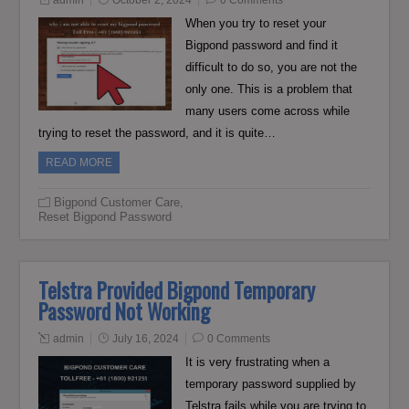
admin
October 2, 2024
0 Comments
When you try to reset your
Bigpond password and find it
difficult to do so, you are not the
only one. This is a problem that
many users come across while
trying to reset the password, and it is quite…
READ MORE
Bigpond Customer Care
,
Reset Bigpond Password
Telstra Provided Bigpond Temporary
Password Not Working
admin
July 16, 2024
0 Comments
It is very frustrating when a
temporary password supplied by
Telstra fails while you are trying to