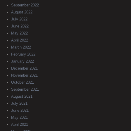
September 2022
August 2022
July 2022
June 2022
May 2022
April 2022
March 2022
February 2022
January 2022
December 2021
November 2021
October 2021
September 2021
August 2021
July 2021
June 2021
May 2021
April 2021