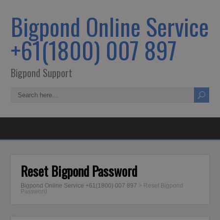
Bigpond Online Service
+61(1800) 007 897
Bigpond Support
Reset Bigpond Password
Bigpond Online Service +61(1800) 007 897
>
Reset Bigpond
Password