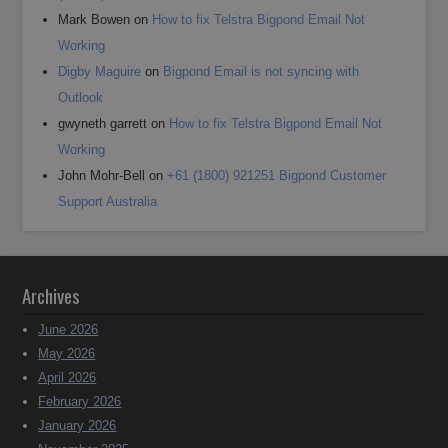
Mark Bowen
on
How to fix Telstra Bigpond Email Not
Working
Digby Maguire
on
Bigpond Email is not syncing with
Outlook
gwyneth garrett
on
How to fix Telstra Bigpond Email Not
Working
John Mohr-Bell
on
+61 (1800) 921251 Bigpond Customer
Support Australia
Archives
June 2026
May 2026
April 2026
February 2026
January 2026