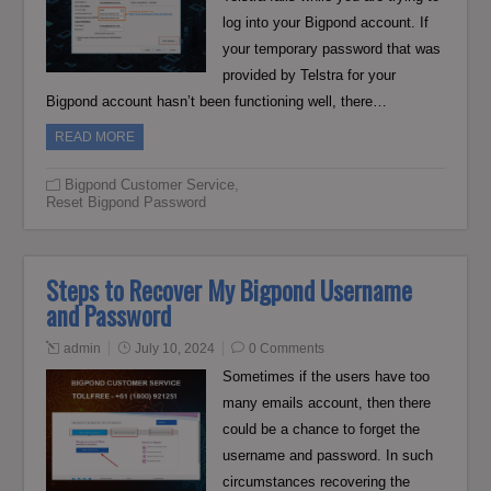
log into your Bigpond account. If
your temporary password that was
provided by Telstra for your
Bigpond account hasn’t been functioning well, there…
READ MORE
Bigpond Customer Service
,
Reset Bigpond Password
Steps to Recover My Bigpond Username
and Password
admin
July 10, 2024
0 Comments
Sometimes if the users have too
many emails account, then there
could be a chance to forget the
username and password. In such
circumstances recovering the