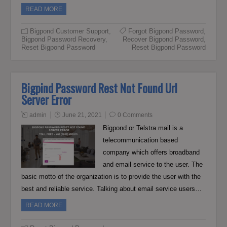
READ MORE
Bigpond Customer Support
,
Forgot Bigpond Password
,
Bigpond Password Recovery
,
Recover Bigpond Password
,
Reset Bigpond Password
Reset Bigpond Password
Bigpind Password Rest Not Found Url
Server Error
admin
June 21, 2021
0 Comments
Bigpond or Telstra mail is a
telecommunication based
company which offers broadband
and email service to the user. The
basic motto of the organization is to provide the user with the
best and reliable service. Talking about email service users…
READ MORE