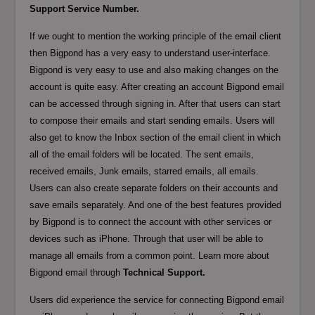
Support Service Number.
If we ought to mention the working principle of the email client
then Bigpond has a very easy to understand user-interface.
Bigpond is very easy to use and also making changes on the
account is quite easy. After creating an account Bigpond email
can be accessed through signing in. After that users can start
to compose their emails and start sending emails. Users will
also get to know the Inbox section of the email client in which
all of the email folders will be located. The sent emails,
received emails, Junk emails, starred emails, all emails.
Users can also create separate folders on their accounts and
save emails separately. And one of the best features provided
by Bigpond is to connect the account with other services or
devices such as iPhone. Through that user will be able to
manage all emails from a common point. Learn more about
Bigpond email through
Technical Support.
Users did experience the service for connecting Bigpond email