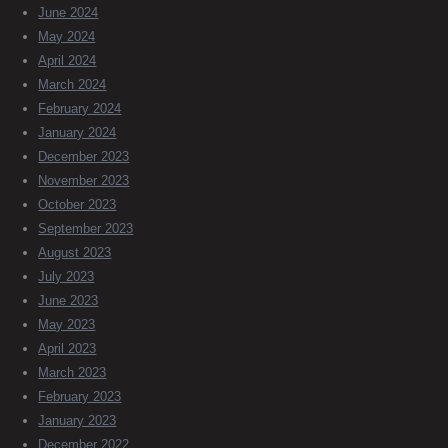
June 2024
May 2024
April 2024
March 2024
February 2024
January 2024
December 2023
November 2023
October 2023
September 2023
August 2023
July 2023
June 2023
May 2023
April 2023
March 2023
February 2023
January 2023
December 2022