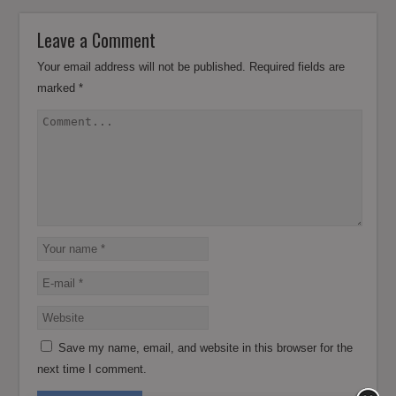
Leave a Comment
Your email address will not be published.
Required fields are
marked
*
Save my name, email, and website in this browser for the
next time I comment.