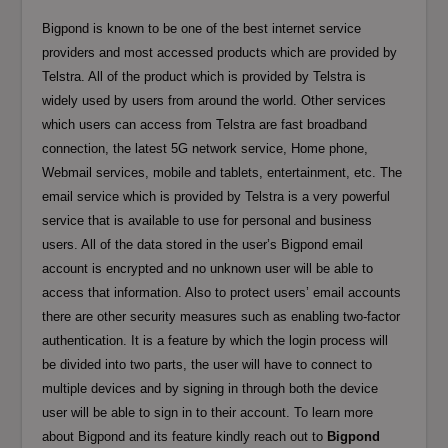
Bigpond is known to be one of the best internet service
providers and most accessed products which are provided by
Telstra. All of the product which is provided by Telstra is
widely used by users from around the world. Other services
which users can access from Telstra are fast broadband
connection, the latest 5G network service, Home phone,
Webmail services, mobile and tablets, entertainment, etc. The
email service which is provided by Telstra is a very powerful
service that is available to use for personal and business
users. All of the data stored in the user’s Bigpond email
account is encrypted and no unknown user will be able to
access that information. Also to protect users’ email accounts
there are other security measures such as enabling two-factor
authentication. It is a feature by which the login process will
be divided into two parts, the user will have to connect to
multiple devices and by signing in through both the device
user will be able to sign in to their account. To learn more
about Bigpond and its feature kindly reach out to
Bigpond