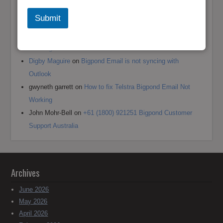
Andrea jane Corey
on
+61 (1800) 921251 Reset Bigpond
Submit
(Telstra)Username or Email Password?
Mark Bowen
on
How to fix Telstra Bigpond Email Not
Working
Digby Maguire
on
Bigpond Email is not syncing with
Outlook
gwyneth garrett
on
How to fix Telstra Bigpond Email Not
Working
John Mohr-Bell
on
+61 (1800) 921251 Bigpond Customer
Support Australia
Archives
June 2026
May 2026
April 2026