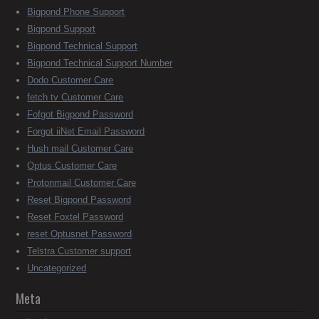
Bigpond Phone Support
Bigpond Support
Bigpond Technical Support
Bigpond Technical Support Number
Dodo Customer Care
fetch tv Customer Care
Fofgot Bigpond Password
Forgot iiNet Email Password
Hush mail Customer Care
Optus Customer Care
Protonmail Customer Care
Reset Bigpond Password
Reset Foxtel Password
reset Optusnet Password
Telstra Customer support
Uncategorized
Meta