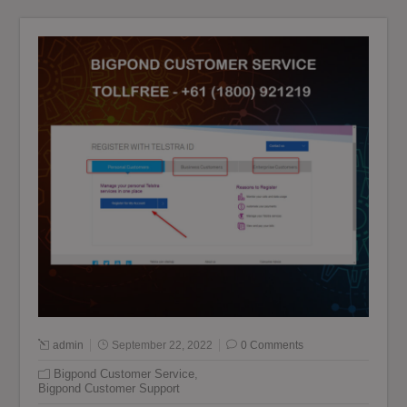
admin
September 22, 2022
0 Comments
Bigpond Customer Service
,
Bigpond Customer Support