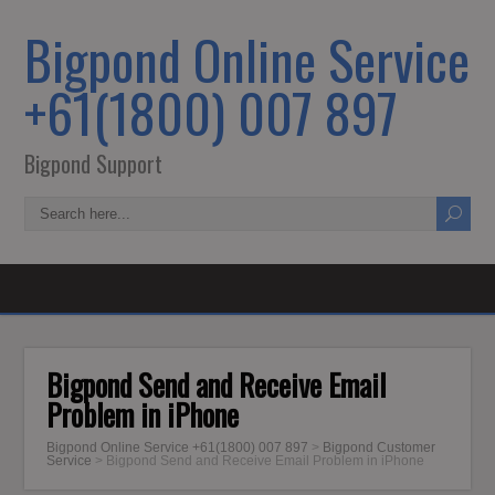
Bigpond Online Service
+61(1800) 007 897
Bigpond Support
Bigpond Send and Receive Email
Problem in iPhone
Bigpond Online Service +61(1800) 007 897
>
Bigpond Customer
Service
>
Bigpond Send and Receive Email Problem in iPhone