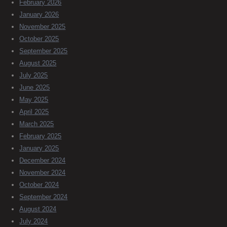
February 2026
January 2026
November 2025
October 2025
September 2025
August 2025
July 2025
June 2025
May 2025
April 2025
March 2025
February 2025
January 2025
December 2024
November 2024
October 2024
September 2024
August 2024
July 2024