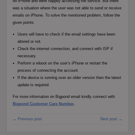
on iPhone and were happily accessing the service. But there
was a situation where the user was not able to send or receive
emails on iPhone. To solve the mentioned problem, follow the
given points.
Users will have to check if the email settings have been
altered or not.
Check the internet connection, and connect with ISP if
necessary.
Perform a reboot on the user’s iPhone or restart the
process of connecting the account.
If the device is running over an older version then the latest
update is required.
For more information on Bigpond email kindly connect with
Bigpond Customer Care Number
.
← Previous post
Next post →