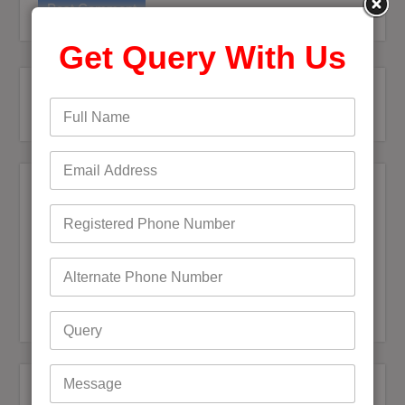
Get Query With Us
Recent Posts
Bigpond Email Account Settings and Security Issues
How do I fix a Compromised Bigpond Email Account
Optus Email Not Working
My Bigpond Email is Not Working
How to Login to Your Dodo Email Account
Recent Comments