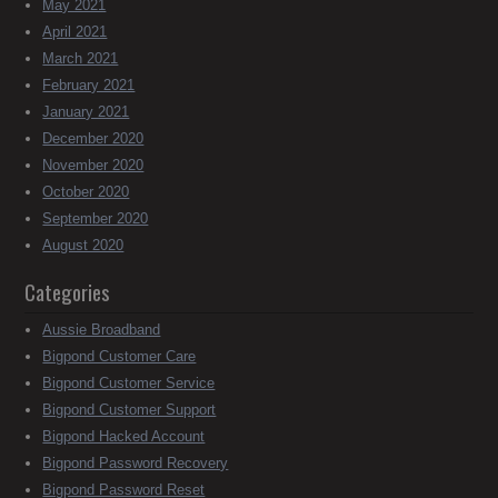
May 2021
April 2021
March 2021
February 2021
January 2021
December 2020
November 2020
October 2020
September 2020
August 2020
Categories
Aussie Broadband
Bigpond Customer Care
Bigpond Customer Service
Bigpond Customer Support
Bigpond Hacked Account
Bigpond Password Recovery
Bigpond Password Reset