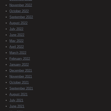
November 2022
October 2022
September 2022
August 2022
July 2022
June 2022
May 2022
April 2022
March 2022
February 2022
January 2022
December 2021
November 2021
October 2021
September 2021
August 2021
July 2021
June 2021