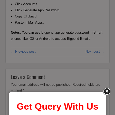
Click Accounts
Click Generate App Password
Copy Clipbiard
Paste in Mail Apps.
Notes:
You can use Bigpond app generate password in Smart
phones like iOS or Android to access Bigpond Emails.
← Previous post
Next post →
Leave a Comment
Your email address will not be published.
Required fields are
marked
*
Get Query With Us