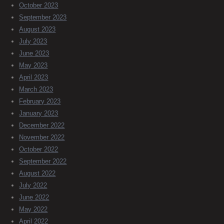
October 2023
September 2023
August 2023
July 2023
June 2023
May 2023
April 2023
March 2023
February 2023
January 2023
December 2022
November 2022
October 2022
September 2022
August 2022
July 2022
June 2022
May 2022
April 2022