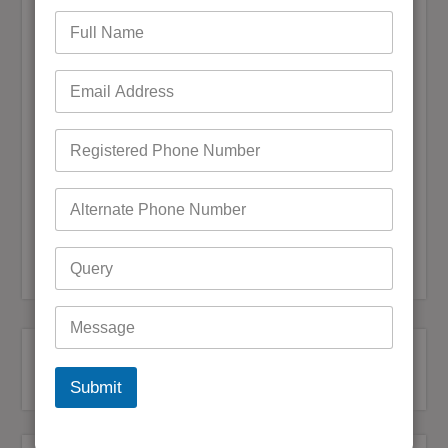
Save my name, email, and website in this browser for the
next time I comment.
Submit