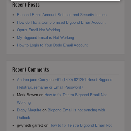
Recent Posts
Bigpond Email Account Settings and Security Issues
How do I fix a Compromised Bigpond Email Account
Optus Email Not Working
My Bigpond Email is Not Working
How to Login to Your Dodo Email Account
Recent Comments
Andrea jane Corey
on
+61 (1800) 921251 Reset Bigpond
(Telstra)Username or Email Password?
Mark Bowen
on
How to fix Telstra Bigpond Email Not
Working
Digby Maguire
on
Bigpond Email is not syncing with
Outlook
gwyneth garrett
on
How to fix Telstra Bigpond Email Not