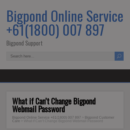
Bigpond Online Service
+61(1800) 007 897
Bigpond Support
What if Can’t Change Bigpond
Webmail Password
Bigpond Online Service +61(1800) 007 897
>
Bigpond Customer
Care
>
What if Can’t Change Bigpond Webmail Password