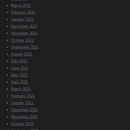
March 2022
February 2022
January 2022
December 2021
November 2021
October 2021
September 2021
August 2021
July 2021
June 2021
May 2021
April 2021
March 2021
February 2021
January 2021
December 2020
November 2020
October 2020