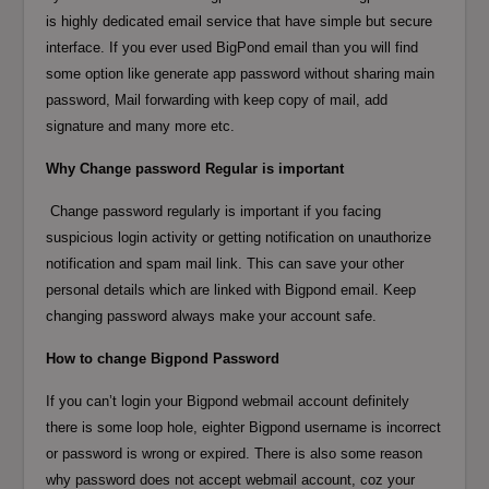
is highly dedicated email service that have simple but secure
interface. If you ever used BigPond email than you will find
some option like generate app password without sharing main
password, Mail forwarding with keep copy of mail, add
signature and many more etc.
Why Change password Regular is important
Change password regularly is important if you facing
suspicious login activity or getting notification on unauthorize
notification and spam mail link. This can save your other
personal details which are linked with Bigpond email. Keep
changing password always make your account safe.
How to change Bigpond Password
If you can’t login your Bigpond webmail account definitely
there is some loop hole, eighter Bigpond username is incorrect
or password is wrong or expired. There is also some reason
why password does not accept webmail account, coz your