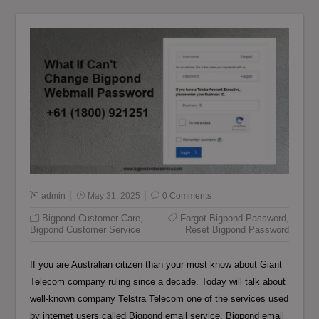
admin
May 31, 2025
0 Comments
Bigpond Customer Care
,
Forgot Bigpond Password
,
Bigpond Customer Service
Reset Bigpond Password
If you are Australian citizen than your most know about Giant
Telecom company ruling since a decade. Today will talk about
well-known company Telstra Telecom one of the services used
by internet users called Bigpond email service. Bigpond email