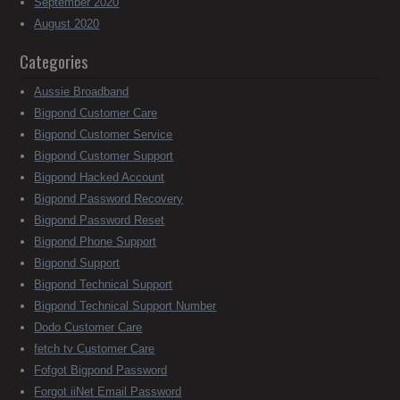
September 2020
August 2020
Categories
Aussie Broadband
Bigpond Customer Care
Bigpond Customer Service
Bigpond Customer Support
Bigpond Hacked Account
Bigpond Password Recovery
Bigpond Password Reset
Bigpond Phone Support
Bigpond Support
Bigpond Technical Support
Bigpond Technical Support Number
Dodo Customer Care
fetch tv Customer Care
Fofgot Bigpond Password
Forgot iiNet Email Password