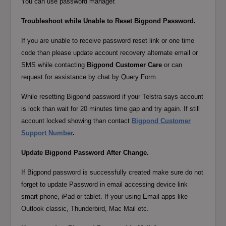
You can use password manager.
Troubleshoot while Unable to Reset Bigpond Password.
If you are unable to receive password reset link or one time
code than please update account recovery alternate email or
SMS while contacting
Bigpond Customer Care
or can
request for assistance by chat by Query Form.
While resetting Bigpond password if your Telstra says account
is lock than wait for 20 minutes time gap and try again. If still
account locked showing than contact
Bigpond Customer
Support Number
.
Update Bigpond Password After Change.
If Bigpond password is successfully created make sure do not
forget to update Password in email accessing device link
smart phone, iPad or tablet. If your using Email apps like
Outlook classic, Thunderbird, Mac Mail etc.