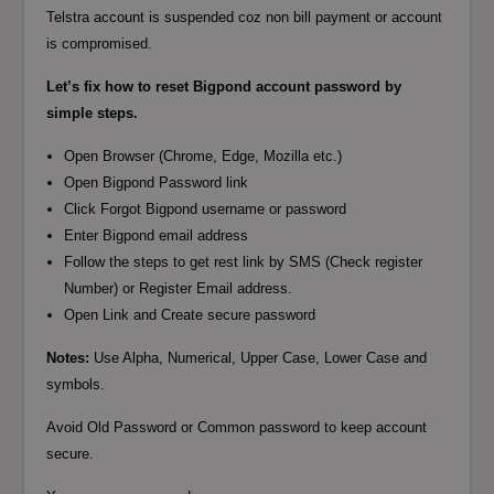
Telstra account is suspended coz non bill payment or account
is compromised.
Let’s fix how to reset Bigpond account password by
simple steps.
Open Browser (Chrome, Edge, Mozilla etc.)
Open Bigpond Password link
Click Forgot Bigpond username or password
Enter Bigpond email address
Follow the steps to get rest link by SMS (Check register
Number) or Register Email address.
Open Link and Create secure password
Notes:
Use Alpha, Numerical, Upper Case, Lower Case and
symbols.
Avoid Old Password or Common password to keep account
secure.