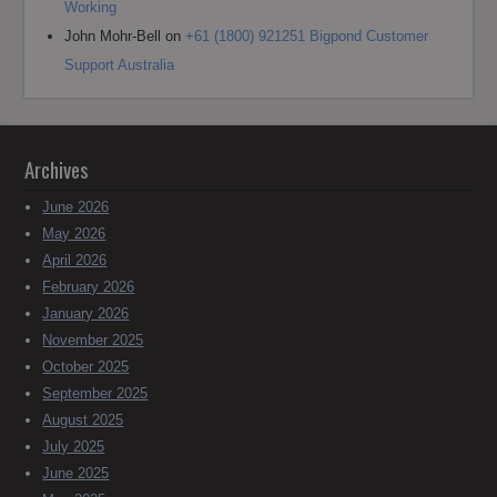
Working
John Mohr-Bell
on
+61 (1800) 921251 Bigpond Customer
Support Australia
Archives
June 2026
May 2026
April 2026
February 2026
January 2026
November 2025
October 2025
September 2025
August 2025
July 2025
June 2025