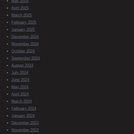
May 2025
April 2025
March 2025
February 2025
January 2025
December 2024
November 2024
October 2024
September 2024
August 2024
July 2024
June 2024
May 2024
April 2024
March 2024
February 2024
January 2024
December 2023
November 2023