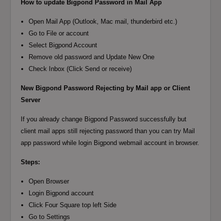
How to update Bigpond Password in Mail App
Open Mail App (Outlook, Mac mail, thunderbird etc.)
Go to File or account
Select Bigpond Account
Remove old password and Update New One
Check Inbox (Click Send or receive)
New Bigpond Password Rejecting by Mail app or Client
Server
If you already change Bigpond Password successfully but
client mail apps still rejecting password than you can try Mail
app password while login Bigpond webmail account in browser.
Steps:
Open Browser
Login Bigpond account
Click Four Square top left Side
Go to Settings