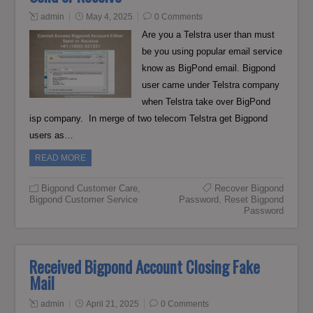
admin
May 4, 2025
0 Comments
Are you a Telstra user than must
be you using popular email service
know as BigPond email. Bigpond
user came under Telstra company
when Telstra take over BigPond
isp company. In merge of two telecom Telstra get Bigpond
users as…
READ MORE
Bigpond Customer Care
,
Recover Bigpond
Bigpond Customer Service
Password
,
Reset Bigpond
Password
Received Bigpond Account Closing Fake
Mail
admin
April 21, 2025
0 Comments