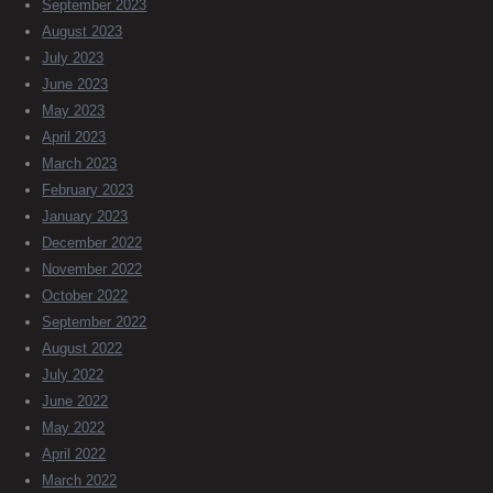
September 2023
August 2023
July 2023
June 2023
May 2023
April 2023
March 2023
February 2023
January 2023
December 2022
November 2022
October 2022
September 2022
August 2022
July 2022
June 2022
May 2022
April 2022
March 2022