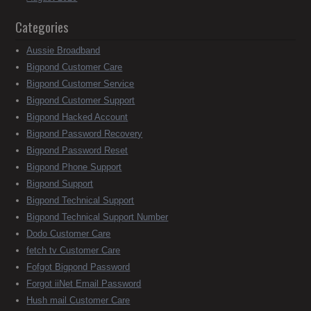
Categories
Aussie Broadband
Bigpond Customer Care
Bigpond Customer Service
Bigpond Customer Support
Bigpond Hacked Account
Bigpond Password Recovery
Bigpond Password Reset
Bigpond Phone Support
Bigpond Support
Bigpond Technical Support
Bigpond Technical Support Number
Dodo Customer Care
fetch tv Customer Care
Fofgot Bigpond Password
Forgot iiNet Email Password
Hush mail Customer Care