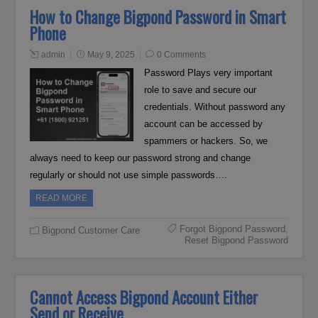
How to Change Bigpond Password in Smart
Phone
admin
May 9, 2025
0 Comments
Password Plays very important
role to save and secure our
credentials. Without password any
account can be accessed by
spammers or hackers. So, we
always need to keep our password strong and change
regularly or should not use simple passwords….
READ MORE
Forgot Bigpond Password
,
Bigpond Customer Care
Reset Bigpond Password
Cannot Access Bigpond Account Either
Send or Receive