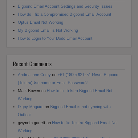
Bigpond Email Account Settings and Security Issues
How do I fix a Compromised Bigpond Email Account
Optus Email Not Working
My Bigpond Email is Not Working
How to Login to Your Dodo Email Account
Recent Comments
Andrea jane Corey
on
+61 (1800) 921251 Reset Bigpond
(Telstra)Username or Email Password?
Mark Bowen
on
How to fix Telstra Bigpond Email Not
Working
Digby Maguire
on
Bigpond Email is not syncing with
Outlook
gwyneth garrett
on
How to fix Telstra Bigpond Email Not
Working