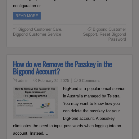
configuration or…
READ MORE
Bigpond Customer Care
,
Bigpond Customer
Bigpond Customer Service
Support
,
Reset Bigpond
Password
How do we Remove the Passkey in the
Bigpond Account?
admin
February 25, 2025
0 Comments
BigPond is a popular email service
in Australia managed by Telstra.
You may want to know how you
can delete the passkey for your
BigPond account. A passkey
eliminates the need to input passwords when logging into an
account. Instead,…