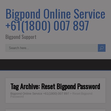
Bigpond Online Service
+61(1800) 007 897
Bigpond Support
Tag Archive:
Reset Bigpond Password
Bigpond Online Service +61(1800) 007 897
>
Reset Bigpond
Password