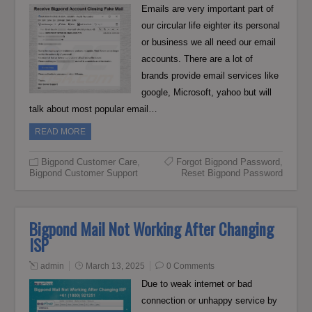
Emails are very important part of
our circular life eighter its personal
or business we all need our email
accounts. There are a lot of
brands provide email services like
google, Microsoft, yahoo but will
talk about most popular email…
READ MORE
Bigpond Customer Care
,
Forgot Bigpond Password
,
Bigpond Customer Support
Reset Bigpond Password
Bigpond Mail Not Working After Changing
ISP
admin
March 13, 2025
0 Comments
Due to weak internet or bad
connection or unhappy service by