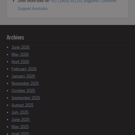
John Mohr-Bell
on
+61 (1800) 921251 Bigpond Customer
Support Australia
Archives
June 2026
May 2026
April 2026
February 2026
January 2026
November 2025
October 2025
September 2025
August 2025
July 2025
June 2025
May 2025
April 2025