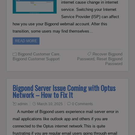
internet cause change in internet
service. Switching your Internet
Service Provider (ISP) can affect
how you use your Bigpond webmail account. After this
transition, some users may find themselves…
READ MORE
Bigpond Customer Care
,
Recover Bigpond
Bigpond Customer Support
Password
,
Reset Bigpond
Password
Bigpond Server Issue Coming with Optus
Network – How to Fix It
admin
March 10, 2025
0 Comments
A number of Bigpond users experience mail server error in
mail applications like outlook app and others if you are
connected to the Optus internet network.This is quite
frustrating if you are regular email users going through email