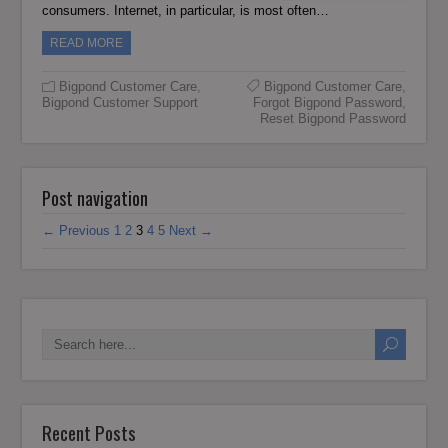
consumers. Internet, in particular, is most often…
READ MORE
Bigpond Customer Care
,
Bigpond Customer Care
,
Bigpond Customer Support
Forgot Bigpond Password
,
Reset Bigpond Password
Post navigation
← Previous
1
2
3
4
5
Next →
Recent Posts