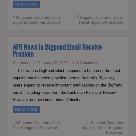
READ MORE
Bigpond Customer Care
,
Bigpond Customer Care
,
Bigpond Customer Support
Reset Bigpond Password
AFR News in Bigpond Email Receive
Problem
admin
February 20, 2025
0 Comments
Telstra runs BigPond which happens to be one of the most
popular email service providers across Australia. Typically,
users expect to receive important notifications on the BigPond
email, including news from the Australian Financial Review.
However, certain clients have difficulty…
READ MORE
Bigpond Customer Care
,
Bigpond Customer
Reset Bigpond Password
Support
,
Reset Bigpond
Password