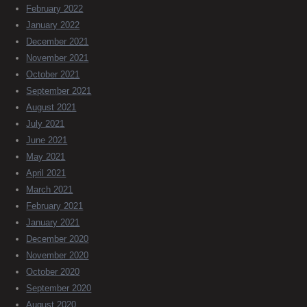
February 2022
January 2022
December 2021
November 2021
October 2021
September 2021
August 2021
July 2021
June 2021
May 2021
April 2021
March 2021
February 2021
January 2021
December 2020
November 2020
October 2020
September 2020
August 2020