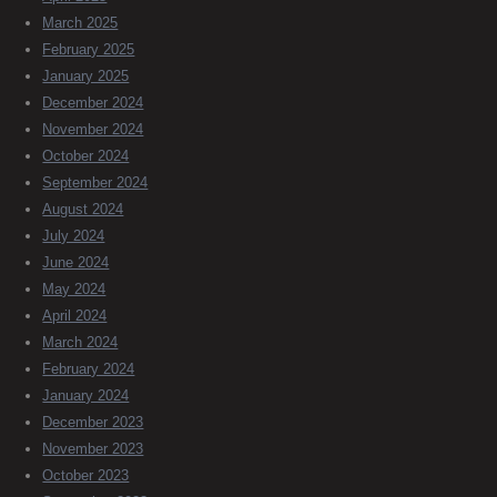
March 2025
February 2025
January 2025
December 2024
November 2024
October 2024
September 2024
August 2024
July 2024
June 2024
May 2024
April 2024
March 2024
February 2024
January 2024
December 2023
November 2023
October 2023