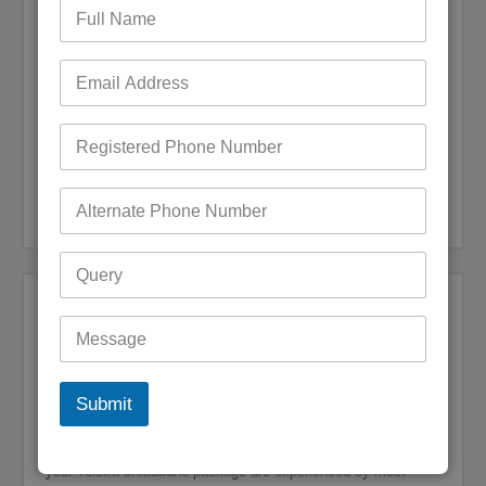
admin
January 7, 2025
0 Comments
If you want to link all of your online services in one account,
using BigPond email as an iCloud username is the right option
for you, especially considering that BigPond is an email
service by Telstra which is iCloud compatible….
READ MORE
Bigpond Customer Care
,
Forgot Bigpond Password
,
Bigpond Customer Support
Reset Bigpond Password
After Discontinue Telstra Internet Bigpond
Email not Working
admin
December 30, 2024
0 Comments
You are not the only person who has reported issues
Submit
regarding accessing BigPond Email after canceling Telstra
internet service. The consequences of canceling or switching
your Telstra broadband package are experienced by most