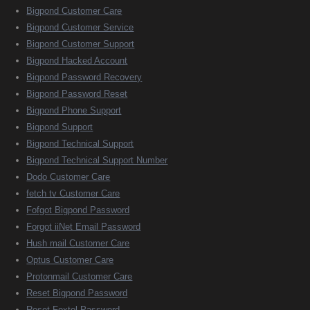
Bigpond Customer Care
Bigpond Customer Service
Bigpond Customer Support
Bigpond Hacked Account
Bigpond Password Recovery
Bigpond Password Reset
Bigpond Phone Support
Bigpond Support
Bigpond Technical Support
Bigpond Technical Support Number
Dodo Customer Care
fetch tv Customer Care
Fofgot Bigpond Password
Forgot iiNet Email Password
Hush mail Customer Care
Optus Customer Care
Protonmail Customer Care
Reset Bigpond Password
Reset Foxtel Password