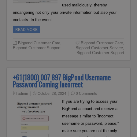
used maliciously, thereby
endangering not only your private information but also your
contacts. In the event…
READ MORE
Bigpond Customer Care
,
Bigpond Customer Care
,
Bigpond Customer Support
Bigpond Customer Service
,
Bigpond Customer Support
+61(1800) 007 897 BigPond Username
Password Coming Incorrect
admin
October 28, 2024
0 Comments
If you are trying to access your
BigPond account and receive a
message similar to “incorrect
username or password, please,”
make sure you are not the only