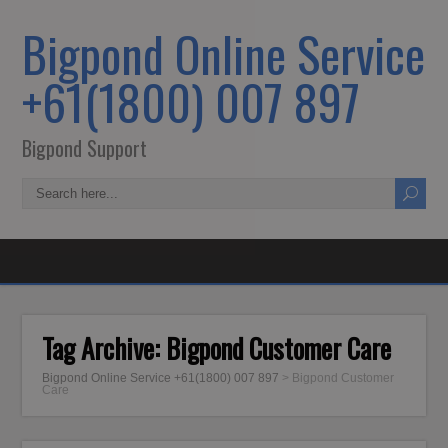
Bigpond Online Service
+61(1800) 007 897
Bigpond Support
Tag Archive:
Bigpond Customer Care
Bigpond Online Service +61(1800) 007 897
>
Bigpond Customer
Care