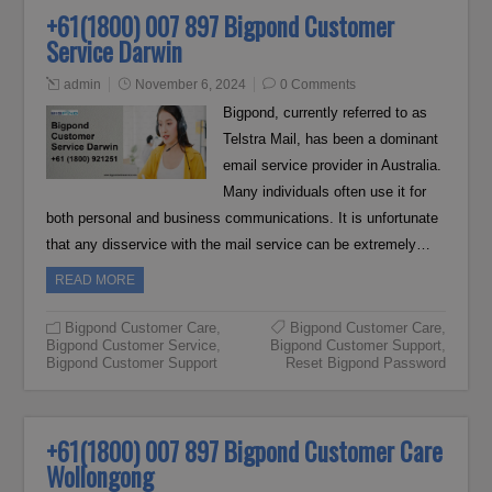
+61(1800) 007 897 Bigpond Customer
Service Darwin
admin
November 6, 2024
0 Comments
Bigpond, currently referred to as
Telstra Mail, has been a dominant
email service provider in Australia.
Many individuals often use it for
both personal and business communications. It is unfortunate
that any disservice with the mail service can be extremely…
READ MORE
Bigpond Customer Care
,
Bigpond Customer Care
,
Bigpond Customer Service
,
Bigpond Customer Support
,
Bigpond Customer Support
Reset Bigpond Password
+61(1800) 007 897 Bigpond Customer Care
Wollongong