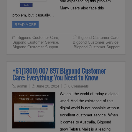
one experiencing this problem.
Many users also face this
problem, but it usually…
READ MORE
Bigpond Customer Care
,
Bigpond Customer Care
,
Bigpond Customer Service
,
Bigpond Customer Service
,
Bigpond Customer Support
Bigpond Customer Support
+61(1800) 007 897 Bigpond Customer
Care: Everything You Need to Know
admin
June 20, 2024
0 Comments
We call the world of today a digital
world. And the existence of this
digital world is not possible without
excellent customer service. When
it comes to Australia, Bigpond
(now Telstra Mail) is a leading