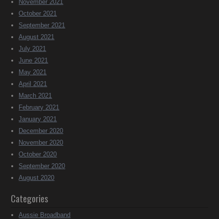
November 2021
October 2021
September 2021
August 2021
July 2021
June 2021
May 2021
April 2021
March 2021
February 2021
January 2021
December 2020
November 2020
October 2020
September 2020
August 2020
Categories
Aussie Broadband