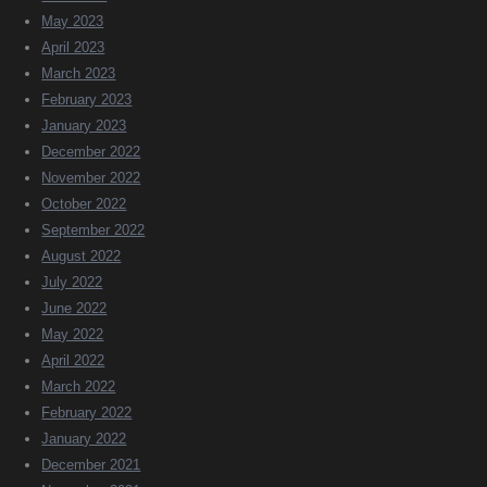
May 2023
April 2023
March 2023
February 2023
January 2023
December 2022
November 2022
October 2022
September 2022
August 2022
July 2022
June 2022
May 2022
April 2022
March 2022
February 2022
January 2022
December 2021