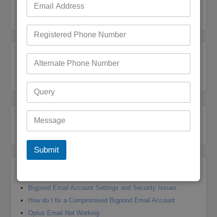
Bigpond Customer Care
,
Bigpond Customer Care
,
Bigpond Customer Support
Bigpond Customer Service
,
Bigpond Customer Support
Post navigation
← Previous
1
2
Submit
Recent Posts
Bigpond Email Account Settings and Security Issues
How do I fix a Compromised Bigpond Email Account
Optus Email Not Working