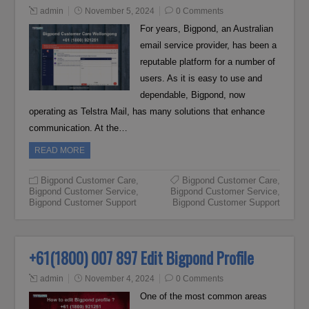
admin
November 5, 2024
0 Comments
For years, Bigpond, an Australian
email service provider, has been a
reputable platform for a number of
users. As it is easy to use and
dependable, Bigpond, now
operating as Telstra Mail, has many solutions that enhance
communication. At the…
READ MORE
Bigpond Customer Care
,
Bigpond Customer Care
,
Bigpond Customer Service
,
Bigpond Customer Service
,
Bigpond Customer Support
Bigpond Customer Support
+61(1800) 007 897 Edit Bigpond Profile
admin
November 4, 2024
0 Comments
One of the most common areas