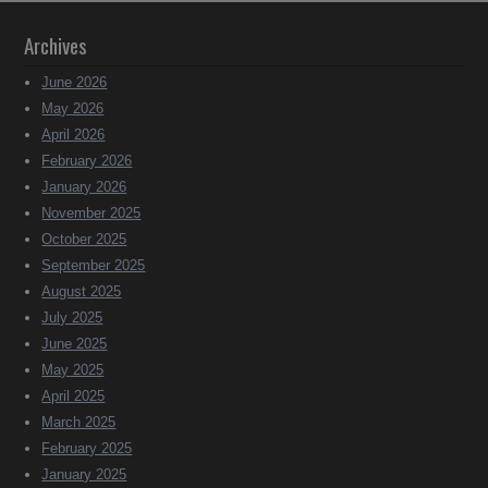
Archives
June 2026
May 2026
April 2026
February 2026
January 2026
November 2025
October 2025
September 2025
August 2025
July 2025
June 2025
May 2025
April 2025
March 2025
February 2025
January 2025