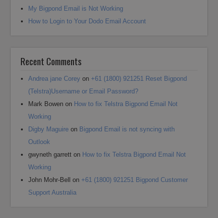
My Bigpond Email is Not Working
How to Login to Your Dodo Email Account
Recent Comments
Andrea jane Corey
on
+61 (1800) 921251 Reset Bigpond
(Telstra)Username or Email Password?
Mark Bowen
on
How to fix Telstra Bigpond Email Not
Working
Digby Maguire
on
Bigpond Email is not syncing with
Outlook
gwyneth garrett
on
How to fix Telstra Bigpond Email Not
Working
John Mohr-Bell
on
+61 (1800) 921251 Bigpond Customer
Support Australia