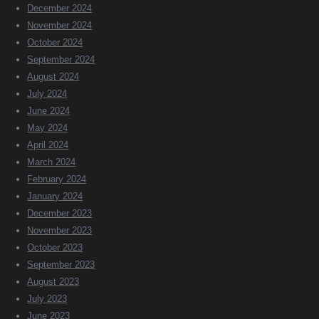
December 2024
November 2024
October 2024
September 2024
August 2024
July 2024
June 2024
May 2024
April 2024
March 2024
February 2024
January 2024
December 2023
November 2023
October 2023
September 2023
August 2023
July 2023
June 2023