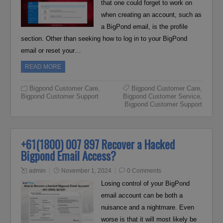
that one could forget to work on
when creating an account, such as
a BigPond email, is the profile
section. Other than seeking how to log in to your BigPond
email or reset your…
READ MORE
Bigpond Customer Care
,
Bigpond Customer Care
,
Bigpond Customer Support
Bigpond Customer Service
,
Bigpond Customer Support
+61(1800) 007 897 Recover a Hacked
Bigpond Email Access?
admin
November 1, 2024
0 Comments
Losing control of your BigPond
email account can be both a
nuisance and a nightmare. Even
worse is that it will most likely be