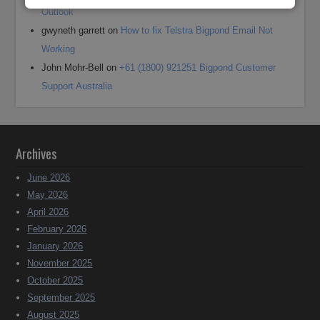
Outlook
gwyneth garrett
on
How to fix Telstra Bigpond Email Not
Working
John Mohr-Bell
on
+61 (1800) 921251 Bigpond Customer
Support Australia
Archives
June 2026
May 2026
April 2026
February 2026
January 2026
November 2025
October 2025
September 2025
August 2025