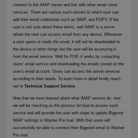
connect to the IMAP server and link with other email client
services. There are various such servers to which user can
add their email credentials such as IMAP, and POP3. If the
user is not sure about these terms, well IMAP is a server
where the user can access email from any device. Whenever
a user opens or reads the email, it will not be downloaded to
the device or other things but the user will be accessing it
from the email service. Well for POP, it works by contacting
users’ email service and downloading the emails stored on the
user’s email account. Users can access the server services
according to their needs. To learn more in detail kindly reach
out to
Technical Support Service.
Now that we have learned about what IMAP servers do, now
we will be checking on the process for how to access such
service and will provide the user with steps to update Bigpond
IMAP settings in Washer Pro mail. With that users will
successfully be able to connect their Bigpond email to Washer
Pro mail.