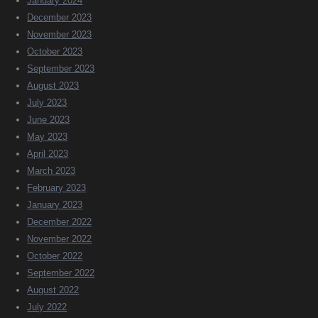
January 2024
December 2023
November 2023
October 2023
September 2023
August 2023
July 2023
June 2023
May 2023
April 2023
March 2023
February 2023
January 2023
December 2022
November 2022
October 2022
September 2022
August 2022
July 2022