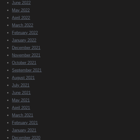
June 2022
May 2022
April 2022
March 2022
February 2022
January 2022
December 2021
November 2021
October 2021
September 2021
August 2021
July 2021
June 2021
May 2021
April 2021
March 2021
February 2021
January 2021
December 2020