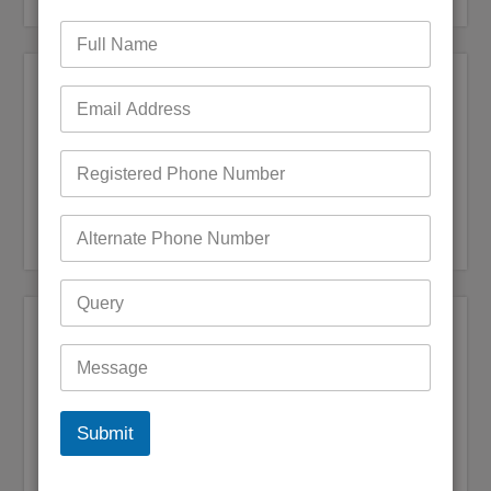
Recent Posts
Bigpond Email Account Settings and Security Issues
How do I fix a Compromised Bigpond Email Account
Optus Email Not Working
My Bigpond Email is Not Working
How to Login to Your Dodo Email Account
Recent Comments
Andrea jane Corey
on
+61 (1800) 921251 Reset Bigpond
(Telstra)Username or Email Password?
Mark Bowen
on
How to fix Telstra Bigpond Email Not
Submit
Working
Digby Maguire
on
Bigpond Email is not syncing with