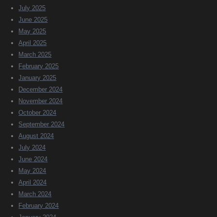
July 2025
June 2025
May 2025
April 2025
March 2025
February 2025
January 2025
December 2024
November 2024
October 2024
September 2024
August 2024
July 2024
June 2024
May 2024
April 2024
March 2024
February 2024