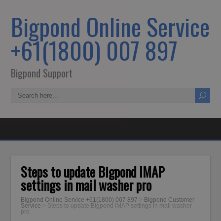
Bigpond Online Service
+61(1800) 007 897
Bigpond Support
Steps to update Bigpond IMAP
settings in mail washer pro
Bigpond Online Service +61(1800) 007 897
>
Bigpond Customer
Service
>
Steps to update Bigpond IMAP settings in mail washer
pro