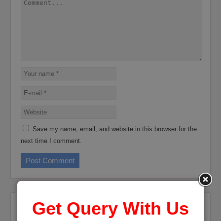
Save my name, email, and website in this browser for the
next time I comment.
Get Query With Us