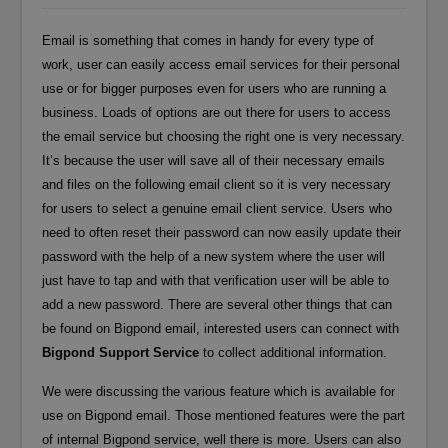
Email is something that comes in handy for every type of
work, user can easily access email services for their personal
use or for bigger purposes even for users who are running a
business. Loads of options are out there for users to access
the email service but choosing the right one is very necessary.
It’s because the user will save all of their necessary emails
and files on the following email client so it is very necessary
for users to select a genuine email client service. Users who
need to often reset their password can now easily update their
password with the help of a new system where the user will
just have to tap and with that verification user will be able to
add a new password. There are several other things that can
be found on Bigpond email, interested users can connect with
Bigpond Support Service
to collect additional information.
We were discussing the various feature which is available for
use on Bigpond email. Those mentioned features were the part
of internal Bigpond service, well there is more. Users can also