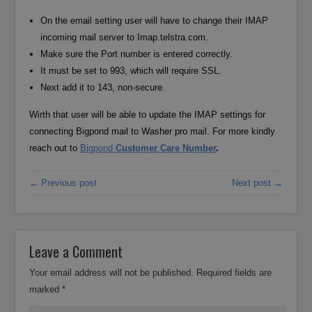
On the email setting user will have to change their IMAP
incoming mail server to Imap.telstra.com.
Make sure the Port number is entered correctly.
It must be set to 993, which will require SSL.
Next add it to 143, non-secure.
Wirth that user will be able to update the IMAP settings for
connecting Bigpond mail to Washer pro mail. For more kindly
reach out to
Bigpond
Customer Care Number
.
← Previous post
Next post →
Leave a Comment
Your email address will not be published.
Required fields are
marked
*