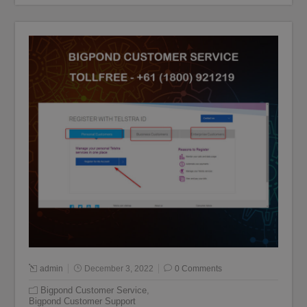
admin
December 3, 2022
0 Comments
Bigpond Customer Service
,
Bigpond Customer Support