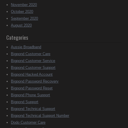
November 2020
October 2020
September 2020
August 2020
Categories
Aussie Broadband
Bigpond Customer Care
Bigpond Customer Service
Bigpond Customer Support
Bigpond Hacked Account
Bigpond Password Recovery
Bigpond Password Reset
Bigpond Phone Support
Bigpond Support
Bigpond Technical Support
Bigpond Technical Support Number
Dodo Customer Care