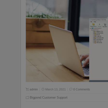
admin
March 13, 2021
0 Comments
Bigpond Customer Support