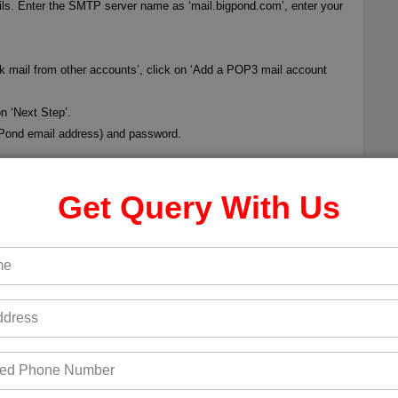
ails. Enter the SMTP server name as ‘mail.bigpond.com’, enter your
ck mail from other accounts’, click on ‘Add a POP3 mail account
n ‘Next Step’.
gPond email address) and password.
ail to Gmail. You can also verify if the configuration is
Get Query With Us
s from your Gmail account. You will receive an email in Gmail
s successful. Call for
Bigpond Customer Service Number
for
Next post →