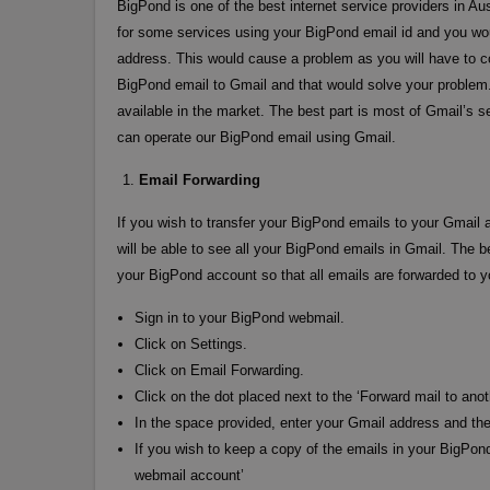
BigPond is one of the best internet service providers in A
for some services using your BigPond email id and you wo
address. This would cause a problem as you will have to c
BigPond email to Gmail and that would solve your problem
available in the market. The best part is most of Gmail’s s
can operate our BigPond email using Gmail.
Email Forwarding
If you wish to transfer your BigPond emails to your Gmail a
will be able to see all your BigPond emails in Gmail. The b
your BigPond account so that all emails are forwarded to 
Sign in to your BigPond webmail.
Click on Settings.
Click on Email Forwarding.
Click on the dot placed next to the ‘Forward mail to anot
In the space provided, enter your Gmail address and the
If you wish to keep a copy of the emails in your BigPon
webmail account’