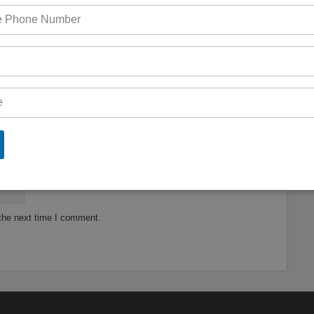
are marked
*
 the next time I comment.