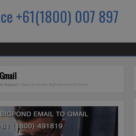
ice +61(1800) 007 897
 Gmail
er Support
>
Steps to transfer BigPond email to Gmail