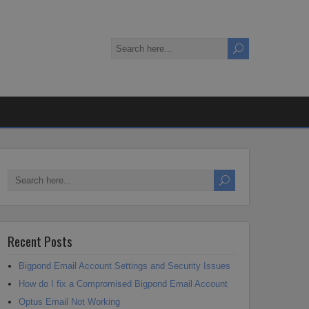
Recent Posts
Bigpond Email Account Settings and Security Issues
How do I fix a Compromised Bigpond Email Account
Optus Email Not Working