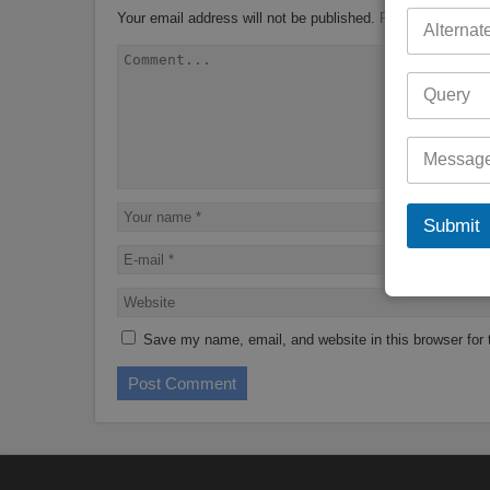
Your email address will not be published.
Required fields 
Submit
Save my name, email, and website in this browser for