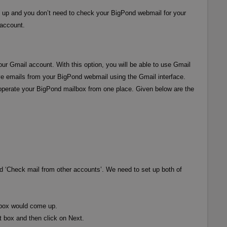
et up and you don’t need to check your BigPond webmail for your
 account.
our Gmail account. With this option, you will be able to use Gmail
ive emails from your BigPond webmail using the Gmail interface.
 to operate your BigPond mailbox from one place. Given below are the
and ‘Check mail from other accounts’. We need to set up both of
 box would come up.
 box and then click on Next.