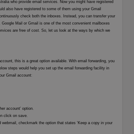
ustralia who provide email services. Now you might have registered
uld also have registered to some of them using your Gmail
ontinuously check both the inboxes. Instead, you can transfer your
. Google Mail or Gmail is one of the most convenient mailboxes
ervices are free of cost. So, let us look at the ways by which we
ccount, this is a great option available. With email forwarding, you
elow steps would help you set up the email forwarding facility in
your Gmail account:
her account’ option.
n click on save.
d webmail, checkmark the option that states ‘Keep a copy in your