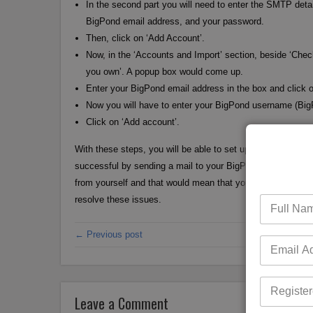
In the second part you will need to enter the SMTP det
BigPond email address, and your password.
Then, click on ‘Add Account’.
Now, in the ‘Accounts and Import’ section, beside ‘Che
you own’. A popup box would come up.
Enter your BigPond email address in the box and click o
Now you will have to enter your BigPond username (Bi
Click on ‘Add account’.
With these steps, you will be able to set up your BigPond em
successful by sending a mail to your BigPond email addres
from yourself and that would mean that your configuration i
resolve these issues.
← Previous post
Leave a Comment