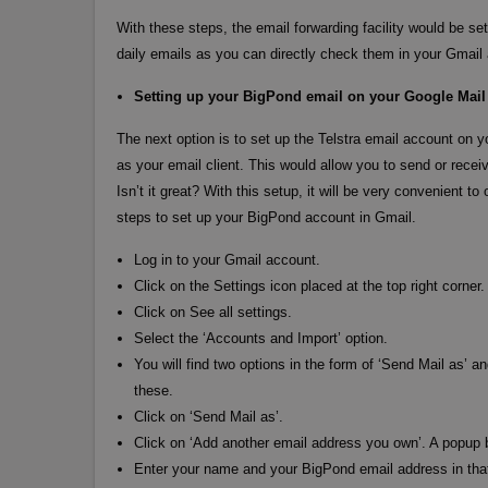
With these steps, the email forwarding facility would be s
daily emails as you can directly check them in your Gmail
Setting up your BigPond email on your Google Mail
The next option is to set up the Telstra email account on y
as your email client. This would allow you to send or rece
Isn’t it great? With this setup, it will be very convenient
steps to set up your BigPond account in Gmail.
Log in to your Gmail account.
Click on the Settings icon placed at the top right corner.
Click on See all settings.
Select the ‘Accounts and Import’ option.
You will find two options in the form of ‘Send Mail as’ 
these.
Click on ‘Send Mail as’.
Click on ‘Add another email address you own’. A popup
Enter your name and your BigPond email address in that