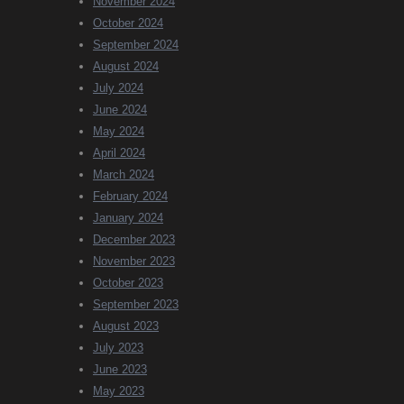
November 2024
October 2024
September 2024
August 2024
July 2024
June 2024
May 2024
April 2024
March 2024
February 2024
January 2024
December 2023
November 2023
October 2023
September 2023
August 2023
July 2023
June 2023
May 2023