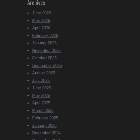
Archives
June 2026
May 2026
April 2026
February 2026
January 2026
November 2025
October 2025
September 2025
August 2025
July 2025
June 2025
May 2025
April 2025
March 2025
February 2025
January 2025
December 2024