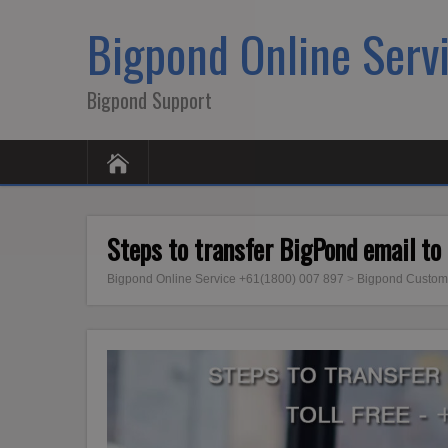
Bigpond Online Serv
Bigpond Support
Steps to transfer BigPond email to
Bigpond Online Service +61(1800) 007 897
>
Bigpond Custom