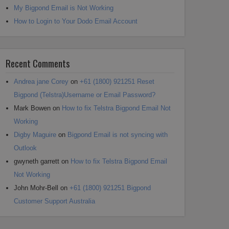
My Bigpond Email is Not Working
How to Login to Your Dodo Email Account
Recent Comments
Andrea jane Corey
on
+61 (1800) 921251 Reset
Bigpond (Telstra)Username or Email Password?
Mark Bowen
on
How to fix Telstra Bigpond Email Not
Working
Digby Maguire
on
Bigpond Email is not syncing with
Outlook
gwyneth garrett
on
How to fix Telstra Bigpond Email
Not Working
John Mohr-Bell
on
+61 (1800) 921251 Bigpond
Customer Support Australia