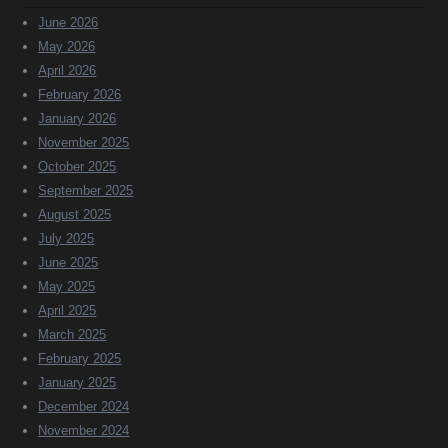
June 2026
May 2026
April 2026
February 2026
January 2026
November 2025
October 2025
September 2025
August 2025
July 2025
June 2025
May 2025
April 2025
March 2025
February 2025
January 2025
December 2024
November 2024