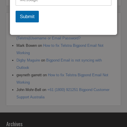
Submit
Recent Comments
Andrea jane Corey
on
+61 (1800) 921251 Reset Bigpond
(Telstra)Username or Email Password?
Mark Bowen
on
How to fix Telstra Bigpond Email Not
Working
Digby Maguire
on
Bigpond Email is not syncing with
Outlook
gwyneth garrett
on
How to fix Telstra Bigpond Email Not
Working
John Mohr-Bell
on
+61 (1800) 921251 Bigpond Customer
Support Australia
Archives