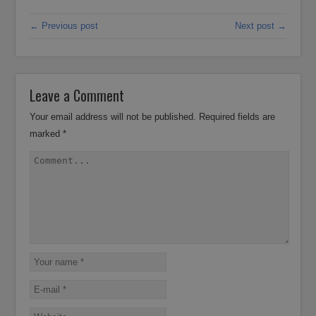
← Previous post
Next post →
Leave a Comment
Your email address will not be published.
Required fields are
marked
*