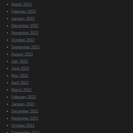
March 2023
February 2023
January 2023
December 2022
November 2022
October 2022
September 2022
August 2022
July 2022
June 2022
May 2022
April 2022
March 2022
February 2022
January 2022
December 2021
November 2021
October 2021
September 2021