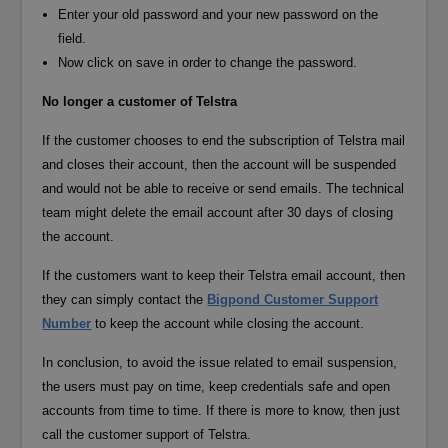
Enter your old password and your new password on the
field.
Now click on save in order to change the password.
No longer a customer of Telstra
If the customer chooses to end the subscription of Telstra mail
and closes their account, then the account will be suspended
and would not be able to receive or send emails. The technical
team might delete the email account after 30 days of closing
the account.
If the customers want to keep their Telstra email account, then
they can simply contact the
Bigpond Customer Support
Number
to keep the account while closing the account.
In conclusion, to avoid the issue related to email suspension,
the users must pay on time, keep credentials safe and open
accounts from time to time. If there is more to know, then just
call the customer support of Telstra.