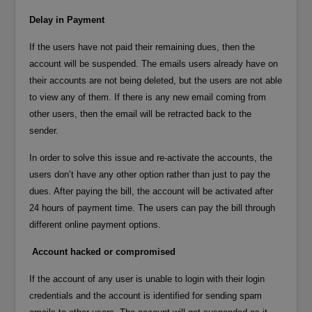
Delay in Payment
If the users have not paid their remaining dues, then the
account will be suspended. The emails users already have on
their accounts are not being deleted, but the users are not able
to view any of them. If there is any new email coming from
other users, then the email will be retracted back to the
sender.
In order to solve this issue and re-activate the accounts, the
users don’t have any other option rather than just to pay the
dues. After paying the bill, the account will be activated after
24 hours of payment time. The users can pay the bill through
different online payment options.
Account hacked or compromised
If the account of any user is unable to login with their login
credentials and the account is identified for sending spam