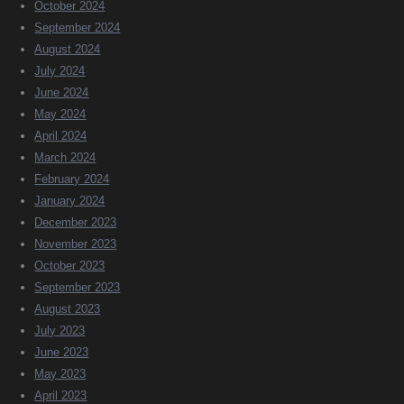
October 2024
September 2024
August 2024
July 2024
June 2024
May 2024
April 2024
March 2024
February 2024
January 2024
December 2023
November 2023
October 2023
September 2023
August 2023
July 2023
June 2023
May 2023
April 2023