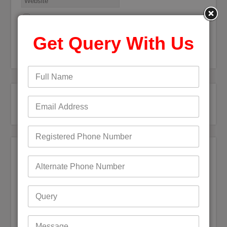
Save my name, email, and website in this browser for the
next time I comment.
Get Query With Us
Recent Posts
Bigpond Email Account Settings and Security Issues
How do I fix a Compromised Bigpond Email Account
Optus Email Not Working
My Bigpond Email is Not Working
How to Login to Your Dodo Email Account