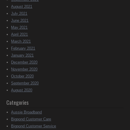
August 2021
July 2021
June 2021
May 2021
April 2021
March 2021
February 2021
January 2021
December 2020
November 2020
October 2020
September 2020
August 2020
Categories
Aussie Broadband
Bigpond Customer Care
Bigpond Customer Service