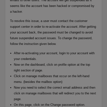
emails to other users. The account will get suspended as it
seems like the account has been hacked or compromised by
a hacker.
To resolve this issue, a user must contact the customer
support center in order to re-activate the account. After getting
your account back, the password must be changed to avoid
future suspended account issues. To change the password,
follow the instruction given below.
After re-activating your account, login to your account with
your credentials.
Now on the dashboard, click on profile option at the top
right section of page.
Click on manage mailboxes that occur on the left-hand
menu. (besides the mailbox option)
Now you need to select the correct email address and then
click on manage mailboxes that will redirect you to the next
page.
On this page, click on the Change password option.