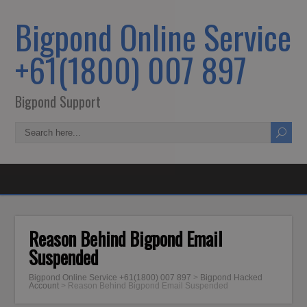
Bigpond Online Service
+61(1800) 007 897
Bigpond Support
Reason Behind Bigpond Email
Suspended
Bigpond Online Service +61(1800) 007 897
>
Bigpond Hacked
Account
>
Reason Behind Bigpond Email Suspended