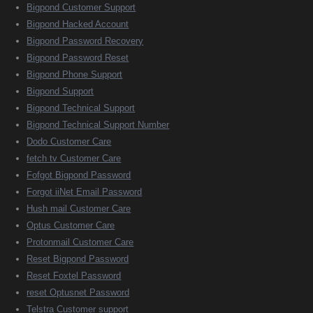
Bigpond Customer Support
Bigpond Hacked Account
Bigpond Password Recovery
Bigpond Password Reset
Bigpond Phone Support
Bigpond Support
Bigpond Technical Support
Bigpond Technical Support Number
Dodo Customer Care
fetch tv Customer Care
Fofgot Bigpond Password
Forgot iiNet Email Password
Hush mail Customer Care
Optus Customer Care
Protonmail Customer Care
Reset Bigpond Password
Reset Foxtel Password
reset Optusnet Password
Telstra Customer support