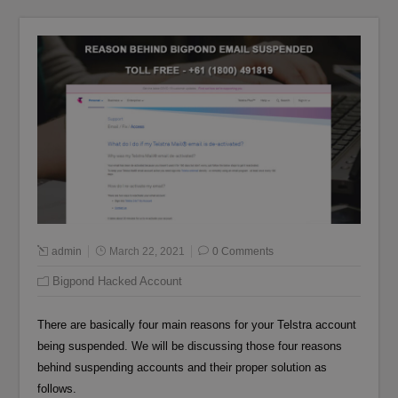
admin
March 22, 2021
0 Comments
Bigpond Hacked Account
There are basically four main reasons for your Telstra account
being suspended. We will be discussing those four reasons
behind suspending accounts and their proper solution as
follows.