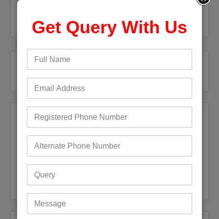
Get Query With Us
Recent Posts
Bigpond Email Account Settings and Security Issues
How do I fix a Compromised Bigpond Email Account
Optus Email Not Working
My Bigpond Email is Not Working
How to Login to Your Dodo Email Account