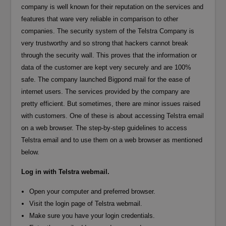
company is well known for their reputation on the services and
features that ware very reliable in comparison to other
companies. The security system of the Telstra Company is
very trustworthy and so strong that hackers cannot break
through the security wall. This proves that the information or
data of the customer are kept very securely and are 100%
safe. The company launched Bigpond mail for the ease of
internet users. The services provided by the company are
pretty efficient. But sometimes, there are minor issues raised
with customers. One of these is about accessing Telstra email
on a web browser. The step-by-step guidelines to access
Telstra email and to use them on a web browser as mentioned
below.
Log in with Telstra webmail.
Open your computer and preferred browser.
Visit the login page of Telstra webmail.
Make sure you have your login credentials.