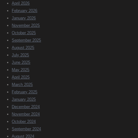
April 2026
February 2026
January 2026
November 2025
October 2025
September 2025
August 2025
July 2025
June 2025
May 2025
April 2025
March 2025
February 2025
January 2025
December 2024
November 2024
October 2024
September 2024
August 2024