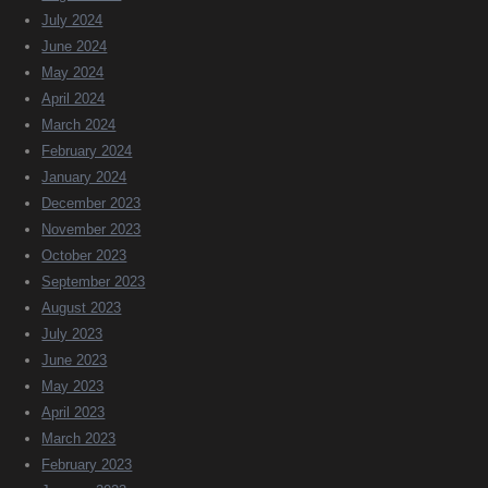
July 2024
June 2024
May 2024
April 2024
March 2024
February 2024
January 2024
December 2023
November 2023
October 2023
September 2023
August 2023
July 2023
June 2023
May 2023
April 2023
March 2023
February 2023