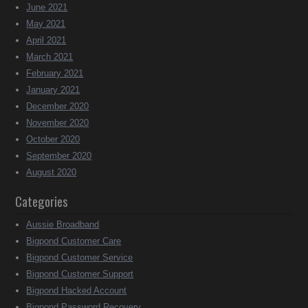
June 2021
May 2021
April 2021
March 2021
February 2021
January 2021
December 2020
November 2020
October 2020
September 2020
August 2020
Categories
Aussie Broadband
Bigpond Customer Care
Bigpond Customer Service
Bigpond Customer Support
Bigpond Hacked Account
Bigpond Password Recovery