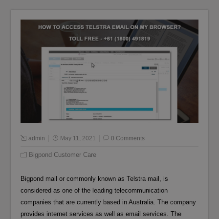
admin
May 11, 2021
0 Comments
Bigpond Customer Care
Bigpond mail or commonly known as Telstra mail, is
considered as one of the leading telecommunication
companies that are currently based in Australia. The company
provides internet services as well as email services. The