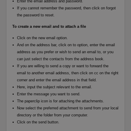
Enter the email address and password.
If you cannot remember the password, then click on forgot
the password to reset.
To create a new email and to attach a file
Click on the new email option.
And on the address bar, click on to option, enter the email
address as you prefer or wish to send an email to, or you
can just select the contacts from the address book.
If you are willing to send a copy or want to forward the
email to another email address, then click on cc on the right
corner and enter the email address in that field.
Here, input the subject relevant to the email.
Enter the message you want to send.
The paperclip icon is for attaching the attachments.
Now select the preferred attachment to send from your local
directory or the folder from your computer.
Click on the send button.