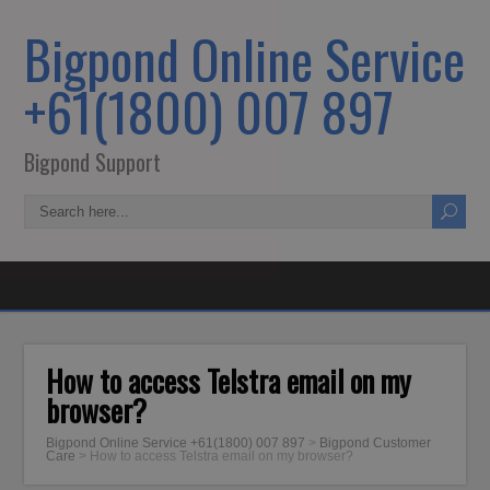
Bigpond Online Service
+61(1800) 007 897
Bigpond Support
How to access Telstra email on my
browser?
Bigpond Online Service +61(1800) 007 897
>
Bigpond Customer
Care
>
How to access Telstra email on my browser?