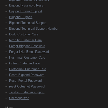
Bigpond Password Reset
Bigpond Phone Support
Bigpond Support
Bigpond Technical Support
Bigpond Technical Support Number
Dodo Customer Care
fetch tv Customer Care
Fofgot Bigpond Password
Forgot iiNet Email Password
Hush mail Customer Care
Optus Customer Care
Protonmail Customer Care
Reset Bigpond Password
Reset Foxtel Password
reset Optusnet Password
Telstra Customer support
Uncategorized
Meta