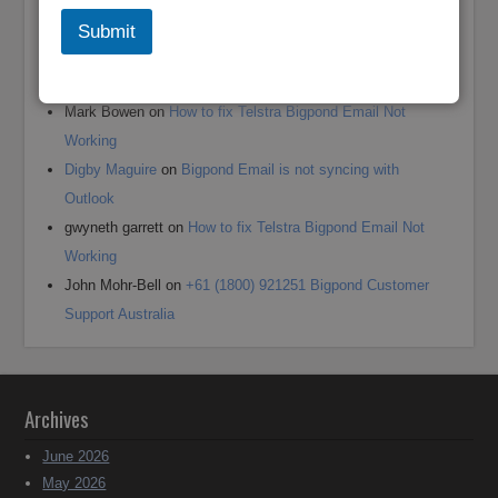
Recent Comments
Submit
Andrea jane Corey
on
+61 (1800) 921251 Reset Bigpond
(Telstra)Username or Email Password?
Mark Bowen
on
How to fix Telstra Bigpond Email Not
Working
Digby Maguire
on
Bigpond Email is not syncing with
Outlook
gwyneth garrett
on
How to fix Telstra Bigpond Email Not
Working
John Mohr-Bell
on
+61 (1800) 921251 Bigpond Customer
Support Australia
Archives
June 2026
May 2026