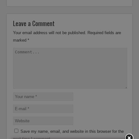
Leave a Comment
Your email address will not be published.
Required fields are
marked
*
Save my name, email, and website in this browser for the
next time I comment.