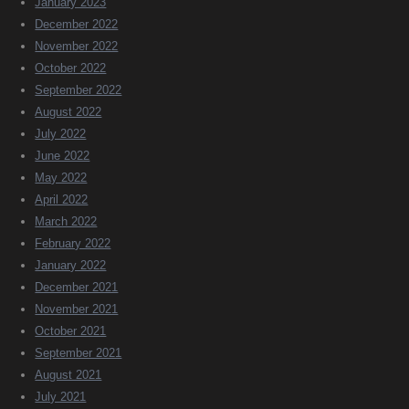
January 2023
December 2022
November 2022
October 2022
September 2022
August 2022
July 2022
June 2022
May 2022
April 2022
March 2022
February 2022
January 2022
December 2021
November 2021
October 2021
September 2021
August 2021
July 2021