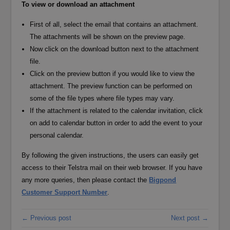
To view or download an attachment
First of all, select the email that contains an attachment.
The attachments will be shown on the preview page.
Now click on the download button next to the attachment
file.
Click on the preview button if you would like to view the
attachment. The preview function can be performed on
some of the file types where file types may vary.
If the attachment is related to the calendar invitation, click
on add to calendar button in order to add the event to your
personal calendar.
By following the given instructions, the users can easily get
access to their Telstra mail on their web browser. If you have
any more queries, then please contact the
Bigpond
Customer Support Number
.
← Previous post
Next post →