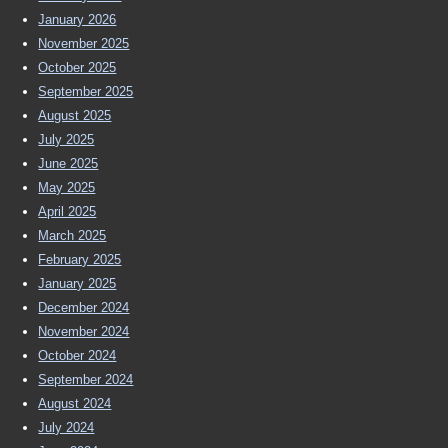
January 2026
November 2025
October 2025
September 2025
August 2025
July 2025
June 2025
May 2025
April 2025
March 2025
February 2025
January 2025
December 2024
November 2024
October 2024
September 2024
August 2024
July 2024