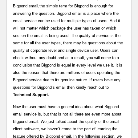
Bigpond email,the simple term for Bigpond is enough for
answering the question. Bigpond email is a place where the
email service can be used for multiple types of users. And it
will not matter which package the user has taken or which
section the email is being used. The quality of service is the
same for all the user types, there may be questions about the
quality of corporate level and single device user. Users can
check without any doubt and as a result, you will come to a
conclusion that Bigpond is equal in every level we use it. It is
also the reason that there are millions of users operating the
Bigpond service due to its genuine nature. If users have any
questions for Bigpond’s email then kindly reach out to
Technical Support.
Now the user must have a general idea about what Bigpond
email service is, but that is not all there are even more about
Bigpond email. We just talked about the quality of the email
client software, we haven’t come to the part of learning the
feature offered by Bigpond email. In the following section, we