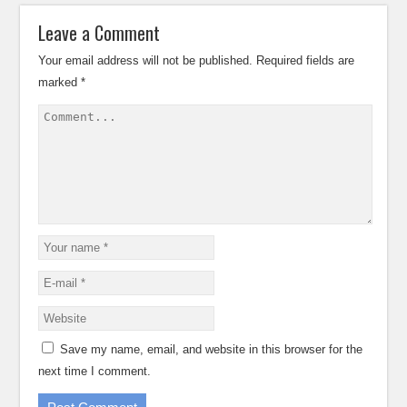
Leave a Comment
Your email address will not be published.
Required fields are
marked
*
Save my name, email, and website in this browser for the
next time I comment.