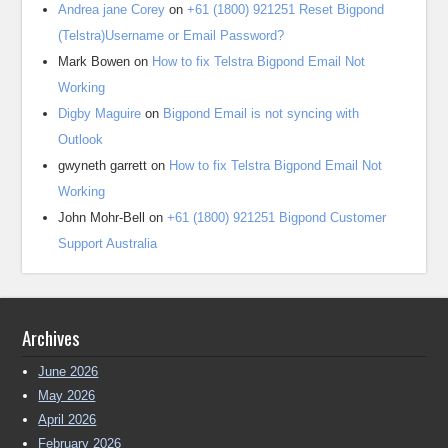
Andrea jane Corey
on
+61 (1800) 921251 Reset Bigpond
(Telstra)Username or Email Password?
Mark Bowen
on
How to fix Telstra Bigpond Email Not
Working
Digby Maguire
on
Bigpond Email is not syncing with
Outlook
gwyneth garrett
on
How to fix Telstra Bigpond Email Not
Working
John Mohr-Bell
on
+61 (1800) 921251 Bigpond Customer
Support Australia
Archives
June 2026
May 2026
April 2026
February 2026