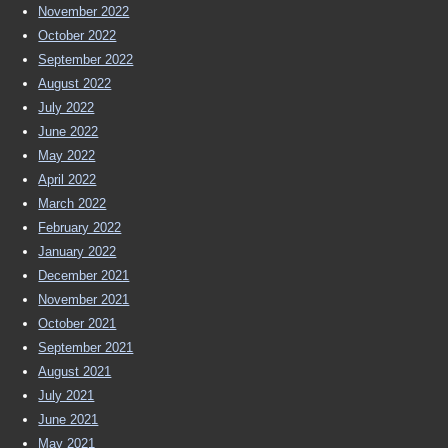
November 2022
October 2022
September 2022
August 2022
July 2022
June 2022
May 2022
April 2022
March 2022
February 2022
January 2022
December 2021
November 2021
October 2021
September 2021
August 2021
July 2021
June 2021
May 2021