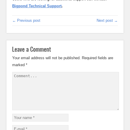
Bigpond Technical Support
.
← Previous post
Next post →
Leave a Comment
Your email address will not be published.
Required fields are
marked
*