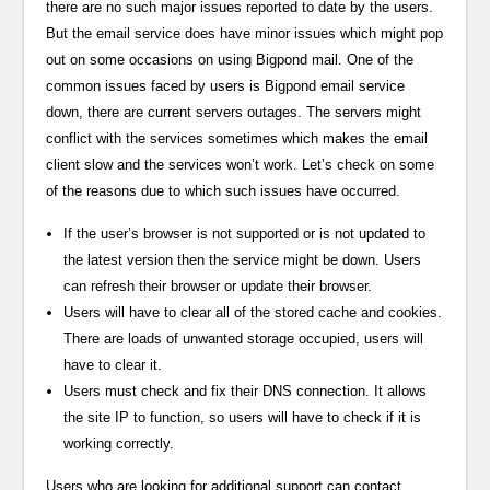
there are no such major issues reported to date by the users.
But the email service does have minor issues which might pop
out on some occasions on using Bigpond mail. One of the
common issues faced by users is Bigpond email service
down, there are current servers outages. The servers might
conflict with the services sometimes which makes the email
client slow and the services won’t work. Let’s check on some
of the reasons due to which such issues have occurred.
If the user’s browser is not supported or is not updated to
the latest version then the service might be down. Users
can refresh their browser or update their browser.
Users will have to clear all of the stored cache and cookies.
There are loads of unwanted storage occupied, users will
have to clear it.
Users must check and fix their DNS connection. It allows
the site IP to function, so users will have to check if it is
working correctly.
Users who are looking for additional support can contact