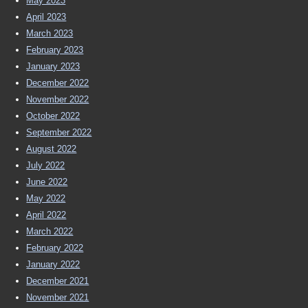
May 2023
April 2023
March 2023
February 2023
January 2023
December 2022
November 2022
October 2022
September 2022
August 2022
July 2022
June 2022
May 2022
April 2022
March 2022
February 2022
January 2022
December 2021
November 2021