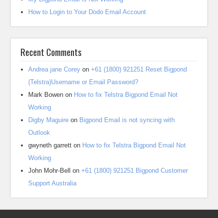
How to Login to Your Dodo Email Account
Recent Comments
Andrea jane Corey
on
+61 (1800) 921251 Reset Bigpond
(Telstra)Username or Email Password?
Mark Bowen
on
How to fix Telstra Bigpond Email Not
Working
Digby Maguire
on
Bigpond Email is not syncing with
Outlook
gwyneth garrett
on
How to fix Telstra Bigpond Email Not
Working
John Mohr-Bell
on
+61 (1800) 921251 Bigpond Customer
Support Australia