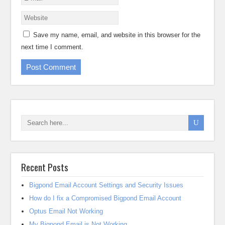
Save my name, email, and website in this browser for the
next time I comment.
Recent Posts
Bigpond Email Account Settings and Security Issues
How do I fix a Compromised Bigpond Email Account
Optus Email Not Working
My Bigpond Email is Not Working