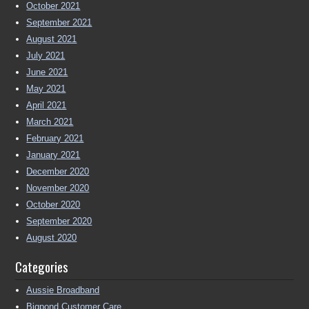
October 2021
September 2021
August 2021
July 2021
June 2021
May 2021
April 2021
March 2021
February 2021
January 2021
December 2020
November 2020
October 2020
September 2020
August 2020
Categories
Aussie Broadband
Bigpond Customer Care