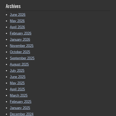
Archives
June 2026
May 2026
April 2026
February 2026
January 2026
November 2025
October 2025
September 2025
August 2025
July 2025
June 2025
May 2025
April 2025
March 2025
February 2025
January 2025
December 2024