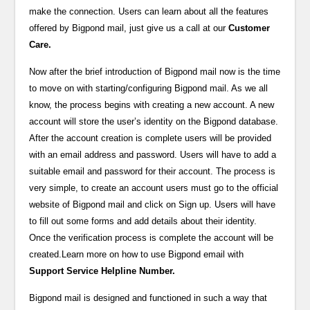
make the connection. Users can learn about all the features
offered by Bigpond mail, just give us a call at our
Customer
Care.
Now after the brief introduction of Bigpond mail now is the time
to move on with starting/configuring Bigpond mail. As we all
know, the process begins with creating a new account. A new
account will store the user’s identity on the Bigpond database.
After the account creation is complete users will be provided
with an email address and password. Users will have to add a
suitable email and password for their account. The process is
very simple, to create an account users must go to the official
website of Bigpond mail and click on Sign up. Users will have
to fill out some forms and add details about their identity.
Once the verification process is complete the account will be
created.Learn more on how to use Bigpond email with
Support Service Helpline Number.
Bigpond mail is designed and functioned in such a way that