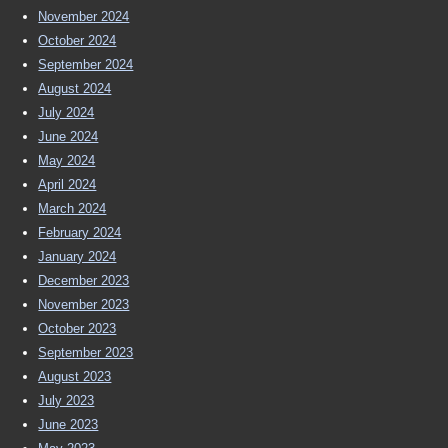
November 2024
October 2024
September 2024
August 2024
July 2024
June 2024
May 2024
April 2024
March 2024
February 2024
January 2024
December 2023
November 2023
October 2023
September 2023
August 2023
July 2023
June 2023