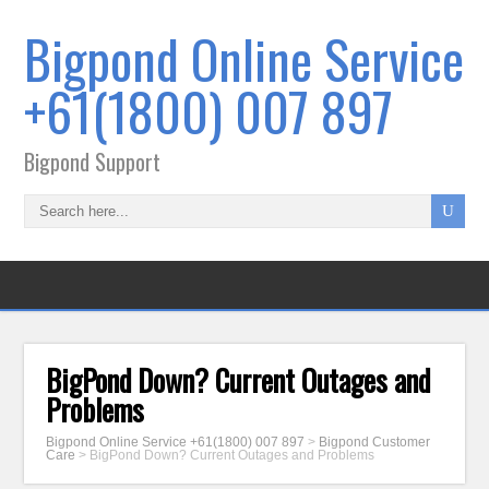
Bigpond Online Service
+61(1800) 007 897
Bigpond Support
BigPond Down? Current Outages and
Problems
Bigpond Online Service +61(1800) 007 897
>
Bigpond Customer
Care
>
BigPond Down? Current Outages and Problems