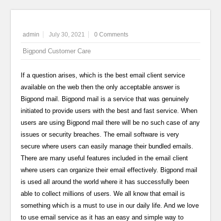
admin
July 30, 2021
0 Comments
Bigpond Customer Care
If a question arises, which is the best email client service
available on the web then the only acceptable answer is
Bigpond mail. Bigpond mail is a service that was genuinely
initiated to provide users with the best and fast service. When
users are using Bigpond mail there will be no such case of any
issues or security breaches. The email software is very
secure where users can easily manage their bundled emails.
There are many useful features included in the email client
where users can organize their email effectively. Bigpond mail
is used all around the world where it has successfully been
able to collect millions of users. We all know that email is
something which is a must to use in our daily life. And we love
to use email service as it has an easy and simple way to