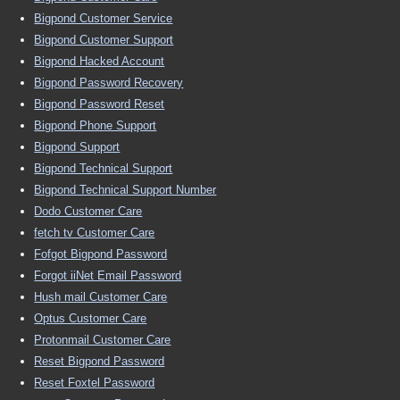
Bigpond Customer Service
Bigpond Customer Support
Bigpond Hacked Account
Bigpond Password Recovery
Bigpond Password Reset
Bigpond Phone Support
Bigpond Support
Bigpond Technical Support
Bigpond Technical Support Number
Dodo Customer Care
fetch tv Customer Care
Fofgot Bigpond Password
Forgot iiNet Email Password
Hush mail Customer Care
Optus Customer Care
Protonmail Customer Care
Reset Bigpond Password
Reset Foxtel Password